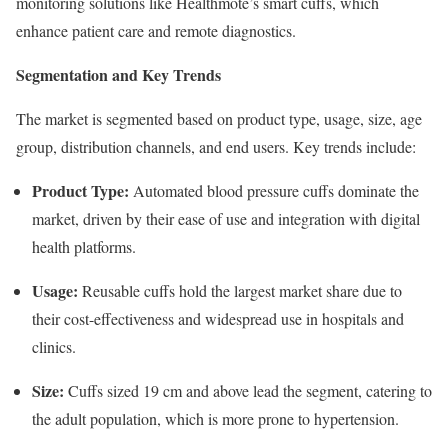
monitoring solutions like Healthmote’s smart cuffs, which
enhance patient care and remote diagnostics.
Segmentation and Key Trends
The market is segmented based on product type, usage, size, age
group, distribution channels, and end users. Key trends include:
Product Type:
Automated blood pressure cuffs dominate the
market, driven by their ease of use and integration with digital
health platforms.
Usage:
Reusable cuffs hold the largest market share due to
their cost-effectiveness and widespread use in hospitals and
clinics.
Size:
Cuffs sized 19 cm and above lead the segment, catering to
the adult population, which is more prone to hypertension.