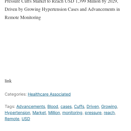
Pressure Cuffs Market to Reach USD 1,399 Million by 2029,
Driven by Growing Hypertension Cases and Advancements in
Remote Monitoring
link
Categories:
Healthcare Associated
Tags:
Advancements
,
Blood
,
cases
,
Cuffs
,
Driven
,
Growing
,
Hypertension
,
Market
,
Million
,
monitoring
,
pressure
,
reach
,
Remote
,
USD