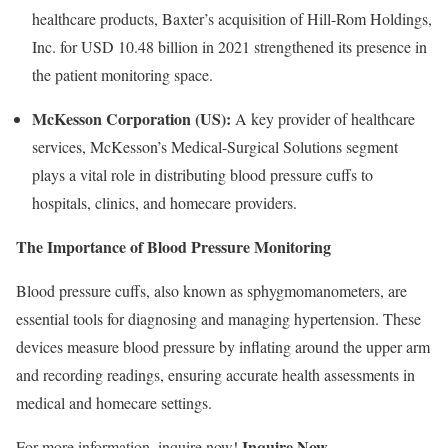
healthcare products, Baxter’s acquisition of Hill-Rom Holdings,
Inc. for USD 10.48 billion in 2021 strengthened its presence in
the patient monitoring space.
McKesson Corporation (US):
A key provider of healthcare
services, McKesson’s Medical-Surgical Solutions segment
plays a vital role in distributing blood pressure cuffs to
hospitals, clinics, and homecare providers.
The Importance of Blood Pressure Monitoring
Blood pressure cuffs, also known as sphygmomanometers, are
essential tools for diagnosing and managing hypertension. These
devices measure blood pressure by inflating around the upper arm
and recording readings, ensuring accurate health assessments in
medical and homecare settings.
Inquire Now
For more information, inquire now!