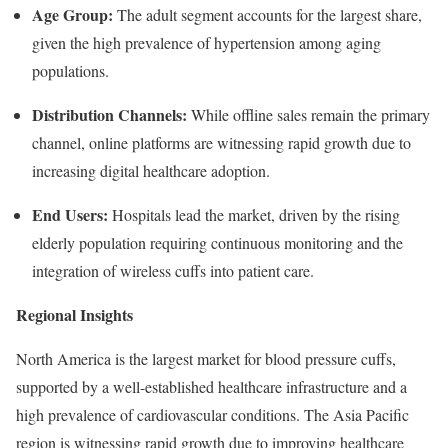
Age Group:
The adult segment accounts for the largest share,
given the high prevalence of hypertension among aging
populations.
Distribution Channels:
While offline sales remain the primary
channel, online platforms are witnessing rapid growth due to
increasing digital healthcare adoption.
End Users:
Hospitals lead the market, driven by the rising
elderly population requiring continuous monitoring and the
integration of wireless cuffs into patient care.
Regional Insights
North America is the largest market for blood pressure cuffs,
supported by a well-established healthcare infrastructure and a
high prevalence of cardiovascular conditions. The Asia Pacific
region is witnessing rapid growth due to improving healthcare