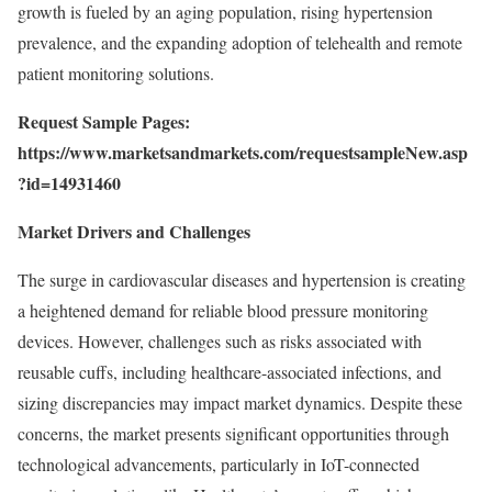
growth is fueled by an aging population, rising hypertension
prevalence, and the expanding adoption of telehealth and remote
patient monitoring solutions.
Request Sample Pages:
https://www.marketsandmarkets.com/requestsampleNew.asp
?id=14931460
Market Drivers and Challenges
The surge in cardiovascular diseases and hypertension is creating
a heightened demand for reliable blood pressure monitoring
devices. However, challenges such as risks associated with
reusable cuffs, including healthcare-associated infections, and
sizing discrepancies may impact market dynamics. Despite these
concerns, the market presents significant opportunities through
technological advancements, particularly in IoT-connected