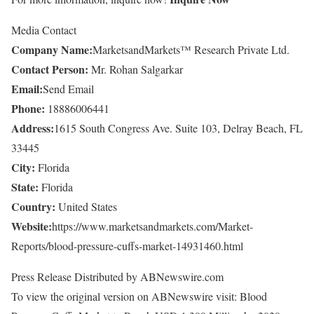
Media Contact
Company Name:
MarketsandMarkets™ Research Private Ltd.
Contact Person:
Mr. Rohan Salgarkar
Email:
Send Email
Phone:
18886006441
Address:
1615 South Congress Ave. Suite 103, Delray Beach, FL
33445
City:
Florida
State:
Florida
Country:
United States
Website:
https://www.marketsandmarkets.com/Market-
Reports/blood-pressure-cuffs-market-14931460.html
Press Release Distributed by ABNewswire.com
To view the original version on ABNewswire visit: Blood