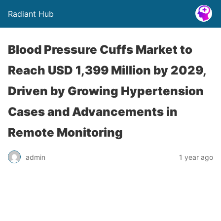
Radiant Hub
Blood Pressure Cuffs Market to
Reach USD 1,399 Million by 2029,
Driven by Growing Hypertension
Cases and Advancements in
Remote Monitoring
admin
1 year ago