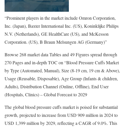
“Prominent players in the market include Omron Corporation,
Inc. (Japan), Baxter International Inc. (US), Koninklijke Philips
N.V. (Netherlands), GE HealthCare (US), and McKesson
Corporation. (US), B Braun Melsungen AG (Germany)”
Browse 268 market data Tables and 49 Figures spread through
270 Pages and in-depth TOC on “Blood Pressure Cuffs Market
by Type (Automated, Manual), Size (8-19 cm, 19 cm & Above),
Usage (Reusable, Disposable), Age Group (Infants & children,
Adults), Distribution Channel (Online, Offline), End User
(Hospitals, Clinics) – Global Forecast to 2029
The global blood pressure cuffs market is poised for substantial
growth, projected to increase from USD 909 million in 2024 to
USD 1,399 million by 2029, reflecting a CAGR of 9.0%. This