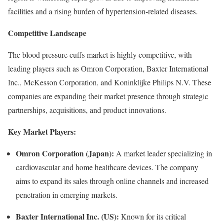
facilities and a rising burden of hypertension-related diseases.
Competitive Landscape
The blood pressure cuffs market is highly competitive, with
leading players such as Omron Corporation, Baxter International
Inc., McKesson Corporation, and Koninklijke Philips N.V. These
companies are expanding their market presence through strategic
partnerships, acquisitions, and product innovations.
Key Market Players:
Omron Corporation (Japan):
A market leader specializing in
cardiovascular and home healthcare devices. The company
aims to expand its sales through online channels and increased
penetration in emerging markets.
Baxter International Inc. (US):
Known for its critical