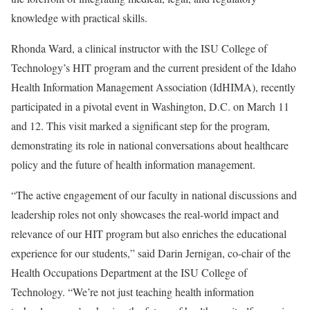
knowledge with practical skills.
Rhonda Ward, a clinical instructor with the ISU College of
Technology’s HIT program and the current president of the Idaho
Health Information Management Association (IdHIMA), recently
participated in a pivotal event in Washington, D.C. on March 11
and 12. This visit marked a significant step for the program,
demonstrating its role in national conversations about healthcare
policy and the future of health information management.
“The active engagement of our faculty in national discussions and
leadership roles not only showcases the real-world impact and
relevance of our HIT program but also enriches the educational
experience for our students,” said Darin Jernigan, co-chair of the
Health Occupations Department at the ISU College of
Technology. “We’re not just teaching health information