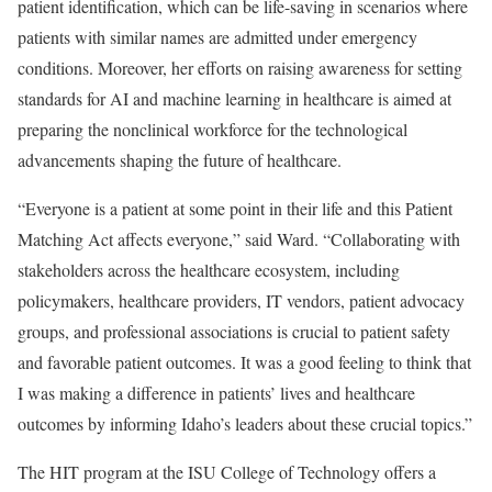
patient identification, which can be life-saving in scenarios where
patients with similar names are admitted under emergency
conditions. Moreover, her efforts on raising awareness for setting
standards for AI and machine learning in healthcare is aimed at
preparing the nonclinical workforce for the technological
advancements shaping the future of healthcare.
“Everyone is a patient at some point in their life and this Patient
Matching Act affects everyone,” said Ward. “Collaborating with
stakeholders across the healthcare ecosystem, including
policymakers, healthcare providers, IT vendors, patient advocacy
groups, and professional associations is crucial to patient safety
and favorable patient outcomes. It was a good feeling to think that
I was making a difference in patients’ lives and healthcare
outcomes by informing Idaho’s leaders about these crucial topics.”
The HIT program at the ISU College of Technology offers a