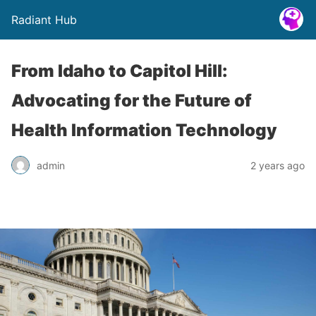
Radiant Hub
From Idaho to Capitol Hill:
Advocating for the Future of
Health Information Technology
admin
2 years ago