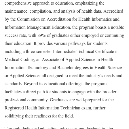
comprehensive approach to education, emphasizing the
maintenance, compilation, and analysis of health data. Accredited
by the Commission on Accreditation for Health Informatics and
Information Management Education, the program boasts a notable
success rate, with 89% of graduates either employed or continuing
their education. It provides various pathways for students,
including a three-semester Intermediate Technical Certificate in
Medical Coding, an Associate of Applied Science in Health
Information Technology and Bachelor degrees in Health Science
or Applied Science, all designed to meet the industry’s needs and
standards. Beyond its educational offerings, the program
facilitates a direct path for students to engage with the broader
professional community. Graduates are well-prepared for the
Registered Health Information Technician exam, further
solidifying their readiness for the field.
Through dedicated education, advocacy, and leadership, the