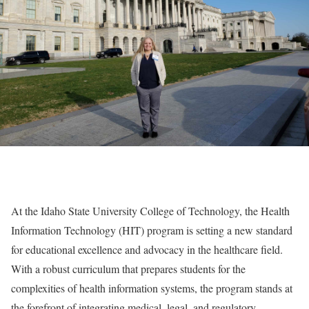
At the Idaho State University College of Technology, the Health
Information Technology (HIT) program is setting a new standard
for educational excellence and advocacy in the healthcare field.
With a robust curriculum that prepares students for the
complexities of health information systems, the program stands at
the forefront of integrating medical, legal, and regulatory