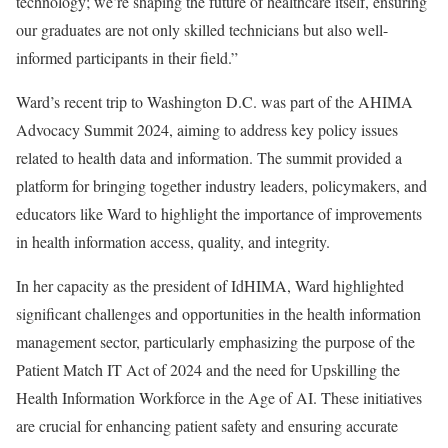
technology; we’re shaping the future of healthcare itself, ensuring
our graduates are not only skilled technicians but also well-
informed participants in their field.”
Ward’s recent trip to Washington D.C. was part of the AHIMA
Advocacy Summit 2024, aiming to address key policy issues
related to health data and information. The summit provided a
platform for bringing together industry leaders, policymakers, and
educators like Ward to highlight the importance of improvements
in health information access, quality, and integrity.
In her capacity as the president of IdHIMA,
Ward highlighted
significant challenges and opportunities in the health information
management sector, particularly emphasizing the purpose of the
Patient Match IT Act of 2024 and the need for Upskilling the
Health Information Workforce in the Age of AI. These initiatives
are crucial for enhancing patient safety and ensuring accurate