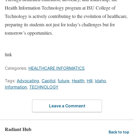
Health Information Technology program at ISU College of
Technology is actively contributing to the evolution of healthcare,
preparing its students not just for today’s challenges but for
tomorrow’s opportunities.
link
Categories:
HEALTHCARE INFORMATICS
Tags:
Advocating
,
Capitol
,
future
,
Health
,
Hill
,
Idaho
,
Information
,
TECHNOLOGY
Leave a Comment
Radiant Hub
Back to top