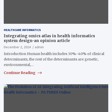
HEALTHCARE INFORMATICS
Integrating omics atlas in health informatics
system design-an opinion article
December 2, 2024
admin
Introduction Human health includes 30%–40% of clinical
determinants, the rest of the determinants are genetic,
environmental,…
Continue Reading