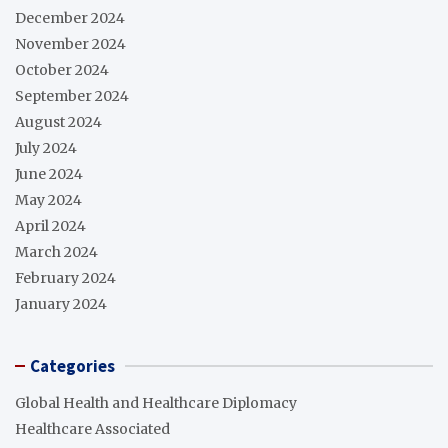
December 2024
November 2024
October 2024
September 2024
August 2024
July 2024
June 2024
May 2024
April 2024
March 2024
February 2024
January 2024
Categories
Global Health and Healthcare Diplomacy
Healthcare Associated