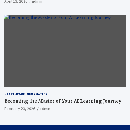
April 13, 2026
admin
HEALTHCARE INFORMATICS
Becoming the Master of Your AI Learning Journey
February 23, 2026
admin