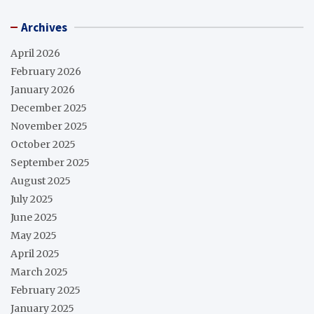
Archives
April 2026
February 2026
January 2026
December 2025
November 2025
October 2025
September 2025
August 2025
July 2025
June 2025
May 2025
April 2025
March 2025
February 2025
January 2025