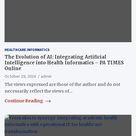
HEALTHCARE INFORMATICS
The Evolution of AI: Integrating Artificial
Intelligence into Health Informatics – PA TIMES
Online
October 29, 2024
admin
The views expressed are those of the author and do not
necessarily reflect the views of…
Continue Reading