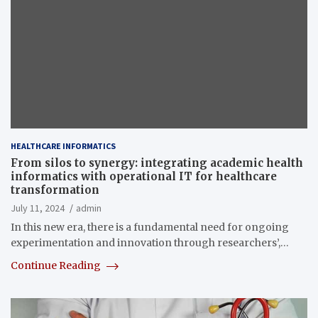
HEALTHCARE INFORMATICS
From silos to synergy: integrating academic health
informatics with operational IT for healthcare
transformation
July 11, 2024
admin
In this new era, there is a fundamental need for ongoing
experimentation and innovation through researchers’,…
Continue Reading