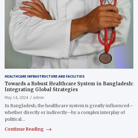
HEALTHCARE INFRASTRUCTURE AND FACILITIES
Towards a Robust Healthcare System in Bangladesh:
Integrating Global Strategies
May 14, 2024
admin
In Bangladesh, the healthcare system is greatly influenced—
whether directly or indirectly—by a complex interplay of
political…
Continue Reading