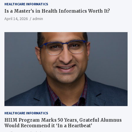
HEALTHCARE INFORMATICS
Is a Master’s in Health Informatics Worth It?
April 14, 2026
admin
HEALTHCARE INFORMATICS
HIIM Program Marks 50 Years, Grateful Alumnus
Would Recommend it ‘In a Heartbeat’