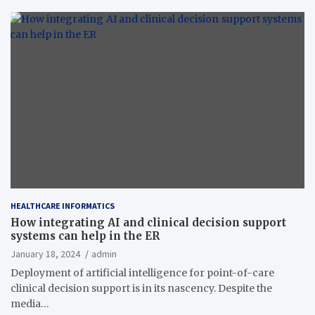
HEALTHCARE INFORMATICS
How integrating AI and clinical decision support
systems can help in the ER
January 18, 2024
admin
Deployment of artificial intelligence for point-of-care
clinical decision support is in its nascency. Despite the
media…