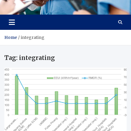
Radiant Hub
At Every Step, We Care for Health
Home
integrating
Tag:
integrating