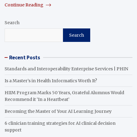
Continue Reading
Search
Search
Recent Posts
Standards and Interoperability Enterprise Services | PHIN
Is a Master’s in Health Informatics Worth It?
HIIM Program Marks 50 Years, Grateful Alumnus Would
Recommend it ‘In a Heartbeat’
Becoming the Master of Your AI Learning Journey
6 clinician training strategies for AI clinical decision
support