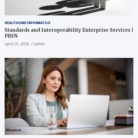
HEALTHCARE INFORMATICS
Standards and Interoperability Enterprise Services |
PHIN
April 15, 2026
admin