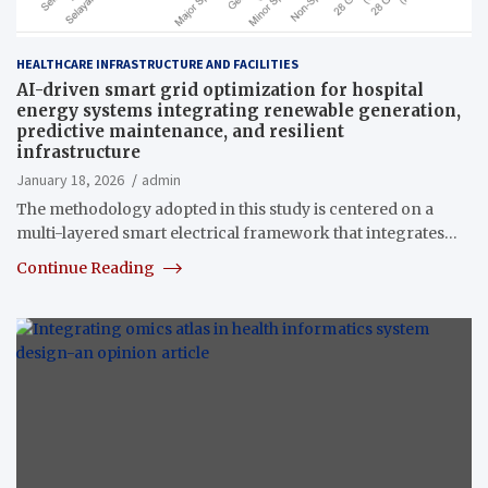
HEALTHCARE INFRASTRUCTURE AND FACILITIES
AI-driven smart grid optimization for hospital
energy systems integrating renewable generation,
predictive maintenance, and resilient
infrastructure
January 18, 2026
admin
The methodology adopted in this study is centered on a
multi-layered smart electrical framework that integrates…
Continue Reading