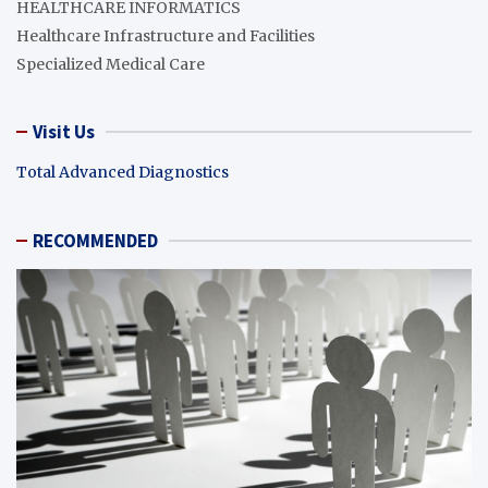
HEALTHCARE INFORMATICS
Healthcare Infrastructure and Facilities
Specialized Medical Care
Visit Us
Total Advanced Diagnostics
RECOMMENDED