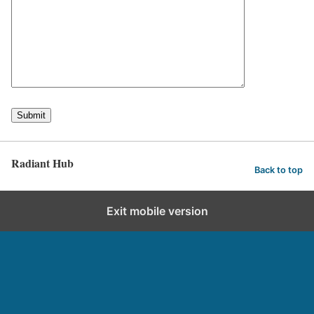
Radiant Hub
Back to top
Exit mobile version