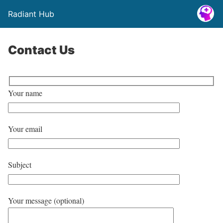
Radiant Hub
Contact Us
Your name
Your email
Subject
Your message (optional)