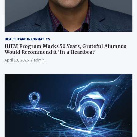
HEALTHCARE INFORMATICS
HIIM Program Marks 50 Years, Grateful Alumnus
Would Recommend it ‘In a Heartbeat’
April 13, 2026
admin