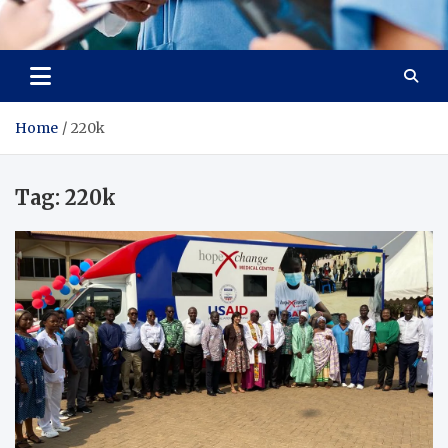
Radiant Hub
At Every Step, We Care for Health
Home
220k
Tag:
220k