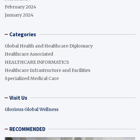
February 2024
January 2024
Categories
Global Health and Healthcare Diplomacy
Healthcare Associated
HEALTHCARE INFORMATICS
Healthcare Infrastructure and Facilities
Specialized Medical Care
Visit Us
Glorious Global Wellness
RECOMMENDED