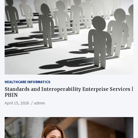
HEALTHCARE INFORMATICS
Standards and Interoperability Enterprise Services |
PHIN
April 15, 2026
admin