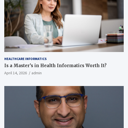
HEALTHCARE INFORMATICS
Is a Master’s in Health Informatics Worth It?
April 14, 2026
admin