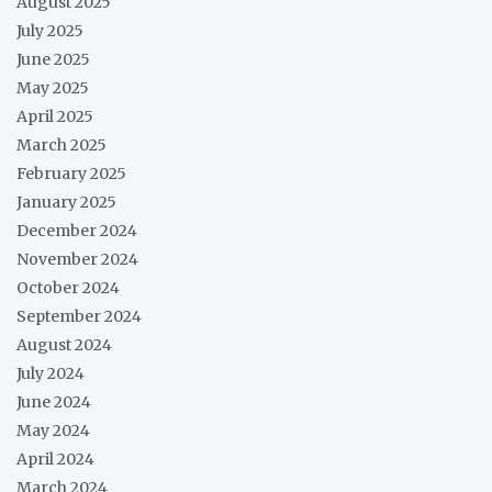
August 2025
July 2025
June 2025
May 2025
April 2025
March 2025
February 2025
January 2025
December 2024
November 2024
October 2024
September 2024
August 2024
July 2024
June 2024
May 2024
April 2024
March 2024