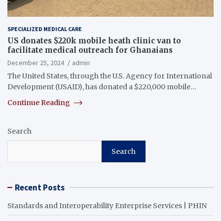
SPECIALIZED MEDICAL CARE
US donates $220k mobile heath clinic van to
facilitate medical outreach for Ghanaians
December 25, 2024
admin
The United States, through the U.S. Agency for International
Development (USAID), has donated a $220,000 mobile…
Continue Reading
Search
Search
Recent Posts
Standards and Interoperability Enterprise Services | PHIN