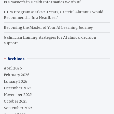
Is a Master’s in Health Informatics Worth It?
HIIM Program Marks 50 Years, Grateful Alumnus Would
Recommend it ‘In a Heartbeat’
Becoming the Master of Your AI Learning Journey
6 clinician training strategies for AI clinical decision
support
Archives
April 2026
February 2026
January 2026
December 2025
November 2025
October 2025
September 2025