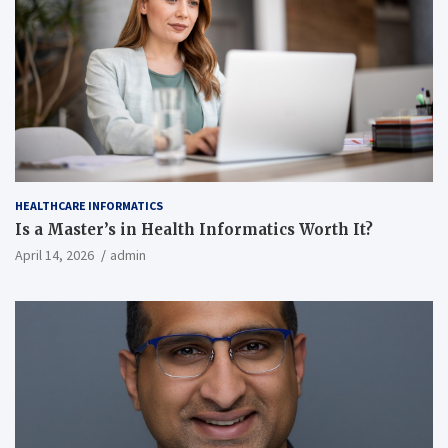
HEALTHCARE INFORMATICS
Is a Master’s in Health Informatics Worth It?
April 14, 2026
admin