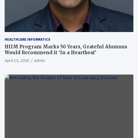
HEALTHCARE INFORMATICS
HIIM Program Marks 50 Years, Grateful Alumnus
Would Recommend it ‘In a Heartbeat’
April 13, 2026
admin