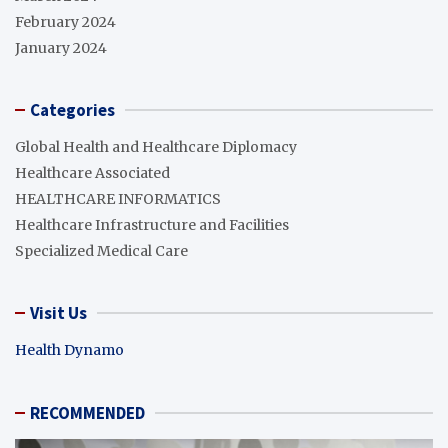
February 2024
January 2024
Categories
Global Health and Healthcare Diplomacy
Healthcare Associated
HEALTHCARE INFORMATICS
Healthcare Infrastructure and Facilities
Specialized Medical Care
Visit Us
Health Dynamo
RECOMMENDED