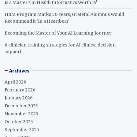
Is a Master’s in Health Informatics Worth It?
HIIM Program Marks 50 Years, Grateful Alumnus Would
Recommend it ‘In a Heartbeat’
Becoming the Master of Your AI Learning Journey
6 clinician training strategies for AI clinical decision
support
Archives
April 2026
February 2026
January 2026
December 2025
November 2025
October 2025
September 2025