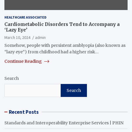
HEALTHCARE ASSOCIATED
Cardiometabolic Disorders Tend to Accompany a
‘Lazy Eye’
March 10, 2024
admin
Somehow, people with persistent amblyopia (also known as
“lazy eye”) from childhood had a higher risk…
Continue Reading
Search
Search
Recent Posts
Standards and Interoperability Enterprise Services | PHIN