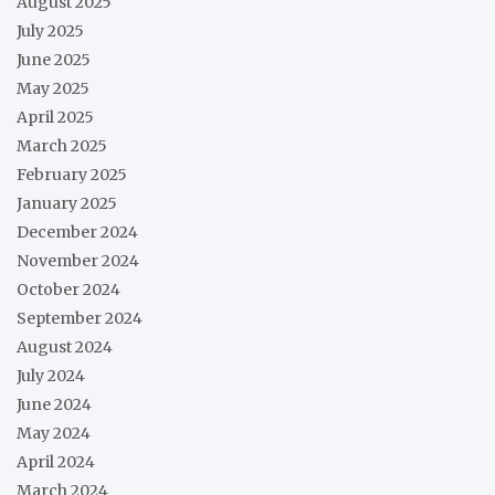
August 2025
July 2025
June 2025
May 2025
April 2025
March 2025
February 2025
January 2025
December 2024
November 2024
October 2024
September 2024
August 2024
July 2024
June 2024
May 2024
April 2024
March 2024