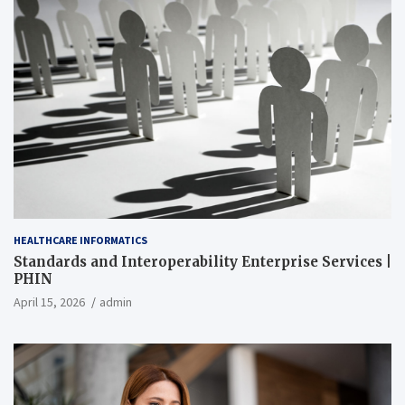
HEALTHCARE INFORMATICS
Standards and Interoperability Enterprise Services |
PHIN
April 15, 2026
admin