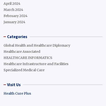
April 2024
March 2024
February 2024
January 2024
Categories
Global Health and Healthcare Diplomacy
Healthcare Associated
HEALTHCARE INFORMATICS
Healthcare Infrastructure and Facilities
Specialized Medical Care
Visit Us
Health Cure Plus