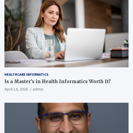
HEALTHCARE INFORMATICS
Is a Master’s in Health Informatics Worth It?
April 14, 2026
admin