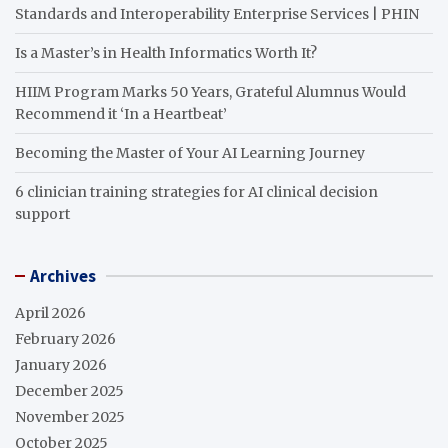
Standards and Interoperability Enterprise Services | PHIN
Is a Master’s in Health Informatics Worth It?
HIIM Program Marks 50 Years, Grateful Alumnus Would
Recommend it ‘In a Heartbeat’
Becoming the Master of Your AI Learning Journey
6 clinician training strategies for AI clinical decision
support
Archives
April 2026
February 2026
January 2026
December 2025
November 2025
October 2025