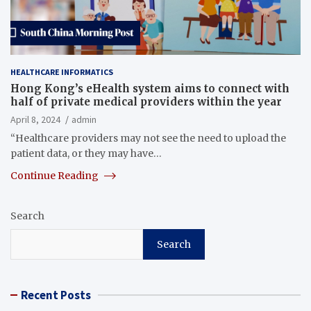
HEALTHCARE INFORMATICS
Hong Kong’s eHealth system aims to connect with
half of private medical providers within the year
April 8, 2024
admin
“Healthcare providers may not see the need to upload the
patient data, or they may have…
Continue Reading
Search
Search
Recent Posts