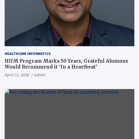
HEALTHCARE INFORMATICS
HIIM Program Marks 50 Years, Grateful Alumnus
Would Recommend it ‘In a Heartbeat’
April 13, 2026
admin