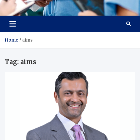
Radiant Hub
At Every Step, We Care for Health
Home
aims
Tag:
aims