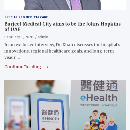
SPECIALIZED MEDICAL CARE
Burjeel Medical City aims to be the Johns Hopkins
of UAE
February 1, 2026
admin
In an exclusive interview, Dr. Khan discusses the hospital’s
innovations, regional healthcare goals, and long-term
vision…
Continue Reading