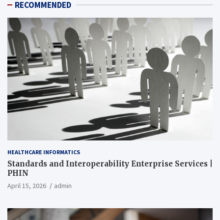
RECOMMENDED
HEALTHCARE INFORMATICS
Standards and Interoperability Enterprise Services |
PHIN
April 15, 2026
admin