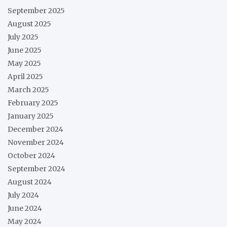
September 2025
August 2025
July 2025
June 2025
May 2025
April 2025
March 2025
February 2025
January 2025
December 2024
November 2024
October 2024
September 2024
August 2024
July 2024
June 2024
May 2024