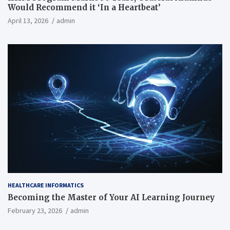
Would Recommend it ‘In a Heartbeat’
April 13, 2026
admin
HEALTHCARE INFORMATICS
Becoming the Master of Your AI Learning Journey
February 23, 2026
admin