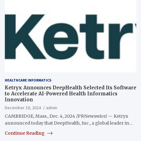
HEALTHCARE INFORMATICS
Ketryx Announces DeepHealth Selected Its Software
to Accelerate AI-Powered Health Informatics
Innovation
December 10, 2024
admin
CAMBRIDGE, Mass., Dec. 4, 2024 /PRNewswire/ — Ketryx
announced today that DeepHealth, Inc., a global leader in…
Continue Reading