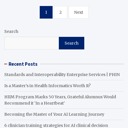
Posts
1
2
Next
pagination
Search
Search
Recent Posts
Standards and Interoperability Enterprise Services | PHIN
Is a Master’s in Health Informatics Worth It?
HIIM Program Marks 50 Years, Grateful Alumnus Would
Recommend it ‘In a Heartbeat’
Becoming the Master of Your AI Learning Journey
6 clinician training strategies for AI clinical decision