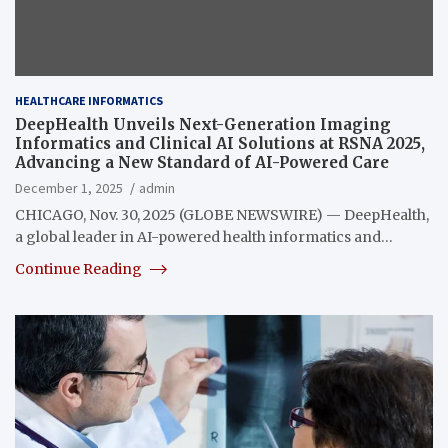
HEALTHCARE INFORMATICS
DeepHealth Unveils Next-Generation Imaging
Informatics and Clinical AI Solutions at RSNA 2025,
Advancing a New Standard of AI-Powered Care
December 1, 2025
admin
CHICAGO, Nov. 30, 2025 (GLOBE NEWSWIRE) — DeepHealth,
a global leader in AI-powered health informatics and…
Continue Reading