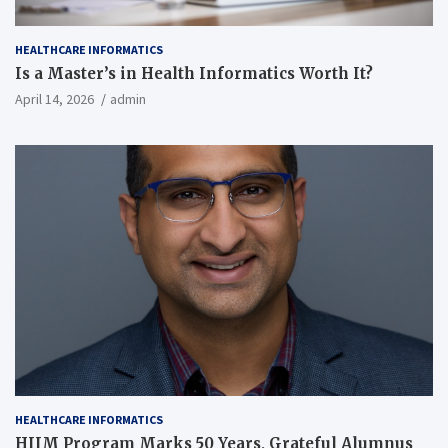
HEALTHCARE INFORMATICS
Is a Master’s in Health Informatics Worth It?
April 14, 2026
admin
HEALTHCARE INFORMATICS
HIIM Program Marks 50 Years, Grateful Alumnus