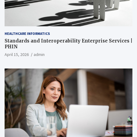
HEALTHCARE INFORMATICS
Standards and Interoperability Enterprise Services |
PHIN
April 15, 2026
admin