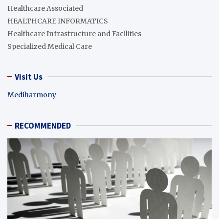
Healthcare Associated
HEALTHCARE INFORMATICS
Healthcare Infrastructure and Facilities
Specialized Medical Care
Visit Us
Mediharmony
RECOMMENDED