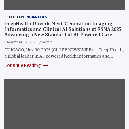
HEALTHCARE INFORMATICS
DeepHealth Unveils Next-Generation Imaging
Informatics and Clinical AI Solutions at RSNA 2025,
Advancing a New Standard of AI-Powered Care
December 12, 2025
admin
CHICAGO, Nov. 30, 2025 (GLOBE NEWSWIRE) — DeepHealth,
a global leader in AI-powered health informatics and…
Continue Reading