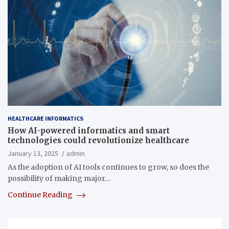
HEALTHCARE INFORMATICS
How AI-powered informatics and smart
technologies could revolutionize healthcare
January 13, 2025
admin
As the adoption of AI tools continues to grow, so does the
possibility of making major…
Continue Reading