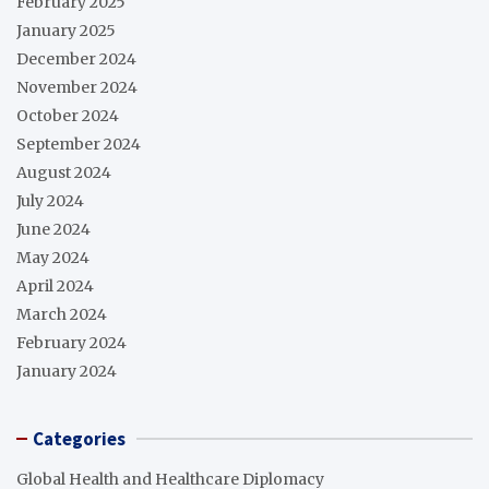
February 2025
January 2025
December 2024
November 2024
October 2024
September 2024
August 2024
July 2024
June 2024
May 2024
April 2024
March 2024
February 2024
January 2024
Categories
Global Health and Healthcare Diplomacy