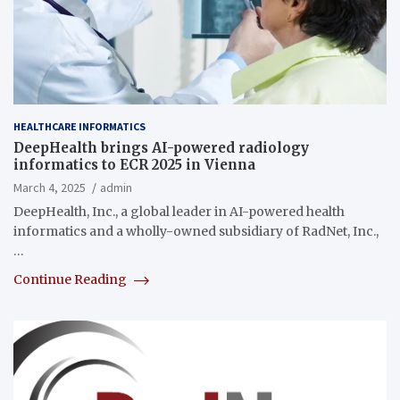
HEALTHCARE INFORMATICS
DeepHealth brings AI-powered radiology
informatics to ECR 2025 in Vienna
March 4, 2025
admin
DeepHealth, Inc., a global leader in AI-powered health
informatics and a wholly-owned subsidiary of RadNet, Inc.,
…
Continue Reading