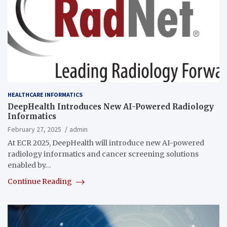
HEALTHCARE INFORMATICS
DeepHealth Introduces New AI-Powered Radiology
Informatics
February 27, 2025
admin
At ECR 2025, DeepHealth will introduce new AI-powered
radiology informatics and cancer screening solutions
enabled by…
Continue Reading