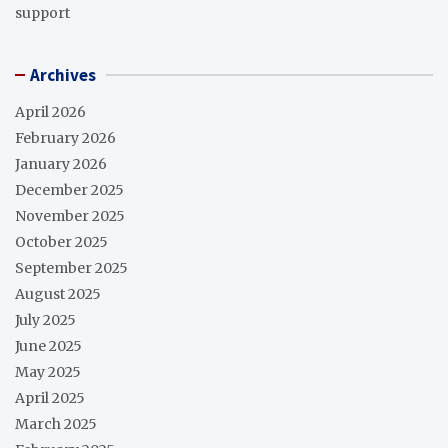
support
Archives
April 2026
February 2026
January 2026
December 2025
November 2025
October 2025
September 2025
August 2025
July 2025
June 2025
May 2025
April 2025
March 2025