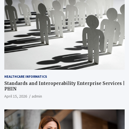
HEALTHCARE INFORMATICS
Standards and Interoperability Enterprise Services |
PHIN
April 15, 2026
admin