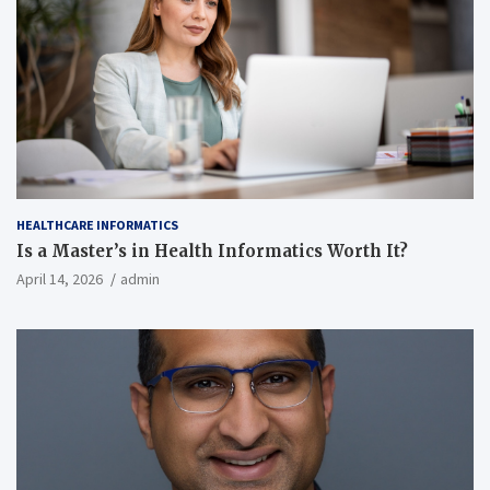
HEALTHCARE INFORMATICS
Is a Master’s in Health Informatics Worth It?
April 14, 2026
admin