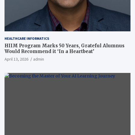
HEALTHCARE INFORMATICS
HIIM Program Marks 50 Years, Grateful Alumnus
Would Recommend it ‘In a Heartbeat’
April 13, 2026
admin