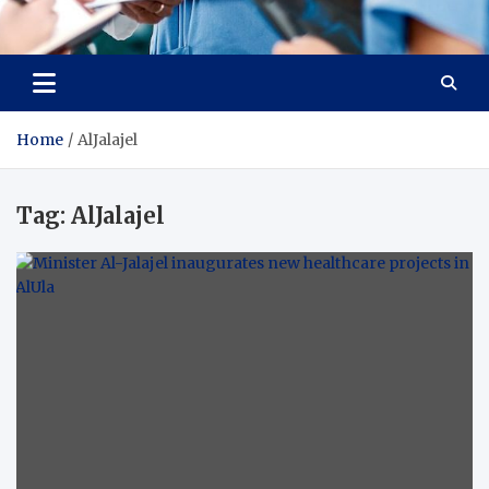
Radiant Hub
At Every Step, We Care for Health
Home
AlJalajel
Tag:
AlJalajel