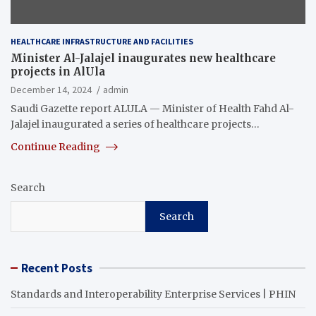
HEALTHCARE INFRASTRUCTURE AND FACILITIES
Minister Al-Jalajel inaugurates new healthcare
projects in AlUla
December 14, 2024
admin
Saudi Gazette report ALULA — Minister of Health Fahd Al-
Jalajel inaugurated a series of healthcare projects…
Continue Reading
Search
Search
Recent Posts
Standards and Interoperability Enterprise Services | PHIN