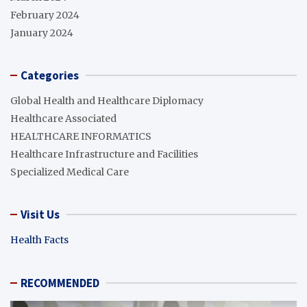
February 2024
January 2024
Categories
Global Health and Healthcare Diplomacy
Healthcare Associated
HEALTHCARE INFORMATICS
Healthcare Infrastructure and Facilities
Specialized Medical Care
Visit Us
Health Facts
RECOMMENDED