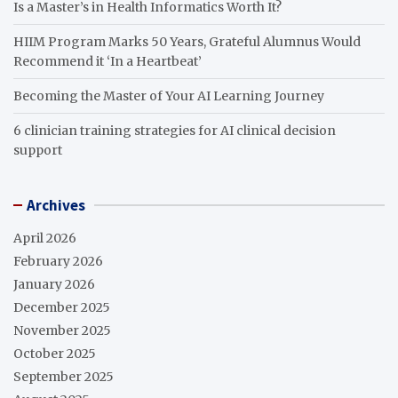
Is a Master’s in Health Informatics Worth It?
HIIM Program Marks 50 Years, Grateful Alumnus Would
Recommend it ‘In a Heartbeat’
Becoming the Master of Your AI Learning Journey
6 clinician training strategies for AI clinical decision
support
Archives
April 2026
February 2026
January 2026
December 2025
November 2025
October 2025
September 2025