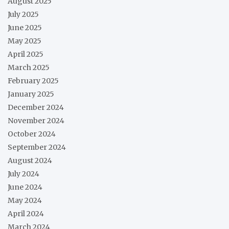
August 2025
July 2025
June 2025
May 2025
April 2025
March 2025
February 2025
January 2025
December 2024
November 2024
October 2024
September 2024
August 2024
July 2024
June 2024
May 2024
April 2024
March 2024