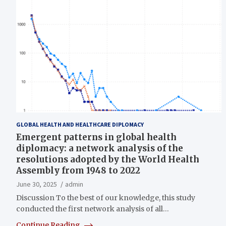
GLOBAL HEALTH AND HEALTHCARE DIPLOMACY
Emergent patterns in global health
diplomacy: a network analysis of the
resolutions adopted by the World Health
Assembly from 1948 to 2022
June 30, 2025
admin
Discussion To the best of our knowledge, this study
conducted the first network analysis of all…
Continue Reading