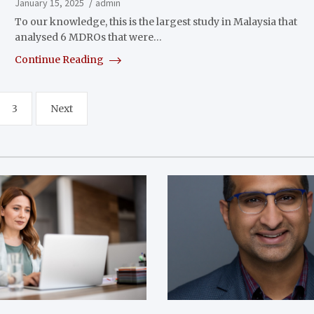
January 15, 2025
admin
To our knowledge, this is the largest study in Malaysia that
analysed 6 MDROs that were…
Continue Reading
3
Next