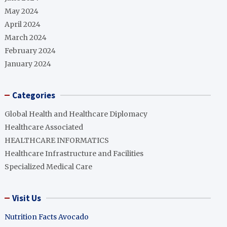
May 2024
April 2024
March 2024
February 2024
January 2024
Categories
Global Health and Healthcare Diplomacy
Healthcare Associated
HEALTHCARE INFORMATICS
Healthcare Infrastructure and Facilities
Specialized Medical Care
Visit Us
Nutrition Facts Avocado