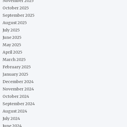
November 2025
October 2025
September 2025
August 2025
July 2025
June 2025
May 2025
April 2025
March 2025
February 2025
January 2025
December 2024
November 2024
October 2024
September 2024
August 2024
July 2024
June 2024