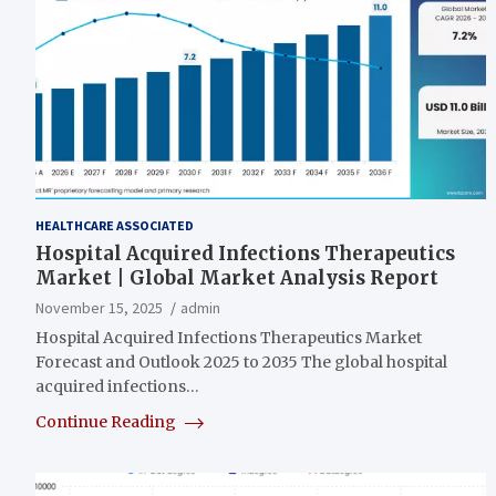
HEALTHCARE ASSOCIATED
Hospital Acquired Infections Therapeutics
Market | Global Market Analysis Report
November 15, 2025
admin
Hospital Acquired Infections Therapeutics Market
Forecast and Outlook 2025 to 2035 The global hospital
acquired infections…
Continue Reading