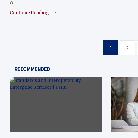
Of…
Continue Reading
Posts
1
2
pagination
RECOMMENDED