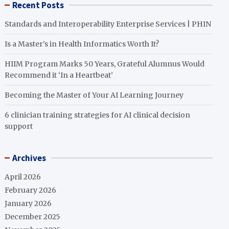
Recent Posts
Standards and Interoperability Enterprise Services | PHIN
Is a Master’s in Health Informatics Worth It?
HIIM Program Marks 50 Years, Grateful Alumnus Would
Recommend it ‘In a Heartbeat’
Becoming the Master of Your AI Learning Journey
6 clinician training strategies for AI clinical decision
support
Archives
April 2026
February 2026
January 2026
December 2025