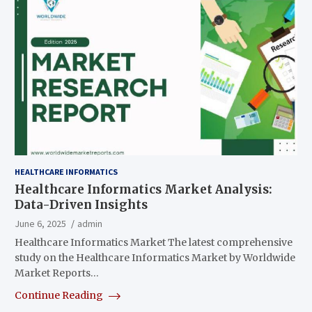
HEALTHCARE INFORMATICS
Healthcare Informatics Market Analysis:
Data-Driven Insights
June 6, 2025
admin
Healthcare Informatics Market The latest comprehensive
study on the Healthcare Informatics Market by Worldwide
Market Reports…
Continue Reading