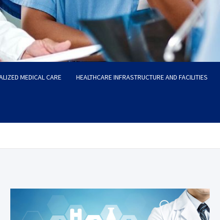
ALIZED MEDICAL CARE
HEALTHCARE INFRASTRUCTURE AND FACILITIES