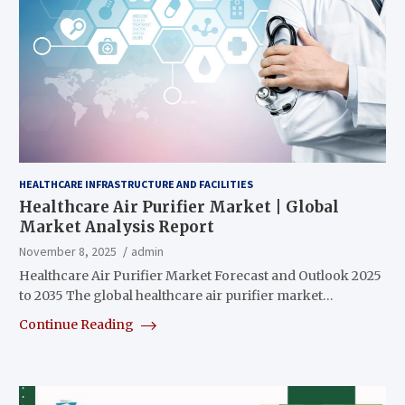
HEALTHCARE INFRASTRUCTURE AND FACILITIES
Healthcare Air Purifier Market | Global
Market Analysis Report
November 8, 2025
admin
Healthcare Air Purifier Market Forecast and Outlook 2025
to 2035 The global healthcare air purifier market…
Continue Reading