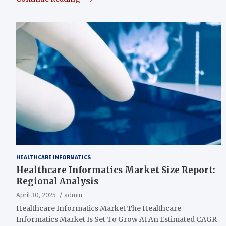
HEALTHCARE INFORMATICS
Healthcare Informatics Market Size Report:
Regional Analysis
April 30, 2025
admin
Healthcare Informatics Market The Healthcare
Informatics Market Is Set To Grow At An Estimated CAGR