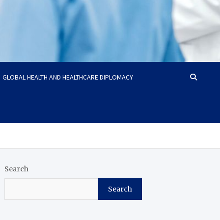
GLOBAL HEALTH AND HEALTHCARE DIPLOMACY
Search
Search