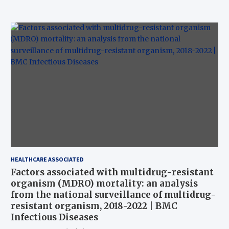
HEALTHCARE ASSOCIATED
Factors associated with multidrug-resistant
organism (MDRO) mortality: an analysis
from the national surveillance of multidrug-
resistant organism, 2018-2022 | BMC
Infectious Diseases