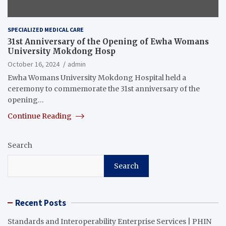
SPECIALIZED MEDICAL CARE
31st Anniversary of the Opening of Ewha Womans
University Mokdong Hosp
October 16, 2024
admin
Ewha Womans University Mokdong Hospital held a
ceremony to commemorate the 31st anniversary of the
opening…
Continue Reading
Search
Search
Recent Posts
Standards and Interoperability Enterprise Services | PHIN