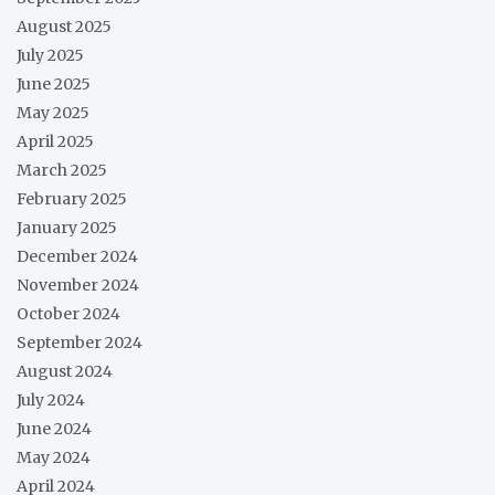
August 2025
July 2025
June 2025
May 2025
April 2025
March 2025
February 2025
January 2025
December 2024
November 2024
October 2024
September 2024
August 2024
July 2024
June 2024
May 2024
April 2024