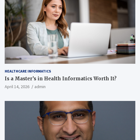
HEALTHCARE INFORMATICS
Is a Master’s in Health Informatics Worth It?
April 14, 2026
admin