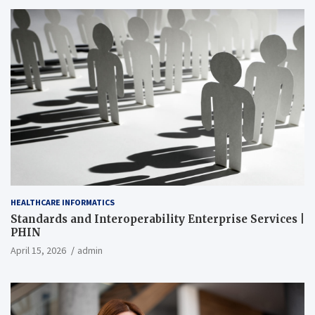
HEALTHCARE INFORMATICS
Standards and Interoperability Enterprise Services |
PHIN
April 15, 2026
admin