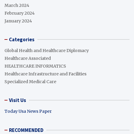
March 2024
February 2024
January 2024
Categories
Global Health and Healthcare Diplomacy
Healthcare Associated
HEALTHCARE INFORMATICS
Healthcare Infrastructure and Facilities
Specialized Medical Care
Visit Us
Today Usa News Paper
RECOMMENDED