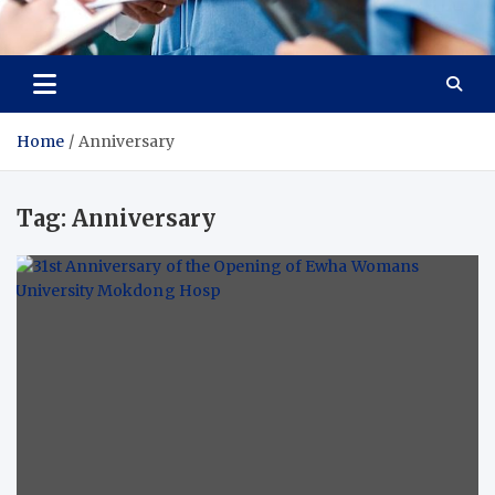
Radiant Hub
At Every Step, We Care for Health
Home
Anniversary
Tag:
Anniversary