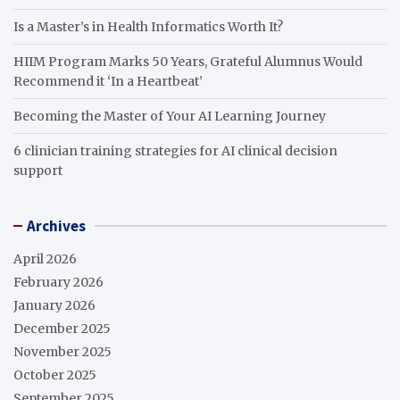
Is a Master’s in Health Informatics Worth It?
HIIM Program Marks 50 Years, Grateful Alumnus Would
Recommend it ‘In a Heartbeat’
Becoming the Master of Your AI Learning Journey
6 clinician training strategies for AI clinical decision
support
Archives
April 2026
February 2026
January 2026
December 2025
November 2025
October 2025
September 2025