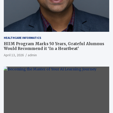
HEALTHCARE INFORMATICS
HIIM Program Marks 50 Years, Grateful Alumnus
Would Recommend it ‘In a Heartbeat’
April 13, 2026
admin