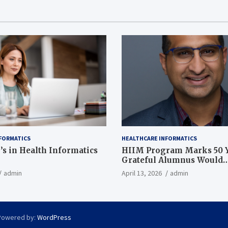
FORMATICS
HEALTHCARE INFORMATICS
’s in Health Informatics
HIIM Program Marks 50 Y
Grateful Alumnus Would
Recommend it ‘In a Heart
admin
April 13, 2026
admin
Powered by:
WordPress