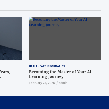
HEALTHCARE INFORMATICS
ears,
Becoming the Master of Your AI
Learning Journey
beat’
February 23, 2026
admin