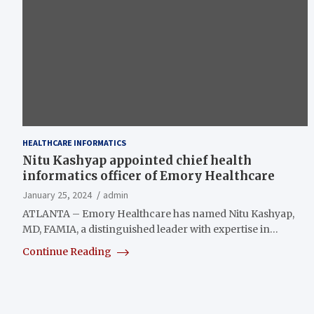
HEALTHCARE INFORMATICS
Nitu Kashyap appointed chief health
informatics officer of Emory Healthcare
January 25, 2024
admin
ATLANTA – Emory Healthcare has named Nitu Kashyap,
MD, FAMIA, a distinguished leader with expertise in…
Continue Reading