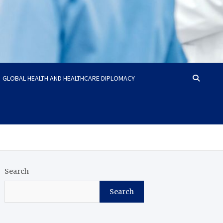
GLOBAL HEALTH AND HEALTHCARE DIPLOMACY
Search
Search