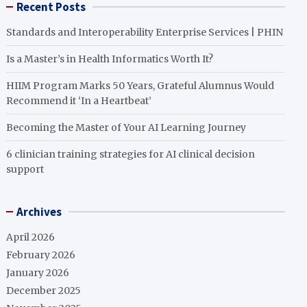
Recent Posts
Standards and Interoperability Enterprise Services | PHIN
Is a Master’s in Health Informatics Worth It?
HIIM Program Marks 50 Years, Grateful Alumnus Would
Recommend it ‘In a Heartbeat’
Becoming the Master of Your AI Learning Journey
6 clinician training strategies for AI clinical decision
support
Archives
April 2026
February 2026
January 2026
December 2025