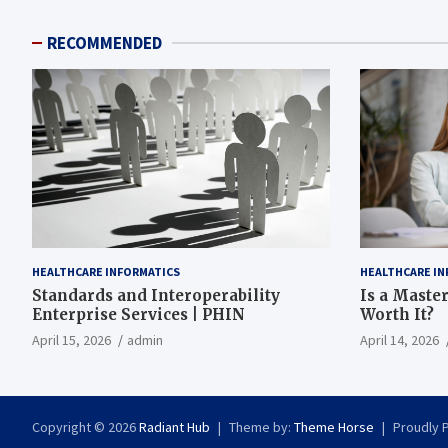
RECOMMENDED
HEALTHCARE INFORMATICS
HEALTHCARE IN
Standards and Interoperability
Is a Master
Enterprise Services | PHIN
Worth It?
April 15, 2026
admin
April 14, 2026
Copyright © 2026
Radiant Hub
Theme by:
Theme Horse
Proudly 