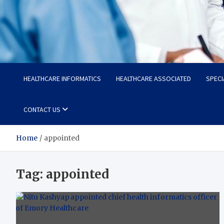
Radiant Hub
At Every Step, We Care for Health
HEALTHCARE INFORMATICS
HEALTHCARE ASSOCIATED
SPECI
CONTACT US
Home
appointed
Tag:
appointed