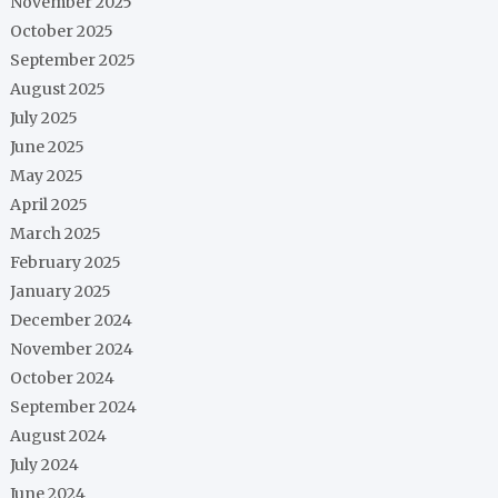
November 2025
October 2025
September 2025
August 2025
July 2025
June 2025
May 2025
April 2025
March 2025
February 2025
January 2025
December 2024
November 2024
October 2024
September 2024
August 2024
July 2024
June 2024