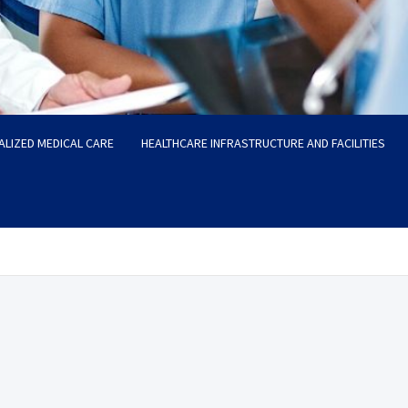
ALIZED MEDICAL CARE
HEALTHCARE INFRASTRUCTURE AND FACILITIES