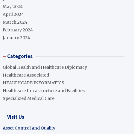
May 2024
April 2024
March 2024
February 2024
January 2024
Categories
Global Health and Healthcare Diplomacy
Healthcare Associated
HEALTHCARE INFORMATICS
Healthcare Infrastructure and Facilities
Specialized Medical Care
Visit Us
Asset Control and Quality