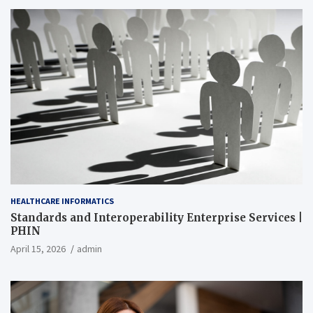
HEALTHCARE INFORMATICS
Standards and Interoperability Enterprise Services |
PHIN
April 15, 2026
admin