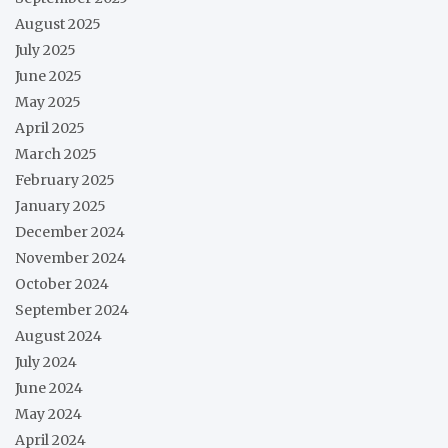
August 2025
July 2025
June 2025
May 2025
April 2025
March 2025
February 2025
January 2025
December 2024
November 2024
October 2024
September 2024
August 2024
July 2024
June 2024
May 2024
April 2024