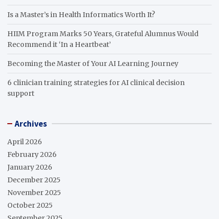
Is a Master’s in Health Informatics Worth It?
HIIM Program Marks 50 Years, Grateful Alumnus Would
Recommend it ‘In a Heartbeat’
Becoming the Master of Your AI Learning Journey
6 clinician training strategies for AI clinical decision
support
Archives
April 2026
February 2026
January 2026
December 2025
November 2025
October 2025
September 2025