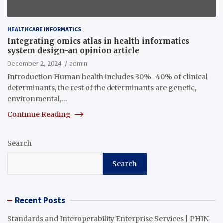
HEALTHCARE INFORMATICS
Integrating omics atlas in health informatics
system design-an opinion article
December 2, 2024
admin
Introduction Human health includes 30%–40% of clinical
determinants, the rest of the determinants are genetic,
environmental,…
Continue Reading
Search
Search
Recent Posts
Standards and Interoperability Enterprise Services | PHIN