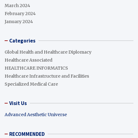
March 2024
February 2024
January 2024
Categories
Global Health and Healthcare Diplomacy
Healthcare Associated
HEALTHCARE INFORMATICS
Healthcare Infrastructure and Facilities
Specialized Medical Care
Visit Us
Advanced Aesthetic Universe
RECOMMENDED