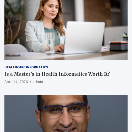
HEALTHCARE INFORMATICS
Is a Master’s in Health Informatics Worth It?
April 14, 2026
admin