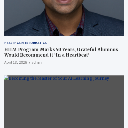
HEALTHCARE INFORMATICS
HIIM Program Marks 50 Years, Grateful Alumnus
Would Recommend it ‘In a Heartbeat’
April 13, 2026
admin