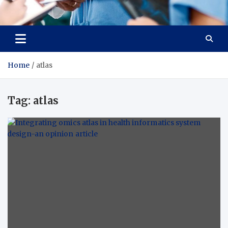
Radiant Hub
At Every Step, We Care for Health
Home
atlas
Tag:
atlas