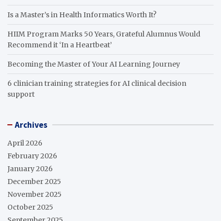
Is a Master’s in Health Informatics Worth It?
HIIM Program Marks 50 Years, Grateful Alumnus Would
Recommend it ‘In a Heartbeat’
Becoming the Master of Your AI Learning Journey
6 clinician training strategies for AI clinical decision
support
Archives
April 2026
February 2026
January 2026
December 2025
November 2025
October 2025
September 2025