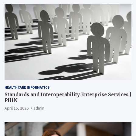
HEALTHCARE INFORMATICS
Standards and Interoperability Enterprise Services |
PHIN
April 15, 2026
admin