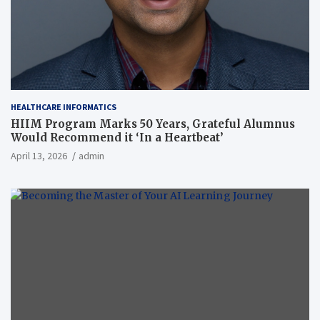
HEALTHCARE INFORMATICS
HIIM Program Marks 50 Years, Grateful Alumnus
Would Recommend it ‘In a Heartbeat’
April 13, 2026
admin