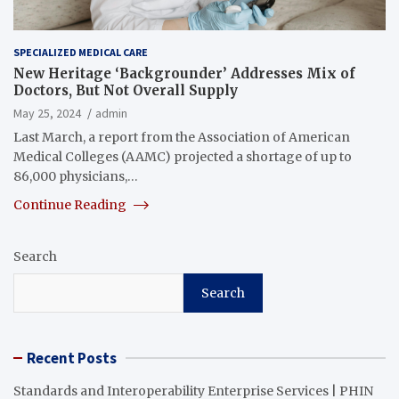
SPECIALIZED MEDICAL CARE
New Heritage ‘Backgrounder’ Addresses Mix of
Doctors, But Not Overall Supply
May 25, 2024
admin
Last March, a report from the Association of American
Medical Colleges (AAMC) projected a shortage of up to
86,000 physicians,…
Continue Reading
Search
Search
Recent Posts
Standards and Interoperability Enterprise Services | PHIN