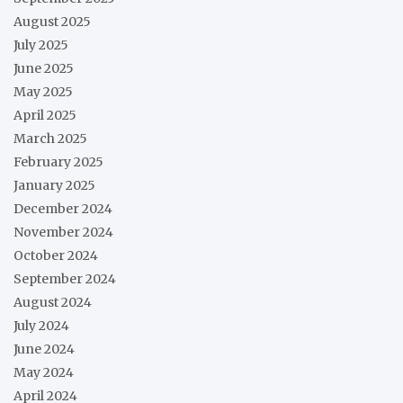
August 2025
July 2025
June 2025
May 2025
April 2025
March 2025
February 2025
January 2025
December 2024
November 2024
October 2024
September 2024
August 2024
July 2024
June 2024
May 2024
April 2024