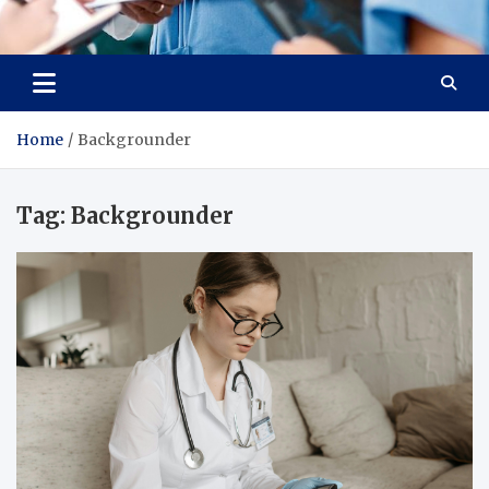
Radiant Hub
At Every Step, We Care for Health
Home
Backgrounder
Tag:
Backgrounder