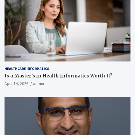
HEALTHCARE INFORMATICS
Is a Master’s in Health Informatics Worth It?
April 14, 2026
admin