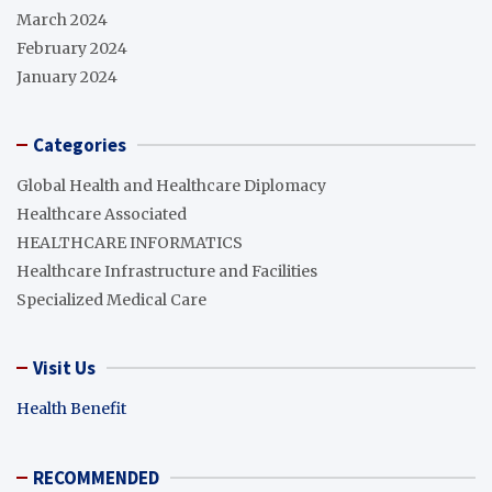
March 2024
February 2024
January 2024
Categories
Global Health and Healthcare Diplomacy
Healthcare Associated
HEALTHCARE INFORMATICS
Healthcare Infrastructure and Facilities
Specialized Medical Care
Visit Us
Health Benefit
RECOMMENDED