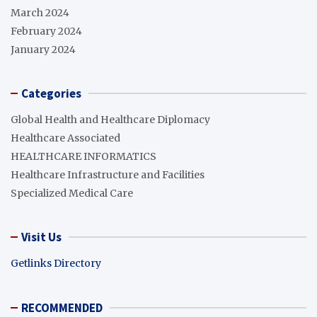
March 2024
February 2024
January 2024
Categories
Global Health and Healthcare Diplomacy
Healthcare Associated
HEALTHCARE INFORMATICS
Healthcare Infrastructure and Facilities
Specialized Medical Care
Visit Us
Getlinks Directory
RECOMMENDED