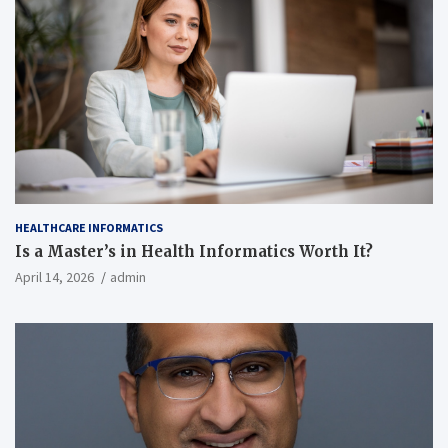
HEALTHCARE INFORMATICS
Is a Master’s in Health Informatics Worth It?
April 14, 2026
admin