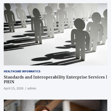
HEALTHCARE INFORMATICS
Standards and Interoperability Enterprise Services |
PHIN
April 15, 2026
admin