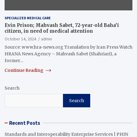
SPECIALIZED MEDICAL CARE
Evin Prison; Mahvash Sabet, 72-year-old Baha’i
citizen, in need of medical attention
October 14, 2024
admin
Source: www.hra-news.org Translation by Iran Press Watch
HRANA News Agency – Mahvash Sabet (Shahriari), a
former…
Continue Reading
Search
Search
Recent Posts
Standards and Interoperability Enterprise Services | PHIN