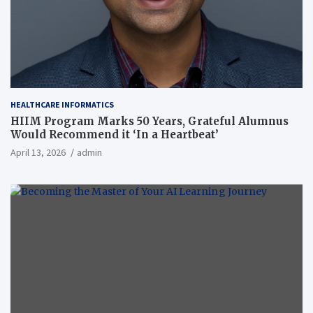
HEALTHCARE INFORMATICS
HIIM Program Marks 50 Years, Grateful Alumnus
Would Recommend it ‘In a Heartbeat’
April 13, 2026
admin