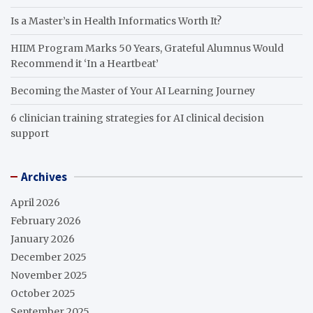
Is a Master’s in Health Informatics Worth It?
HIIM Program Marks 50 Years, Grateful Alumnus Would
Recommend it ‘In a Heartbeat’
Becoming the Master of Your AI Learning Journey
6 clinician training strategies for AI clinical decision
support
Archives
April 2026
February 2026
January 2026
December 2025
November 2025
October 2025
September 2025