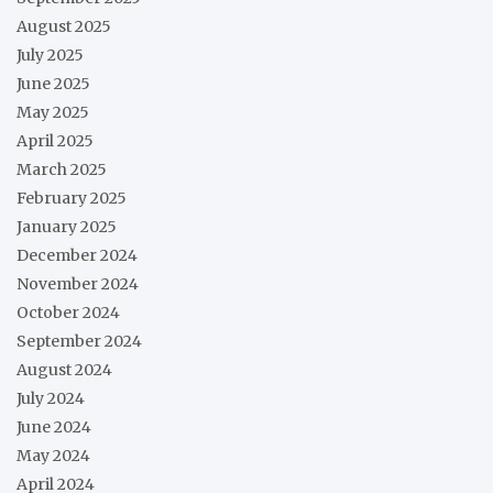
August 2025
July 2025
June 2025
May 2025
April 2025
March 2025
February 2025
January 2025
December 2024
November 2024
October 2024
September 2024
August 2024
July 2024
June 2024
May 2024
April 2024