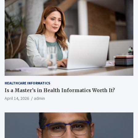
HEALTHCARE INFORMATICS
Is a Master’s in Health Informatics Worth It?
April 14, 2026
admin