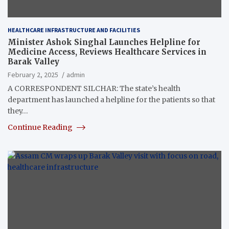
HEALTHCARE INFRASTRUCTURE AND FACILITIES
Minister Ashok Singhal Launches Helpline for
Medicine Access, Reviews Healthcare Services in
Barak Valley
February 2, 2025
admin
A CORRESPONDENT SILCHAR: The state’s health
department has launched a helpline for the patients so that
they…
Continue Reading