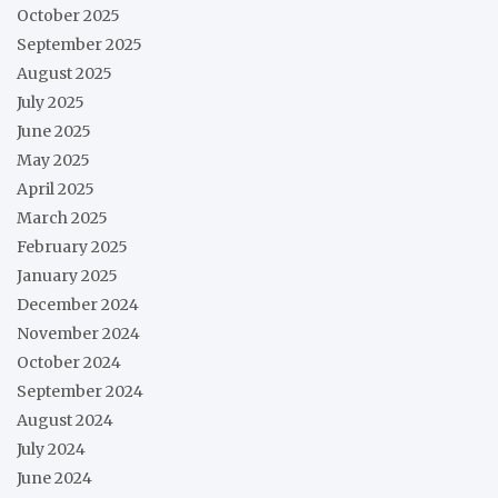
October 2025
September 2025
August 2025
July 2025
June 2025
May 2025
April 2025
March 2025
February 2025
January 2025
December 2024
November 2024
October 2024
September 2024
August 2024
July 2024
June 2024