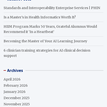
Standards and Interoperability Enterprise Services | PHIN
Is a Master’s in Health Informatics Worth It?
HIIM Program Marks 50 Years, Grateful Alumnus Would
Recommend it ‘In a Heartbeat’
Becoming the Master of Your AI Learning Journey
6 clinician training strategies for AI clinical decision
support
Archives
April 2026
February 2026
January 2026
December 2025
November 2025