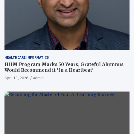
HEALTHCARE INFORMATICS
HIIM Program Marks 50 Years, Grateful Alumnus
Would Recommend it ‘In a Heartbeat’
April 13, 2026
admin