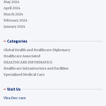
May 2024
April 2024
March 2024
February 2024
January 2024
Categories
Global Health and Healthcare Diplomacy
Healthcare Associated
HEALTHCARE INFORMATICS
Healthcare Infrastructure and Facilities
Specialized Medical Care
Visit Us
Viva Doc care