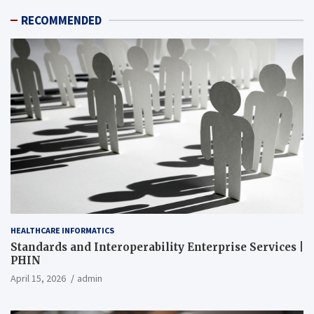
RECOMMENDED
HEALTHCARE INFORMATICS
Standards and Interoperability Enterprise Services |
PHIN
April 15, 2026
admin