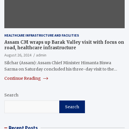
HEALTHCARE INFRASTRUCTURE AND FACILITIES
Assam CM wraps up Barak Valley visit with focus on
road, healthcare infrastructure
August 26, 2024
admin
Silchar (Assam): Assam Chief Minister Himanta Biswa
Sarma on Saturday concluded his three-day visit to the…
Continue Reading
Search
Search
Recent Posts