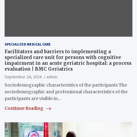
SPECIALIZED MEDICAL CARE
Facilitators and barriers to implementing a
specialized care unit for persons with cognitive
impairment in an acute geriatric hospital: a process
evaluation | BMC Geriatrics
September 24, 2024
admin
Sociodemographic characteristics of the participants The
sociodemographic and professional characteristics of the
participants are visible in…
Continue Reading