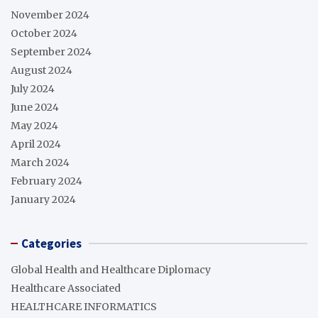
November 2024
October 2024
September 2024
August 2024
July 2024
June 2024
May 2024
April 2024
March 2024
February 2024
January 2024
Categories
Global Health and Healthcare Diplomacy
Healthcare Associated
HEALTHCARE INFORMATICS