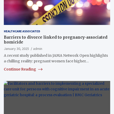
HEALTHCARE ASSOCIATED
Barriers to divorce linked to pregnancy-associated
homicide
January 30, 2025
admin
A recent study published in JAMA Network Open highlights
a chilling reality: pregnant women face higher…
Continue Reading