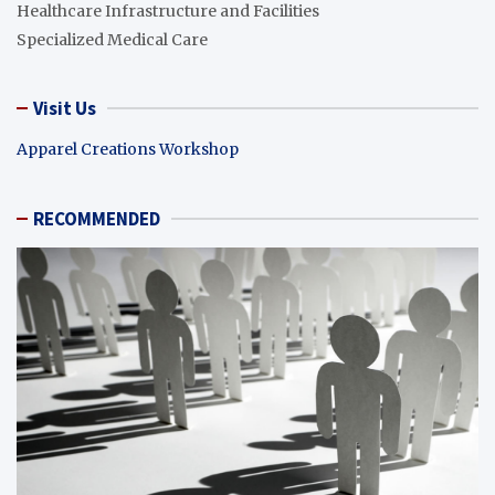
Healthcare Infrastructure and Facilities
Specialized Medical Care
Visit Us
Apparel Creations Workshop
RECOMMENDED