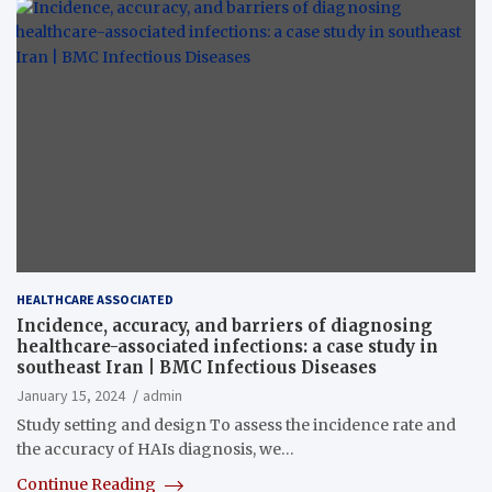
HEALTHCARE ASSOCIATED
Incidence, accuracy, and barriers of diagnosing
healthcare-associated infections: a case study in
southeast Iran | BMC Infectious Diseases
January 15, 2024
admin
Study setting and design To assess the incidence rate and
the accuracy of HAIs diagnosis, we…
Continue Reading