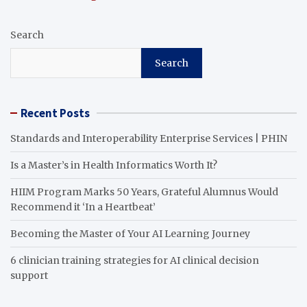
Search
Search
Recent Posts
Standards and Interoperability Enterprise Services | PHIN
Is a Master’s in Health Informatics Worth It?
HIIM Program Marks 50 Years, Grateful Alumnus Would
Recommend it ‘In a Heartbeat’
Becoming the Master of Your AI Learning Journey
6 clinician training strategies for AI clinical decision
support