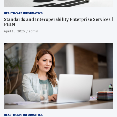
HEALTHCARE INFORMATICS
Standards and Interoperability Enterprise Services |
PHIN
April 15, 2026
admin
HEALTHCARE INFORMATICS