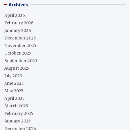
Archives
April 2026
February 2026
January 2026
December 2025
November 2025
October 2025
September 2025
August 2025
July 2025
June 2025
May 2025
April 2025
March 2025
February 2025
January 2025
December 2024