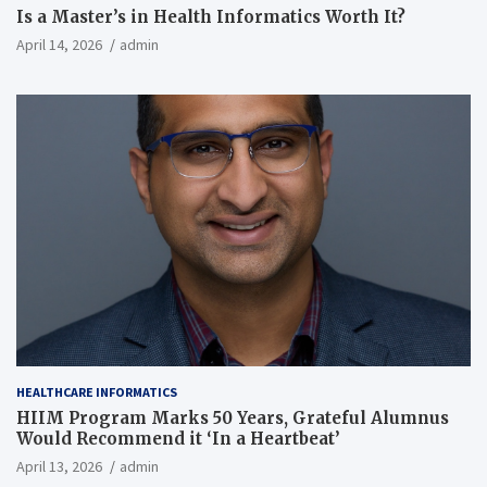
Is a Master’s in Health Informatics Worth It?
April 14, 2026
admin
HEALTHCARE INFORMATICS
HIIM Program Marks 50 Years, Grateful Alumnus
Would Recommend it ‘In a Heartbeat’
April 13, 2026
admin