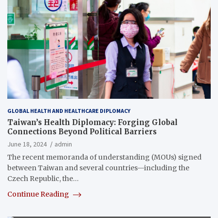
GLOBAL HEALTH AND HEALTHCARE DIPLOMACY
Taiwan’s Health Diplomacy: Forging Global
Connections Beyond Political Barriers
June 18, 2024
admin
The recent memoranda of understanding (MOUs) signed
between Taiwan and several countries—including the
Czech Republic, the…
Continue Reading