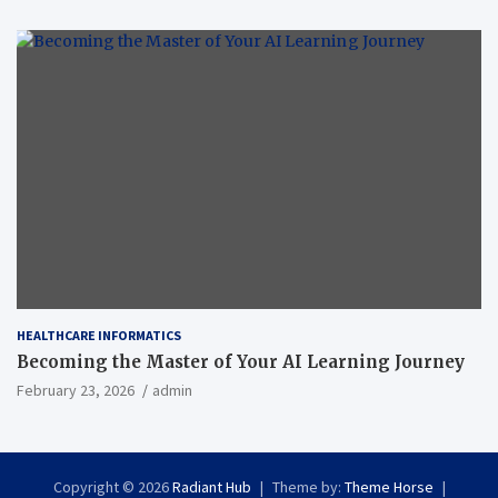
HEALTHCARE INFORMATICS
Becoming the Master of Your AI Learning Journey
February 23, 2026
admin
Copyright © 2026
Radiant Hub
Theme by:
Theme Horse