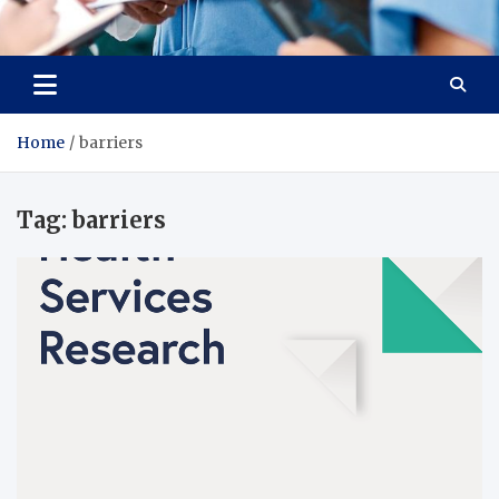
Radiant Hub
At Every Step, We Care for Health
Home
barriers
Tag:
barriers