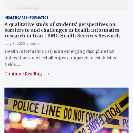
HEALTHCARE INFORMATICS
A qualitative study of students’ perspectives on
barriers to and challenges in health informatics
research in Iran | BMC Health Services Research
July 8, 2025
admin
Health Informatics (HI) is an emerging discipline that
indeed faces more challenges compared to established
fields.…
Continue Reading