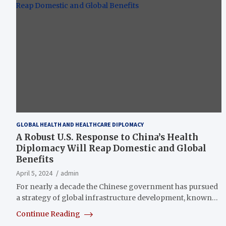
GLOBAL HEALTH AND HEALTHCARE DIPLOMACY
A Robust U.S. Response to China’s Health
Diplomacy Will Reap Domestic and Global
Benefits
April 5, 2024
admin
For nearly a decade the Chinese government has pursued
a strategy of global infrastructure development, known…
Continue Reading