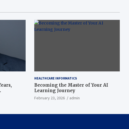
HEALTHCARE INFORMATICS
ears,
Becoming the Master of Your AI
Learning Journey
beat’
February 23, 2026
admin