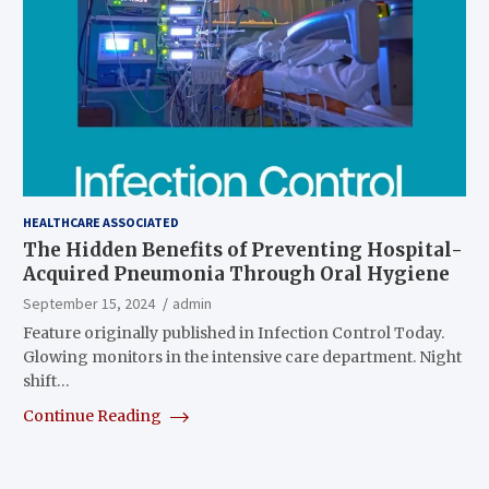
HEALTHCARE ASSOCIATED
The Hidden Benefits of Preventing Hospital-
Acquired Pneumonia Through Oral Hygiene
September 15, 2024
admin
Feature originally published in Infection Control Today.
Glowing monitors in the intensive care department. Night
shift…
Continue Reading