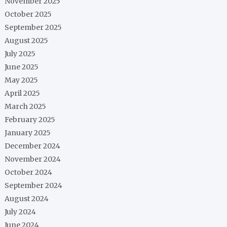
November 2025
October 2025
September 2025
August 2025
July 2025
June 2025
May 2025
April 2025
March 2025
February 2025
January 2025
December 2024
November 2024
October 2024
September 2024
August 2024
July 2024
June 2024