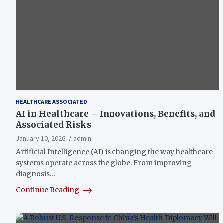
HEALTHCARE ASSOCIATED
AI in Healthcare – Innovations, Benefits, and
Associated Risks
January 10, 2026
admin
Artificial Intelligence (AI) is changing the way healthcare
systems operate across the globe. From improving
diagnosis…
Continue Reading