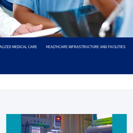
ALIZED MEDICAL CARE
HEALTHCARE INFRASTRUCTURE AND FACILITIES