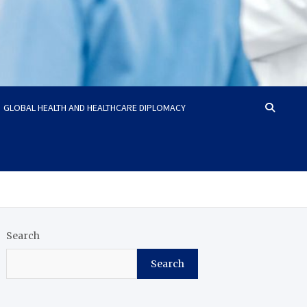
GLOBAL HEALTH AND HEALTHCARE DIPLOMACY
Search
Search