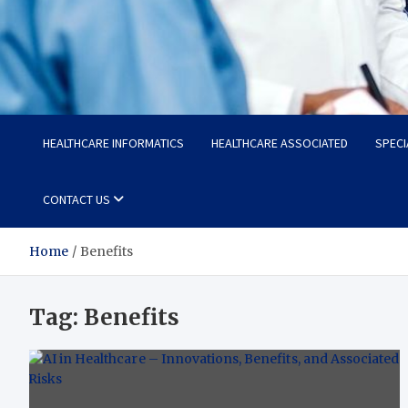
Radiant Hub
At Every Step, We Care for Health
HEALTHCARE INFORMATICS
HEALTHCARE ASSOCIATED
SPECI
CONTACT US
Home
Benefits
Tag:
Benefits