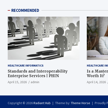
RECOMMENDED
HEALTHCARE INFORMATICS
HEALTHCARE IN
Standards and Interoperability
Is a Master
Enterprise Services | PHIN
Worth It?
April 15, 2026
admin
April 14, 2026
Copyright © 2026
Radiant Hub
Theme by:
Theme Horse
Proudly 