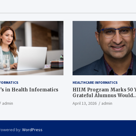
FORMATICS
HEALTHCARE INFORMATICS
’s in Health Informatics
HIIM Program Marks 50 Y
Grateful Alumnus Would
Recommend it ‘In a Heart
admin
April 13, 2026
admin
Powered by:
WordPress