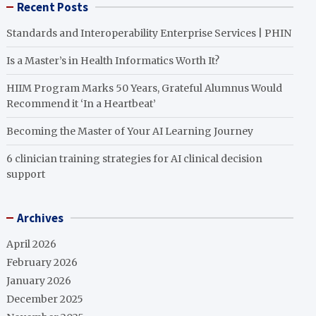
Recent Posts
Standards and Interoperability Enterprise Services | PHIN
Is a Master’s in Health Informatics Worth It?
HIIM Program Marks 50 Years, Grateful Alumnus Would
Recommend it ‘In a Heartbeat’
Becoming the Master of Your AI Learning Journey
6 clinician training strategies for AI clinical decision
support
Archives
April 2026
February 2026
January 2026
December 2025