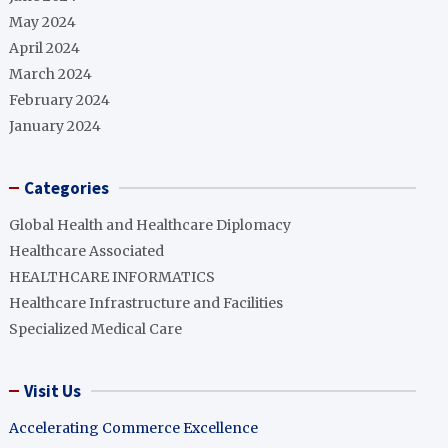
May 2024
April 2024
March 2024
February 2024
January 2024
Categories
Global Health and Healthcare Diplomacy
Healthcare Associated
HEALTHCARE INFORMATICS
Healthcare Infrastructure and Facilities
Specialized Medical Care
Visit Us
Accelerating Commerce Excellence