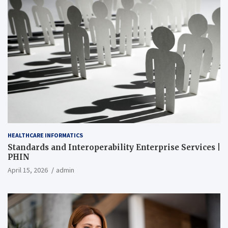
HEALTHCARE INFORMATICS
Standards and Interoperability Enterprise Services |
PHIN
April 15, 2026
admin