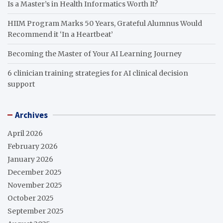
Is a Master’s in Health Informatics Worth It?
HIIM Program Marks 50 Years, Grateful Alumnus Would
Recommend it ‘In a Heartbeat’
Becoming the Master of Your AI Learning Journey
6 clinician training strategies for AI clinical decision
support
Archives
April 2026
February 2026
January 2026
December 2025
November 2025
October 2025
September 2025