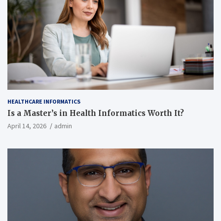
HEALTHCARE INFORMATICS
Is a Master’s in Health Informatics Worth It?
April 14, 2026
admin