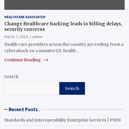
HEALTHCARE ASSOCIATED
Change Healthcare hacking leads to billing delays,
security concerns
March 7, 2024
admin
Health care providers across the country are reeling from a
cyberattack on a massive U.S. health…
Continue Reading
Search
Search
Recent Posts
Standards and Interoperability Enterprise Services | PHIN