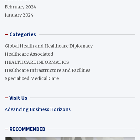
February 2024
January 2024
Categories
Global Health and Healthcare Diplomacy
Healthcare Associated
HEALTHCARE INFORMATICS
Healthcare Infrastructure and Facilities
Specialized Medical Care
Visit Us
Advancing Business Horizons
RECOMMENDED