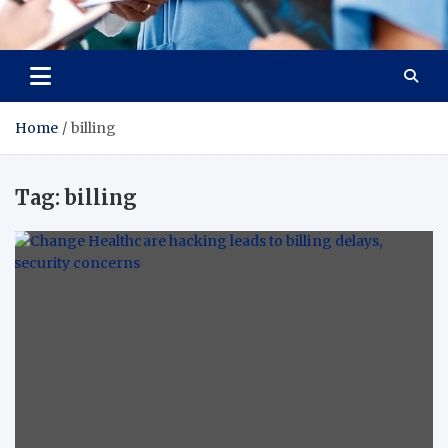
Radiant Hub
At Every Step, We Care for Health
Home
billing
Tag:
billing