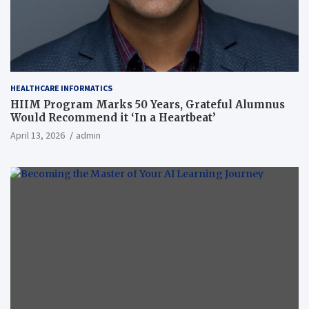
HEALTHCARE INFORMATICS
HIIM Program Marks 50 Years, Grateful Alumnus
Would Recommend it ‘In a Heartbeat’
April 13, 2026
admin