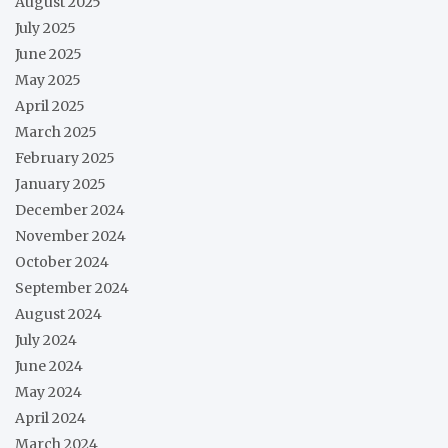
August 2025
July 2025
June 2025
May 2025
April 2025
March 2025
February 2025
January 2025
December 2024
November 2024
October 2024
September 2024
August 2024
July 2024
June 2024
May 2024
April 2024
March 2024