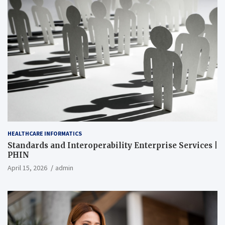
HEALTHCARE INFORMATICS
Standards and Interoperability Enterprise Services |
PHIN
April 15, 2026
admin