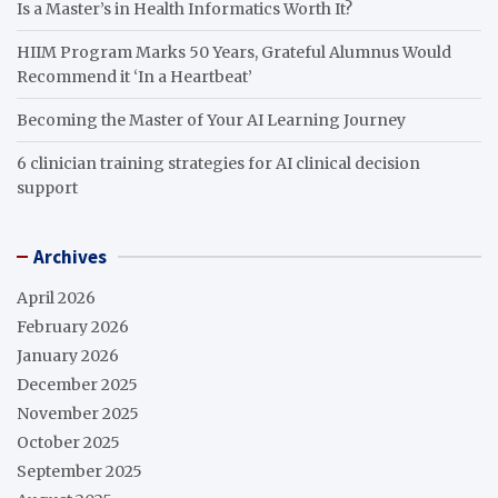
Is a Master’s in Health Informatics Worth It?
HIIM Program Marks 50 Years, Grateful Alumnus Would
Recommend it ‘In a Heartbeat’
Becoming the Master of Your AI Learning Journey
6 clinician training strategies for AI clinical decision
support
Archives
April 2026
February 2026
January 2026
December 2025
November 2025
October 2025
September 2025