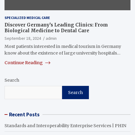
SPECIALIZED MEDICAL CARE
Discover Germany’s Leading Clinics: From
Biological Medicine to Dental Care
September 18, 2024
admin
Most patients interested in medical tourism in Germany
know about the existence of large university hospitals…
Continue Reading
Search
Search
Recent Posts
Standards and Interoperability Enterprise Services | PHIN