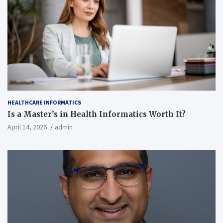
HEALTHCARE INFORMATICS
Is a Master’s in Health Informatics Worth It?
April 14, 2026
admin