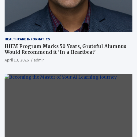
HEALTHCARE INFORMATICS
HIIM Program Marks 50 Years, Grateful Alumnus
Would Recommend it ‘In a Heartbeat’
April 13, 2026
admin