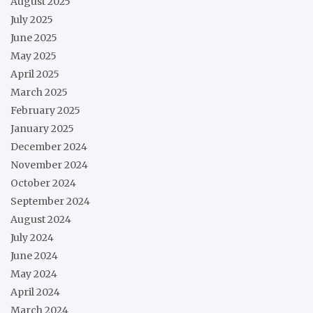
August 2025
July 2025
June 2025
May 2025
April 2025
March 2025
February 2025
January 2025
December 2024
November 2024
October 2024
September 2024
August 2024
July 2024
June 2024
May 2024
April 2024
March 2024