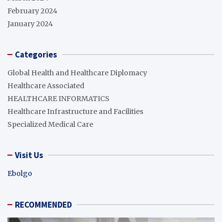
February 2024
January 2024
Categories
Global Health and Healthcare Diplomacy
Healthcare Associated
HEALTHCARE INFORMATICS
Healthcare Infrastructure and Facilities
Specialized Medical Care
Visit Us
Ebolgo
RECOMMENDED