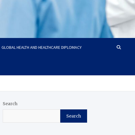
GLOBAL HEALTH AND HEALTHCARE DIPLOMACY
Search
Search