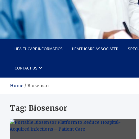
Radiant Hub
At Every Step, We Care for Health
HEALTHCARE INFORMATICS
HEALTHCARE ASSOCIATED
SPECI
CONTACT US
Home
Biosensor
Tag:
Biosensor