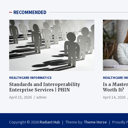
RECOMMENDED
HEALTHCARE INFORMATICS
HEALTHCARE IN
Standards and Interoperability
Is a Master
Enterprise Services | PHIN
Worth It?
April 15, 2026
admin
April 14, 2026
Copyright © 2026
Radiant Hub
Theme by:
Theme Horse
Proudly 