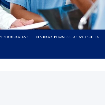
ALIZED MEDICAL CARE
HEALTHCARE INFRASTRUCTURE AND FACILITIES