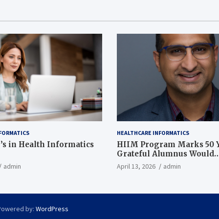
FORMATICS
HEALTHCARE INFORMATICS
’s in Health Informatics
HIIM Program Marks 50 Y
Grateful Alumnus Would
Recommend it ‘In a Heart
admin
April 13, 2026
admin
Powered by:
WordPress