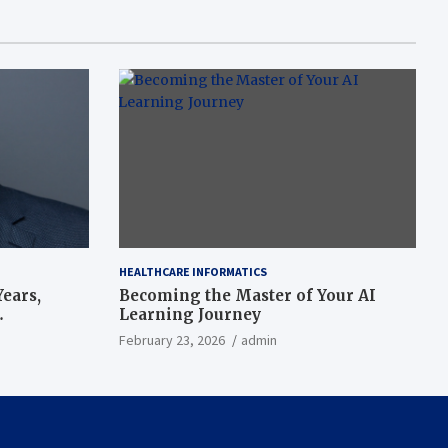
HEALTHCARE INFORMATICS
ears,
Becoming the Master of Your AI
Learning Journey
beat’
February 23, 2026
admin