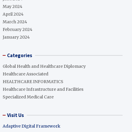
May 2024
April 2024
March 2024
February 2024
January 2024
Categories
Global Health and Healthcare Diplomacy
Healthcare Associated
HEALTHCARE INFORMATICS
Healthcare Infrastructure and Facilities
Specialized Medical Care
Visit Us
Adaptive Digital Framework