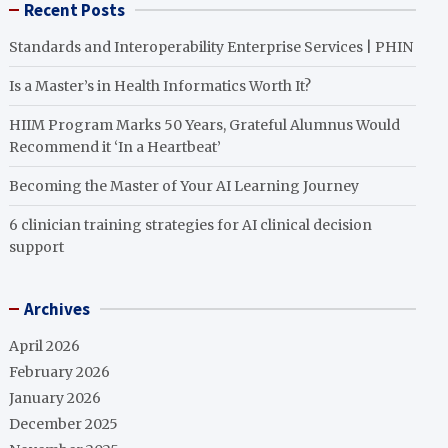
Recent Posts
Standards and Interoperability Enterprise Services | PHIN
Is a Master’s in Health Informatics Worth It?
HIIM Program Marks 50 Years, Grateful Alumnus Would
Recommend it ‘In a Heartbeat’
Becoming the Master of Your AI Learning Journey
6 clinician training strategies for AI clinical decision
support
Archives
April 2026
February 2026
January 2026
December 2025