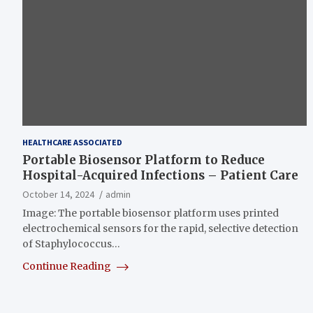
HEALTHCARE ASSOCIATED
Portable Biosensor Platform to Reduce
Hospital-Acquired Infections – Patient Care
October 14, 2024
admin
Image: The portable biosensor platform uses printed
electrochemical sensors for the rapid, selective detection
of Staphylococcus…
Continue Reading