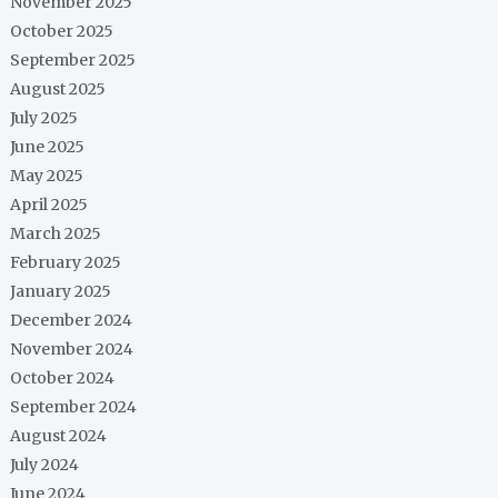
November 2025
October 2025
September 2025
August 2025
July 2025
June 2025
May 2025
April 2025
March 2025
February 2025
January 2025
December 2024
November 2024
October 2024
September 2024
August 2024
July 2024
June 2024