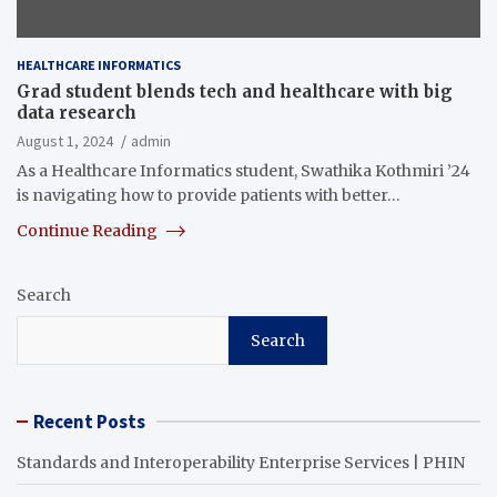
HEALTHCARE INFORMATICS
Grad student blends tech and healthcare with big
data research
August 1, 2024
admin
As a Healthcare Informatics student, Swathika Kothmiri ’24
is navigating how to provide patients with better…
Continue Reading
Search
Search
Recent Posts
Standards and Interoperability Enterprise Services | PHIN