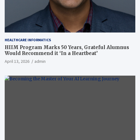
HEALTHCARE INFORMATICS
HIIM Program Marks 50 Years, Grateful Alumnus
Would Recommend it ‘In a Heartbeat’
April 13, 2026
admin