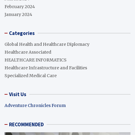
February 2024
January 2024
Categories
Global Health and Healthcare Diplomacy
Healthcare Associated
HEALTHCARE INFORMATICS
Healthcare Infrastructure and Facilities
Specialized Medical Care
Visit Us
Adventure Chronicles Forum
RECOMMENDED