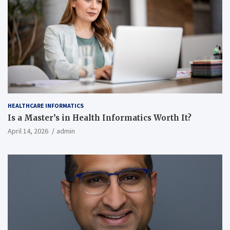
HEALTHCARE INFORMATICS
Is a Master’s in Health Informatics Worth It?
April 14, 2026
admin