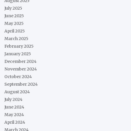
August 2025
July 2025
June 2025
May 2025
April 2025
March 2025
February 2025
January 2025
December 2024
November 2024
October 2024
September 2024
August 2024
July 2024
June 2024
May 2024
April 2024
March 2024