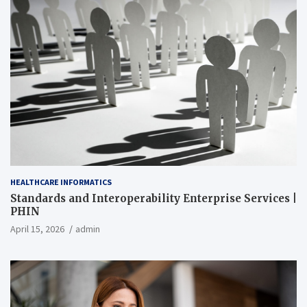
HEALTHCARE INFORMATICS
Standards and Interoperability Enterprise Services |
PHIN
April 15, 2026
admin