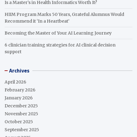
Is a Master’s in Health Informatics Worth It?
HIIM Program Marks 50 Years, Grateful Alumnus Would
Recommend it ‘In a Heartbeat’
Becoming the Master of Your AI Learning Journey
6 clinician training strategies for AI clinical decision
support
Archives
April 2026
February 2026
January 2026
December 2025
November 2025
October 2025
September 2025