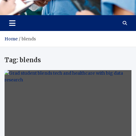
Radiant Hub
At Every Step, We Care for Health
Home
blends
Tag:
blends