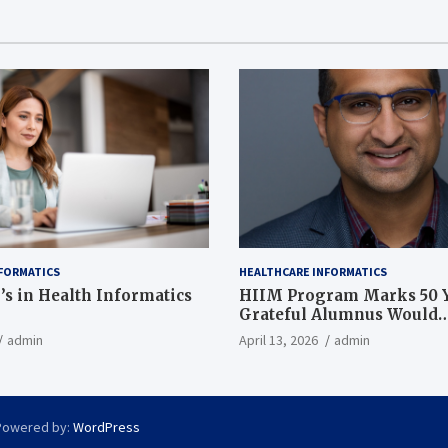
FORMATICS
HEALTHCARE INFORMATICS
’s in Health Informatics
HIIM Program Marks 50 Y
Grateful Alumnus Would
Recommend it ‘In a Heart
admin
April 13, 2026
admin
Powered by:
WordPress