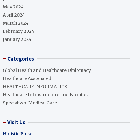
May 2024
April 2024
March 2024
February 2024
January 2024
Categories
Global Health and Healthcare Diplomacy
Healthcare Associated
HEALTHCARE INFORMATICS
Healthcare Infrastructure and Facilities
Specialized Medical Care
Visit Us
Holistic Pulse