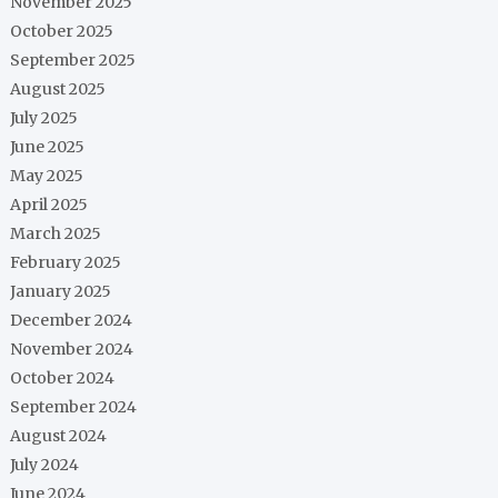
November 2025
October 2025
September 2025
August 2025
July 2025
June 2025
May 2025
April 2025
March 2025
February 2025
January 2025
December 2024
November 2024
October 2024
September 2024
August 2024
July 2024
June 2024