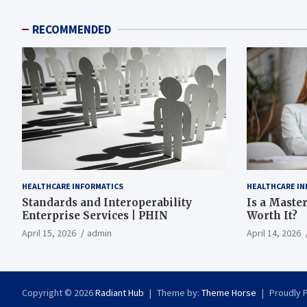
RECOMMENDED
HEALTHCARE INFORMATICS
HEALTHCARE IN
Standards and Interoperability
Is a Master
Enterprise Services | PHIN
Worth It?
April 15, 2026
admin
April 14, 2026
Copyright © 2026
Radiant Hub
Theme by:
Theme Horse
Proudly 