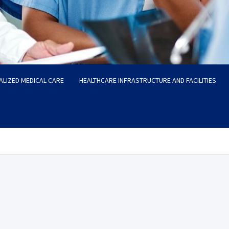
ALIZED MEDICAL CARE
HEALTHCARE INFRASTRUCTURE AND FACILITIES