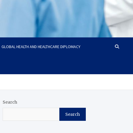
GLOBAL HEALTH AND HEALTHCARE DIPLOMACY
Search
Search