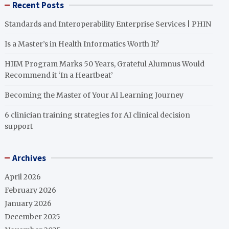
Recent Posts
Standards and Interoperability Enterprise Services | PHIN
Is a Master’s in Health Informatics Worth It?
HIIM Program Marks 50 Years, Grateful Alumnus Would
Recommend it ‘In a Heartbeat’
Becoming the Master of Your AI Learning Journey
6 clinician training strategies for AI clinical decision
support
Archives
April 2026
February 2026
January 2026
December 2025