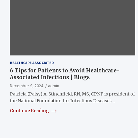
HEALTHCARE ASSOCIATED
6 Tips for Patients to Avoid Healthcare-
Associated Infections | Blogs
December 9, 2024
admin
Patricia (Patsy) A. Stinchfield, RN, MS, CPNP is president of
the National Foundation for Infectious Diseases…
Continue Reading