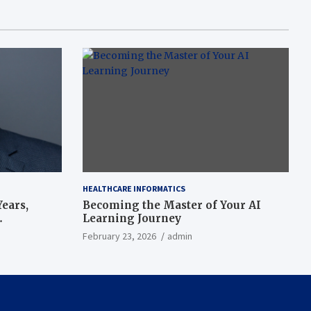
HEALTHCARE INFORMATICS
ears,
Becoming the Master of Your AI
Learning Journey
beat’
February 23, 2026
admin