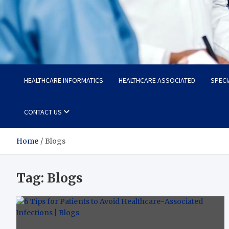
Radiant Hub
At Every Step, We Care for Health
HEALTHCARE INFORMATICS
HEALTHCARE ASSOCIATED
SPECI
CONTACT US
Home
Blogs
Tag:
Blogs