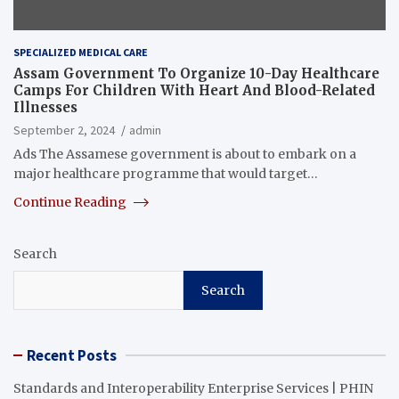
SPECIALIZED MEDICAL CARE
Assam Government To Organize 10-Day Healthcare
Camps For Children With Heart And Blood-Related
Illnesses
September 2, 2024
admin
Ads The Assamese government is about to embark on a
major healthcare programme that would target…
Continue Reading
Search
Search
Recent Posts
Standards and Interoperability Enterprise Services | PHIN