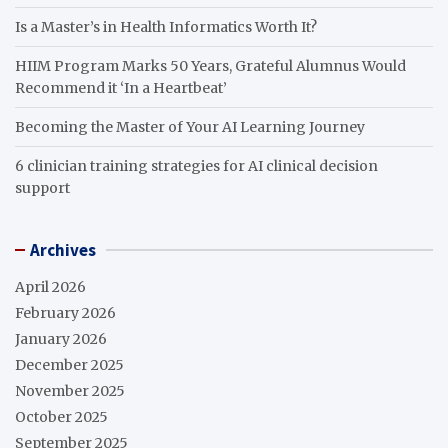
Is a Master’s in Health Informatics Worth It?
HIIM Program Marks 50 Years, Grateful Alumnus Would
Recommend it ‘In a Heartbeat’
Becoming the Master of Your AI Learning Journey
6 clinician training strategies for AI clinical decision
support
Archives
April 2026
February 2026
January 2026
December 2025
November 2025
October 2025
September 2025