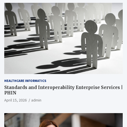
HEALTHCARE INFORMATICS
Standards and Interoperability Enterprise Services |
PHIN
April 15, 2026
admin