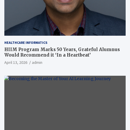
HEALTHCARE INFORMATICS
HIIM Program Marks 50 Years, Grateful Alumnus
Would Recommend it ‘In a Heartbeat’
April 13, 2026
admin