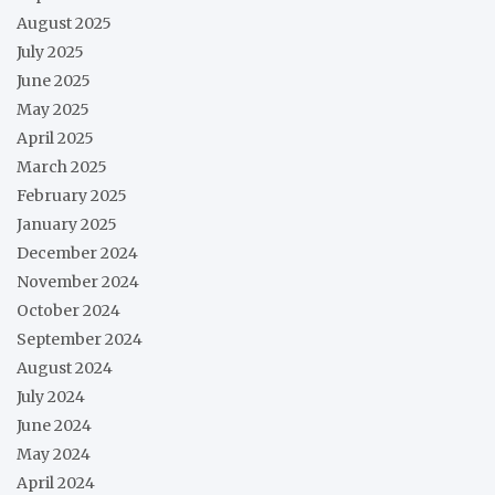
August 2025
July 2025
June 2025
May 2025
April 2025
March 2025
February 2025
January 2025
December 2024
November 2024
October 2024
September 2024
August 2024
July 2024
June 2024
May 2024
April 2024