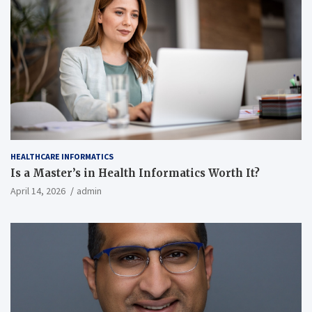
HEALTHCARE INFORMATICS
Is a Master’s in Health Informatics Worth It?
April 14, 2026
admin