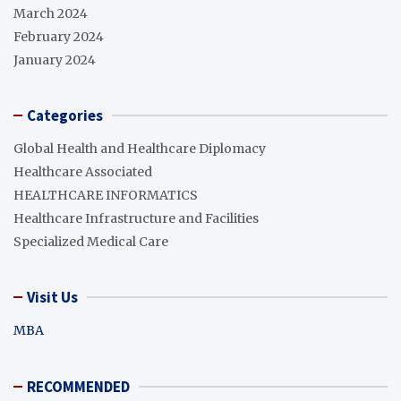
March 2024
February 2024
January 2024
Categories
Global Health and Healthcare Diplomacy
Healthcare Associated
HEALTHCARE INFORMATICS
Healthcare Infrastructure and Facilities
Specialized Medical Care
Visit Us
MBA
RECOMMENDED