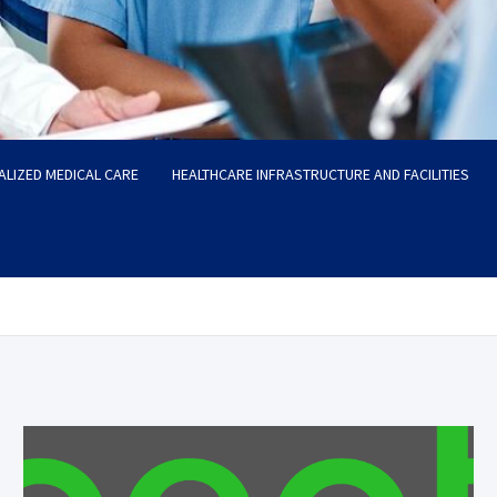
ALIZED MEDICAL CARE
HEALTHCARE INFRASTRUCTURE AND FACILITIES