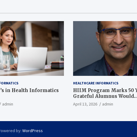
FORMATICS
HEALTHCARE INFORMATICS
’s in Health Informatics
HIIM Program Marks 50 Y
Grateful Alumnus Would
Recommend it ‘In a Heart
admin
April 13, 2026
admin
Powered by:
WordPress