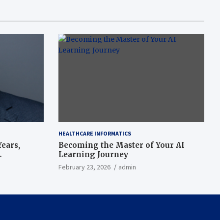
HEALTHCARE INFORMATICS
ears,
Becoming the Master of Your AI
Learning Journey
beat’
February 23, 2026
admin