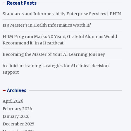
Recent Posts
Standards and Interoperability Enterprise Services | PHIN
Is a Master’s in Health Informatics Worth It?
HIIM Program Marks 50 Years, Grateful Alumnus Would
Recommend it ‘In a Heartbeat’
Becoming the Master of Your AI Learning Journey
6 clinician training strategies for AI clinical decision
support
Archives
April 2026
February 2026
January 2026
December 2025