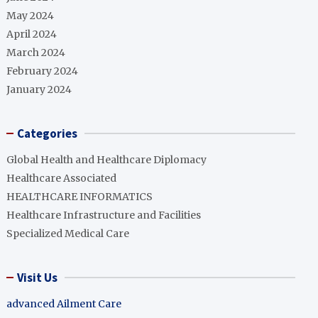
May 2024
April 2024
March 2024
February 2024
January 2024
Categories
Global Health and Healthcare Diplomacy
Healthcare Associated
HEALTHCARE INFORMATICS
Healthcare Infrastructure and Facilities
Specialized Medical Care
Visit Us
advanced Ailment Care