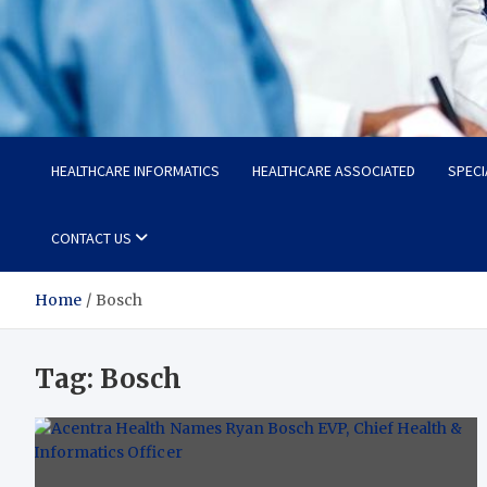
Radiant Hub
At Every Step, We Care for Health
HEALTHCARE INFORMATICS
HEALTHCARE ASSOCIATED
SPECI
CONTACT US
Home
Bosch
Tag:
Bosch