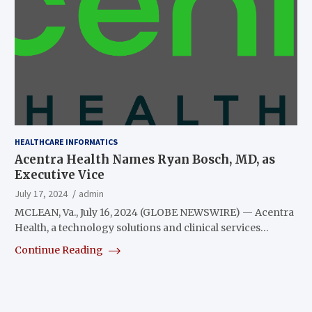
HEALTHCARE INFORMATICS
Acentra Health Names Ryan Bosch, MD, as
Executive Vice
July 17, 2024
admin
MCLEAN, Va., July 16, 2024 (GLOBE NEWSWIRE) — Acentra
Health, a technology solutions and clinical services…
Continue Reading