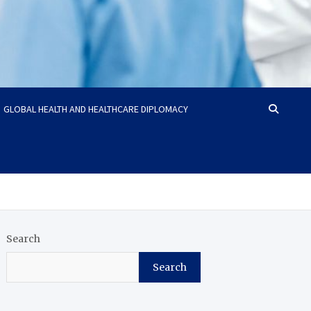
GLOBAL HEALTH AND HEALTHCARE DIPLOMACY
Search
Search