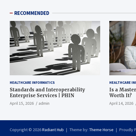
RECOMMENDED
HEALTHCARE INFORMATICS
HEALTHCARE IN
Standards and Interoperability
Is a Master
Enterprise Services | PHIN
Worth It?
April 15, 2026
admin
April 14, 2026
Copyright © 2026
Radiant Hub
Theme by:
Theme Horse
Proudly 