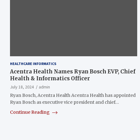
HEALTHCARE INFORMATICS
Acentra Health Names Ryan Bosch EVP, Chief
Health & Informatics Officer
July 18, 2024
admin
Ryan Bosch, Acentra Health Acentra Health has appointed
Ryan Bosch as executive vice president and chief…
Continue Reading