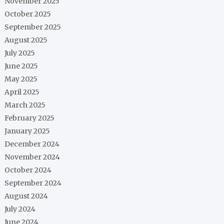
November 2025
October 2025
September 2025
August 2025
July 2025
June 2025
May 2025
April 2025
March 2025
February 2025
January 2025
December 2024
November 2024
October 2024
September 2024
August 2024
July 2024
June 2024