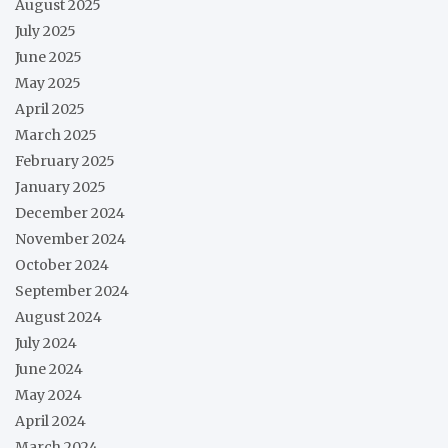
August 2025
July 2025
June 2025
May 2025
April 2025
March 2025
February 2025
January 2025
December 2024
November 2024
October 2024
September 2024
August 2024
July 2024
June 2024
May 2024
April 2024
March 2024