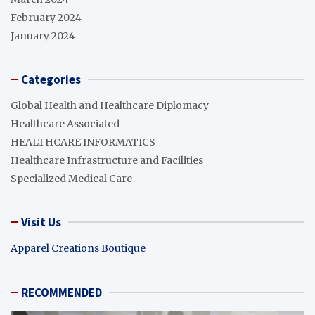
February 2024
January 2024
Categories
Global Health and Healthcare Diplomacy
Healthcare Associated
HEALTHCARE INFORMATICS
Healthcare Infrastructure and Facilities
Specialized Medical Care
Visit Us
Apparel Creations Boutique
RECOMMENDED