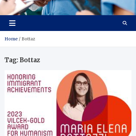
Radiant Hub
At Every Step, We Care for Health
Home
Bottaz
Tag:
Bottaz