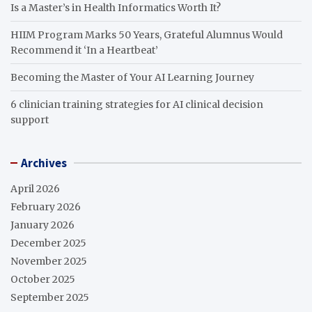
Is a Master’s in Health Informatics Worth It?
HIIM Program Marks 50 Years, Grateful Alumnus Would
Recommend it ‘In a Heartbeat’
Becoming the Master of Your AI Learning Journey
6 clinician training strategies for AI clinical decision
support
Archives
April 2026
February 2026
January 2026
December 2025
November 2025
October 2025
September 2025