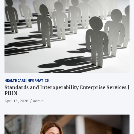
HEALTHCARE INFORMATICS
Standards and Interoperability Enterprise Services |
PHIN
April 15, 2026
admin