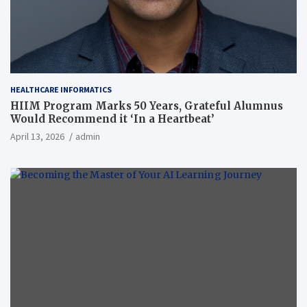
HEALTHCARE INFORMATICS
HIIM Program Marks 50 Years, Grateful Alumnus
Would Recommend it ‘In a Heartbeat’
April 13, 2026
admin