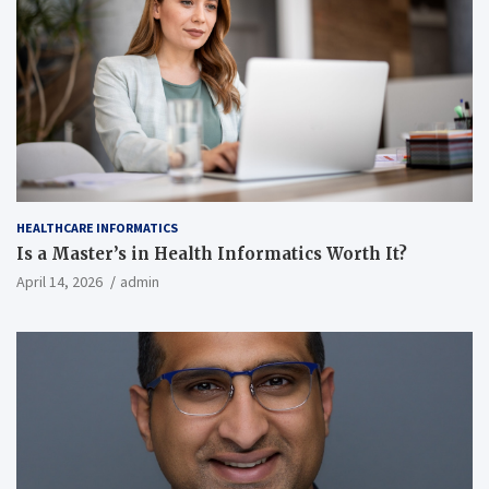
HEALTHCARE INFORMATICS
Is a Master’s in Health Informatics Worth It?
April 14, 2026
admin