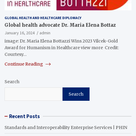
GLOBAL HEALTH AND HEALTHCARE DIPLOMACY
Global health advocate Dr. Maria Elena Bottaz
January 16, 2024
admin
image: Dr. Maria Elena Bottazzi Wins 2023 Vilcek-Gold
Award for Humanism in Healthcare view more Credit:
Courtesy…
Continue Reading
Search
Search
Recent Posts
Standards and Interoperability Enterprise Services | PHIN