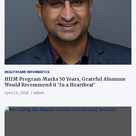
HEALTHCARE INFORMATICS
HIIM Program Marks 50 Years, Grateful Alumnus
Would Recommend it ‘In a Heartbeat’
April 13, 2026
admin