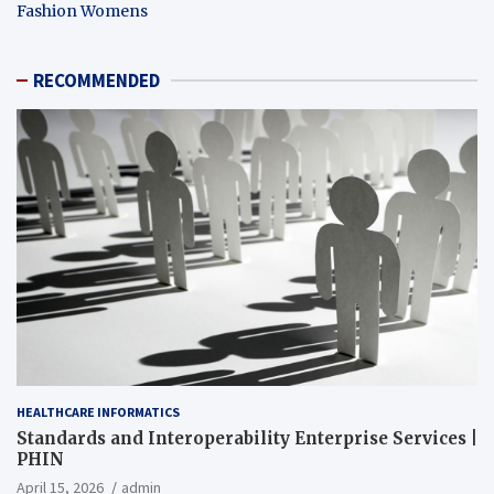
Fashion Womens
RECOMMENDED
HEALTHCARE INFORMATICS
Standards and Interoperability Enterprise Services |
PHIN
April 15, 2026
admin