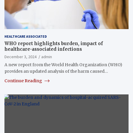
HEALTHCARE ASSOCIATED
WHO report highlights burden, impact of
healthcare-associated infections
December 3, 2024
admin
A new report from the World Health Organization (WHO)
provides an updated analysis of the harm caused…
Continue Reading