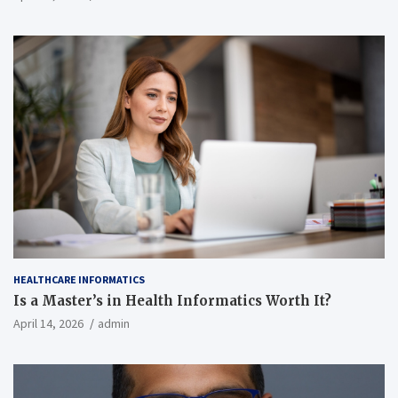
HEALTHCARE INFORMATICS
Is a Master’s in Health Informatics Worth It?
April 14, 2026
admin