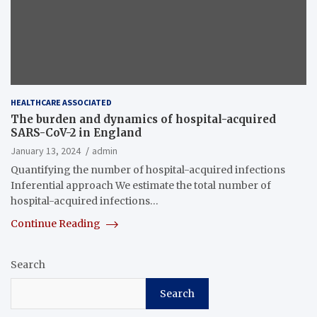
HEALTHCARE ASSOCIATED
The burden and dynamics of hospital-acquired
SARS-CoV-2 in England
January 13, 2024
admin
Quantifying the number of hospital-acquired infections
Inferential approach We estimate the total number of
hospital-acquired infections…
Continue Reading
Search
Search