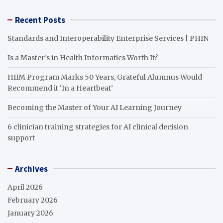
Recent Posts
Standards and Interoperability Enterprise Services | PHIN
Is a Master’s in Health Informatics Worth It?
HIIM Program Marks 50 Years, Grateful Alumnus Would
Recommend it ‘In a Heartbeat’
Becoming the Master of Your AI Learning Journey
6 clinician training strategies for AI clinical decision
support
Archives
April 2026
February 2026
January 2026