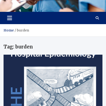
Radiant Hub
At Every Step, We Care for Health
Home
burden
Tag:
burden