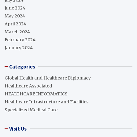
July 2024
June 2024
May 2024
April 2024
March 2024
February 2024
January 2024
Categories
Global Health and Healthcare Diplomacy
Healthcare Associated
HEALTHCARE INFORMATICS
Healthcare Infrastructure and Facilities
Specialized Medical Care
Visit Us