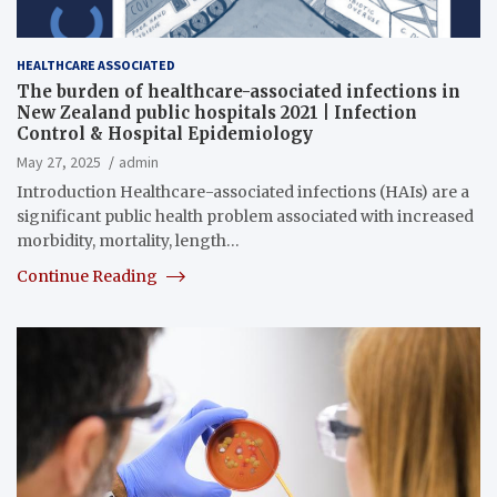
HEALTHCARE ASSOCIATED
The burden of healthcare-associated infections in
New Zealand public hospitals 2021 | Infection
Control & Hospital Epidemiology
May 27, 2025
admin
Introduction Healthcare-associated infections (HAIs) are a
significant public health problem associated with increased
morbidity, mortality, length…
Continue Reading