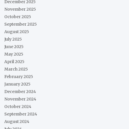
December 2025
November 2025
October 2025
September 2025
August 2025
July 2025
June 2025
May 2025
April 2025
March 2025
February 2025
January 2025
December 2024
November 2024
October 2024
September 2024
August 2024