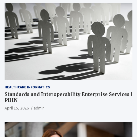
HEALTHCARE INFORMATICS
Standards and Interoperability Enterprise Services |
PHIN
April 15, 2026
admin