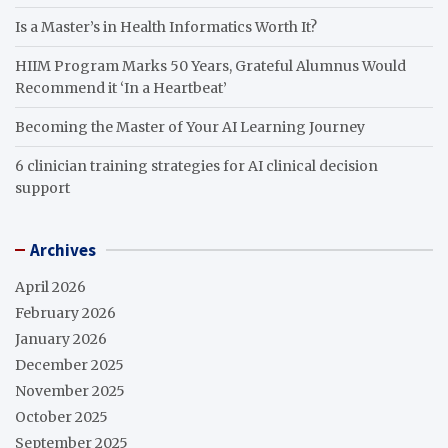
Is a Master’s in Health Informatics Worth It?
HIIM Program Marks 50 Years, Grateful Alumnus Would
Recommend it ‘In a Heartbeat’
Becoming the Master of Your AI Learning Journey
6 clinician training strategies for AI clinical decision
support
Archives
April 2026
February 2026
January 2026
December 2025
November 2025
October 2025
September 2025