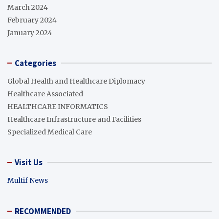
March 2024
February 2024
January 2024
Categories
Global Health and Healthcare Diplomacy
Healthcare Associated
HEALTHCARE INFORMATICS
Healthcare Infrastructure and Facilities
Specialized Medical Care
Visit Us
Multif News
RECOMMENDED