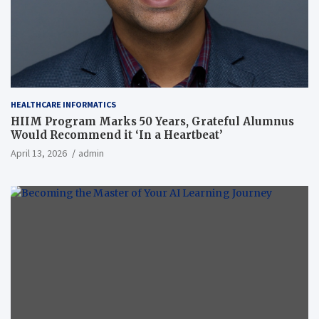
HEALTHCARE INFORMATICS
HIIM Program Marks 50 Years, Grateful Alumnus
Would Recommend it ‘In a Heartbeat’
April 13, 2026
admin