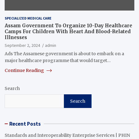
SPECIALIZED MEDICAL CARE
Assam Government To Organize 10-Day Healthcare
Camps For Children With Heart And Blood-Related
Illnesses
September 2, 2024
admin
Ads The Assamese government is about to embark on a
major healthcare programme that would target…
Continue Reading
Search
Search
Recent Posts
Standards and Interoperability Enterprise Services | PHIN