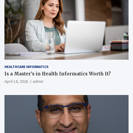
HEALTHCARE INFORMATICS
Is a Master’s in Health Informatics Worth It?
April 14, 2026
admin