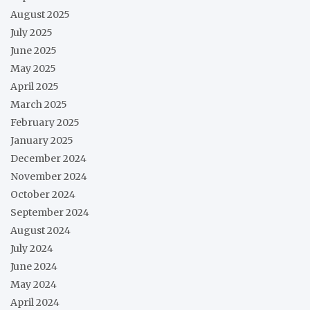
August 2025
July 2025
June 2025
May 2025
April 2025
March 2025
February 2025
January 2025
December 2024
November 2024
October 2024
September 2024
August 2024
July 2024
June 2024
May 2024
April 2024