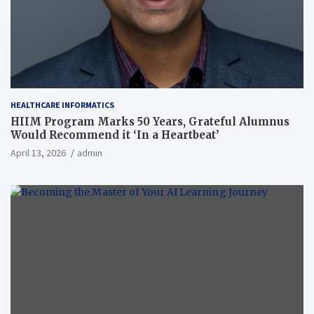
HEALTHCARE INFORMATICS
HIIM Program Marks 50 Years, Grateful Alumnus
Would Recommend it ‘In a Heartbeat’
April 13, 2026
admin