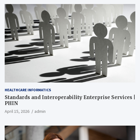
HEALTHCARE INFORMATICS
Standards and Interoperability Enterprise Services |
PHIN
April 15, 2026
admin