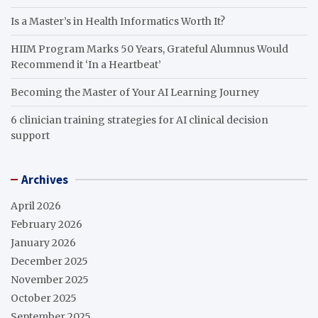
Is a Master’s in Health Informatics Worth It?
HIIM Program Marks 50 Years, Grateful Alumnus Would
Recommend it ‘In a Heartbeat’
Becoming the Master of Your AI Learning Journey
6 clinician training strategies for AI clinical decision
support
Archives
April 2026
February 2026
January 2026
December 2025
November 2025
October 2025
September 2025