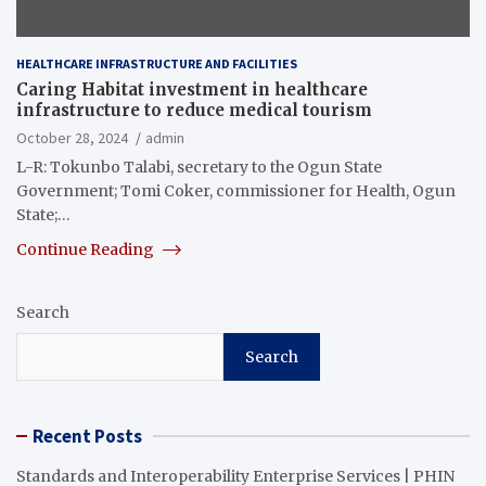
HEALTHCARE INFRASTRUCTURE AND FACILITIES
Caring Habitat investment in healthcare
infrastructure to reduce medical tourism
October 28, 2024
admin
L-R: Tokunbo Talabi, secretary to the Ogun State
Government; Tomi Coker, commissioner for Health, Ogun
State;…
Continue Reading
Search
Search
Recent Posts
Standards and Interoperability Enterprise Services | PHIN