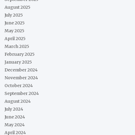
August 2025
July 2025
June 2025
May 2025
April 2025
March 2025
February 2025
January 2025
December 2024
November 2024
October 2024
September 2024
August 2024
July 2024
June 2024
May 2024
April 2024