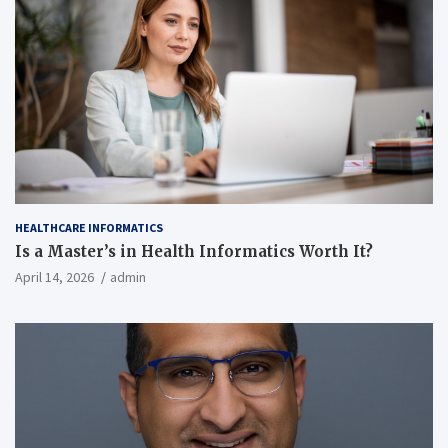
HEALTHCARE INFORMATICS
Is a Master’s in Health Informatics Worth It?
April 14, 2026
admin