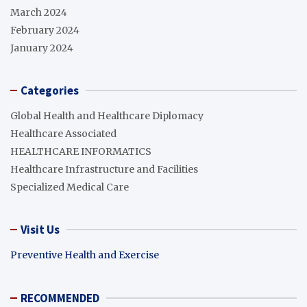
March 2024
February 2024
January 2024
Categories
Global Health and Healthcare Diplomacy
Healthcare Associated
HEALTHCARE INFORMATICS
Healthcare Infrastructure and Facilities
Specialized Medical Care
Visit Us
Preventive Health and Exercise
RECOMMENDED