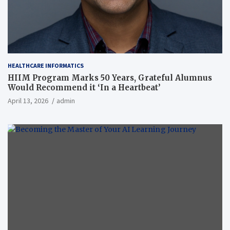
HEALTHCARE INFORMATICS
HIIM Program Marks 50 Years, Grateful Alumnus
Would Recommend it ‘In a Heartbeat’
April 13, 2026
admin