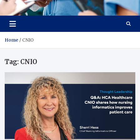
Radiant Hub
At Every Step, We Care for Health
Home
CNIO
Tag:
CNIO