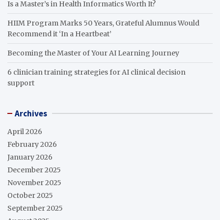
Is a Master’s in Health Informatics Worth It?
HIIM Program Marks 50 Years, Grateful Alumnus Would
Recommend it ‘In a Heartbeat’
Becoming the Master of Your AI Learning Journey
6 clinician training strategies for AI clinical decision
support
Archives
April 2026
February 2026
January 2026
December 2025
November 2025
October 2025
September 2025