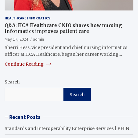
HEALTHCARE INFORMATICS
Q&A: HCA Healthcare CNIO shares how nursing
informatics improves patient care
May 17, 2024
admin
Sherri Hess, vice president and chief nursing informatics
officer at HCA Healthcare, began her career working…
Continue Reading
Search
Search
Recent Posts
Standards and Interoperability Enterprise Services | PHIN