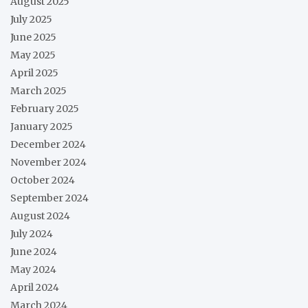
August 2025
July 2025
June 2025
May 2025
April 2025
March 2025
February 2025
January 2025
December 2024
November 2024
October 2024
September 2024
August 2024
July 2024
June 2024
May 2024
April 2024
March 2024