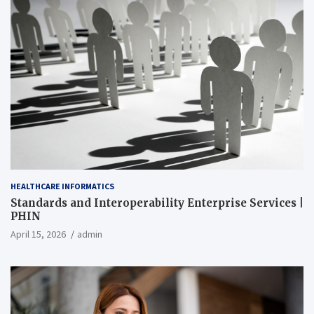
HEALTHCARE INFORMATICS
Standards and Interoperability Enterprise Services |
PHIN
April 15, 2026
admin