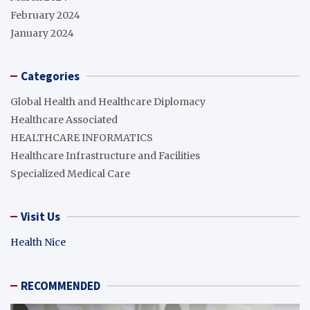
February 2024
January 2024
Categories
Global Health and Healthcare Diplomacy
Healthcare Associated
HEALTHCARE INFORMATICS
Healthcare Infrastructure and Facilities
Specialized Medical Care
Visit Us
Health Nice
RECOMMENDED