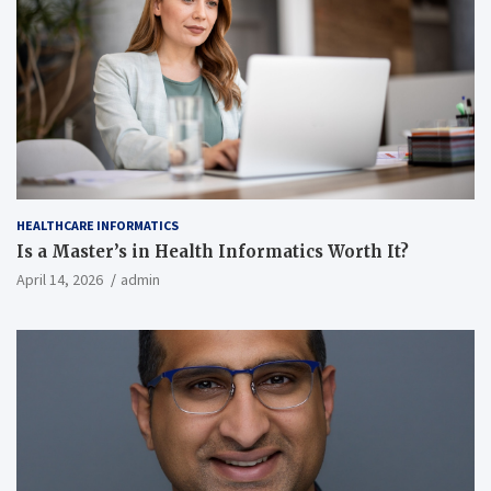
HEALTHCARE INFORMATICS
Is a Master’s in Health Informatics Worth It?
April 14, 2026
admin