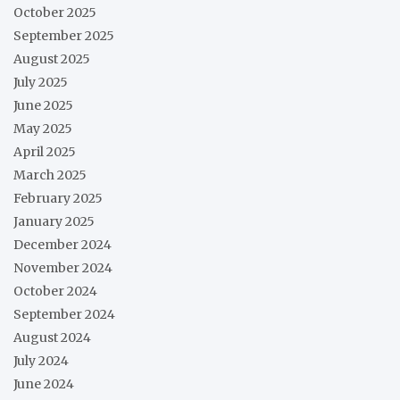
October 2025
September 2025
August 2025
July 2025
June 2025
May 2025
April 2025
March 2025
February 2025
January 2025
December 2024
November 2024
October 2024
September 2024
August 2024
July 2024
June 2024