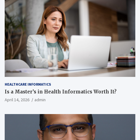
HEALTHCARE INFORMATICS
Is a Master’s in Health Informatics Worth It?
April 14, 2026
admin