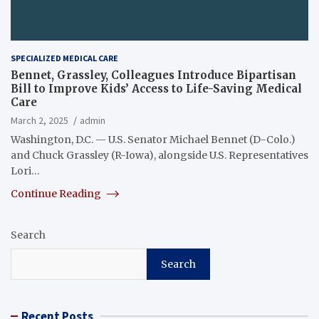
SPECIALIZED MEDICAL CARE
Bennet, Grassley, Colleagues Introduce Bipartisan
Bill to Improve Kids’ Access to Life-Saving Medical
Care
March 2, 2025
admin
Washington, D.C. — U.S. Senator Michael Bennet (D-Colo.)
and Chuck Grassley (R-Iowa), alongside U.S. Representatives
Lori…
Continue Reading
Search
Search
Recent Posts