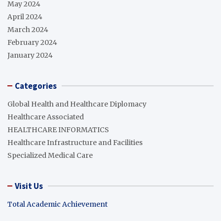
May 2024
April 2024
March 2024
February 2024
January 2024
Categories
Global Health and Healthcare Diplomacy
Healthcare Associated
HEALTHCARE INFORMATICS
Healthcare Infrastructure and Facilities
Specialized Medical Care
Visit Us
Total Academic Achievement