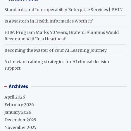
Standards and Interoperability Enterprise Services | PHIN
Is a Master’s in Health Informatics Worth It?
HIIM Program Marks 50 Years, Grateful Alumnus Would
Recommend it ‘In a Heartbeat’
Becoming the Master of Your AI Learning Journey
6 clinician training strategies for AI clinical decision
support
Archives
April 2026
February 2026
January 2026
December 2025
November 2025