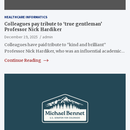
HEALTHCARE INFORMATICS
Colleagues pay tribute to ‘true gentleman’
Professor Nick Hardiker
December 19, 2025
admin
Colleagues have paid tribute to “kind and brilliant”
Professor Nick Hardiker, who was an influential academic…
Continue Reading