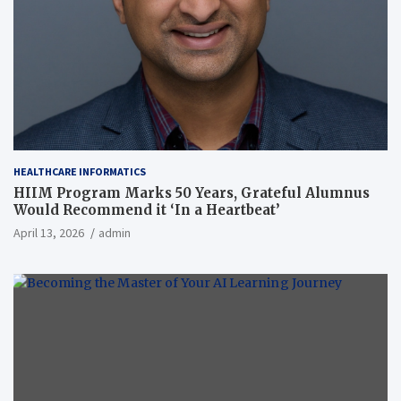
HEALTHCARE INFORMATICS
HIIM Program Marks 50 Years, Grateful Alumnus
Would Recommend it ‘In a Heartbeat’
April 13, 2026
admin