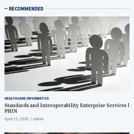
RECOMMENDED
HEALTHCARE INFORMATICS
Standards and Interoperability Enterprise Services |
PHIN
April 15, 2026
admin