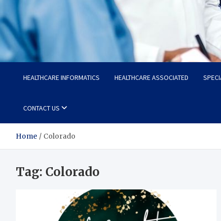
Radiant Hub
At Every Step, We Care for Health
HEALTHCARE INFORMATICS
HEALTHCARE ASSOCIATED
SPECI
CONTACT US
Home
Colorado
Tag:
Colorado