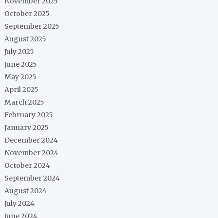
November 2025
October 2025
September 2025
August 2025
July 2025
June 2025
May 2025
April 2025
March 2025
February 2025
January 2025
December 2024
November 2024
October 2024
September 2024
August 2024
July 2024
June 2024