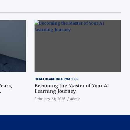
HEALTHCARE INFORMATICS
ears,
Becoming the Master of Your AI
Learning Journey
beat’
February 23, 2026
admin