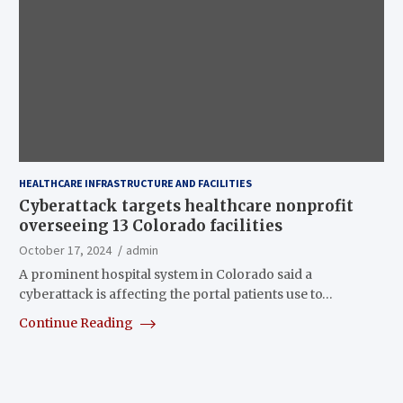
HEALTHCARE INFRASTRUCTURE AND FACILITIES
Cyberattack targets healthcare nonprofit
overseeing 13 Colorado facilities
October 17, 2024
admin
A prominent hospital system in Colorado said a
cyberattack is affecting the portal patients use to…
Continue Reading