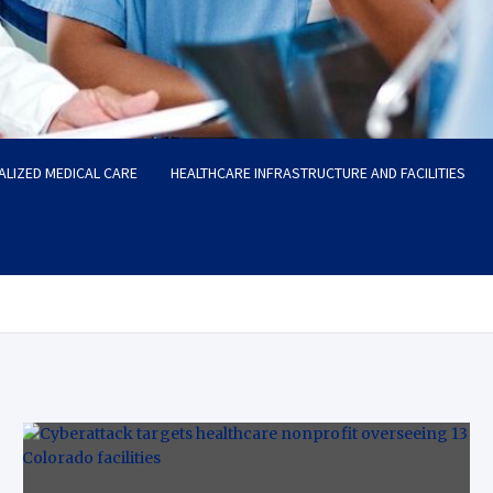
ALIZED MEDICAL CARE
HEALTHCARE INFRASTRUCTURE AND FACILITIES