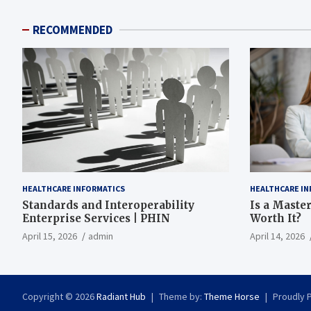
RECOMMENDED
HEALTHCARE INFORMATICS
HEALTHCARE IN
Standards and Interoperability
Is a Master
Enterprise Services | PHIN
Worth It?
April 15, 2026
admin
April 14, 2026
Copyright © 2026
Radiant Hub
Theme by:
Theme Horse
Proudly 