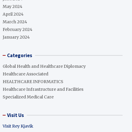
May 2024
April 2024
March 2024
February 2024
January 2024
Categories
Global Health and Healthcare Diplomacy
Healthcare Associated
HEALTHCARE INFORMATICS
Healthcare Infrastructure and Facilities
Specialized Medical Care
Visit Us
Visit Rey Kjavik