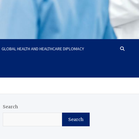
GLOBAL HEALTH AND HEALTHCARE DIPLOMACY
Search
Search