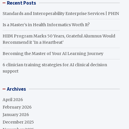
Recent Posts
Standards and Interoperability Enterprise Services | PHIN
Is a Master’s in Health Informatics Worth It?
HIIM Program Marks 50 Years, Grateful Alumnus Would
Recommend it ‘In a Heartbeat’
Becoming the Master of Your AI Learning Journey
6 clinician training strategies for AI clinical decision
support
Archives
April 2026
February 2026
January 2026
December 2025