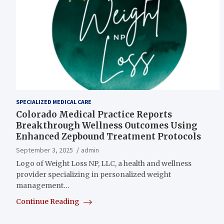
SPECIALIZED MEDICAL CARE
Colorado Medical Practice Reports
Breakthrough Wellness Outcomes Using
Enhanced Zepbound Treatment Protocols
September 3, 2025
admin
Logo of Weight Loss NP, LLC, a health and wellness
provider specializing in personalized weight
management…
Continue Reading