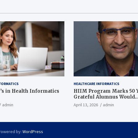
FORMATICS
HEALTHCARE INFORMATICS
’s in Health Informatics
HIIM Program Marks 50 Y
Grateful Alumnus Would
Recommend it ‘In a Heart
admin
April 13, 2026
admin
Powered by:
WordPress