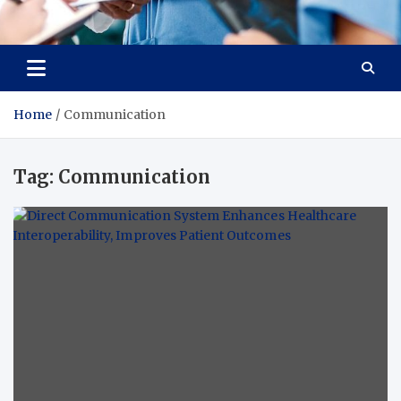
Radiant Hub
At Every Step, We Care for Health
Home
Communication
Tag:
Communication