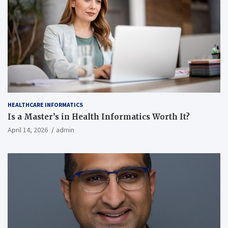
HEALTHCARE INFORMATICS
Is a Master’s in Health Informatics Worth It?
April 14, 2026
admin