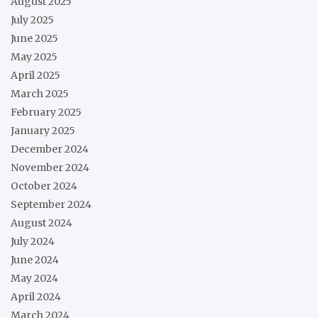
August 2025
July 2025
June 2025
May 2025
April 2025
March 2025
February 2025
January 2025
December 2024
November 2024
October 2024
September 2024
August 2024
July 2024
June 2024
May 2024
April 2024
March 2024