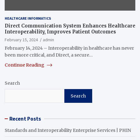
HEALTHCARE INFORMATICS
Direct Communication System Enhances Healthcare
Interoperability, Improves Patient Outcomes
February 15, 2024
admin
February 14, 2024 – Interoperability in healthcare has never
been more critical, and Direct, a secure…
Continue Reading
Search
Search
Recent Posts
Standards and Interoperability Enterprise Services | PHIN