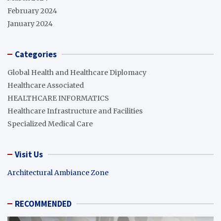
February 2024
January 2024
Categories
Global Health and Healthcare Diplomacy
Healthcare Associated
HEALTHCARE INFORMATICS
Healthcare Infrastructure and Facilities
Specialized Medical Care
Visit Us
Architectural Ambiance Zone
RECOMMENDED