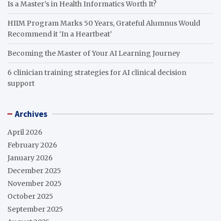
Is a Master’s in Health Informatics Worth It?
HIIM Program Marks 50 Years, Grateful Alumnus Would
Recommend it ‘In a Heartbeat’
Becoming the Master of Your AI Learning Journey
6 clinician training strategies for AI clinical decision
support
Archives
April 2026
February 2026
January 2026
December 2025
November 2025
October 2025
September 2025