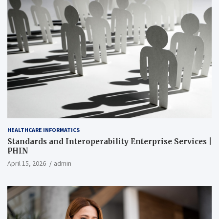
HEALTHCARE INFORMATICS
Standards and Interoperability Enterprise Services |
PHIN
April 15, 2026
admin