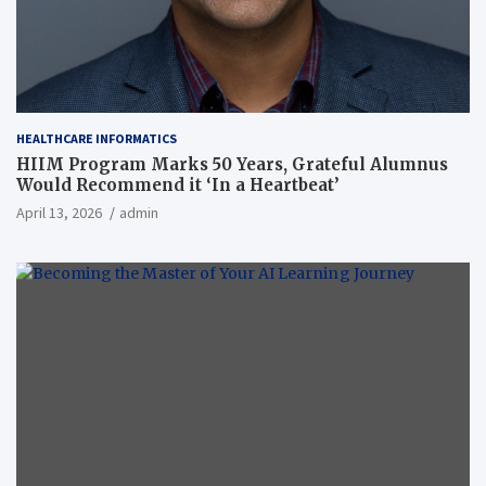
HEALTHCARE INFORMATICS
HIIM Program Marks 50 Years, Grateful Alumnus
Would Recommend it ‘In a Heartbeat’
April 13, 2026
admin