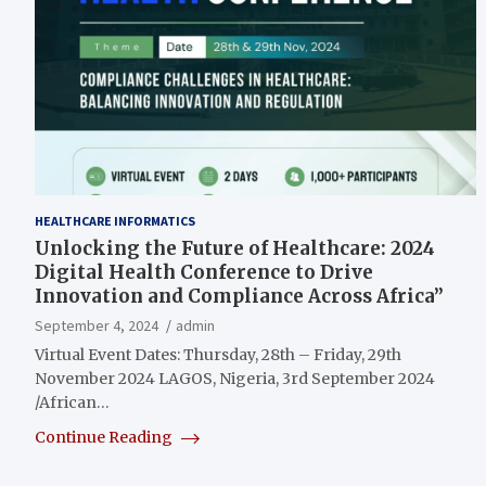
HEALTHCARE INFORMATICS
Unlocking the Future of Healthcare: 2024
Digital Health Conference to Drive
Innovation and Compliance Across Africa”
September 4, 2024
admin
Virtual Event Dates: Thursday, 28th – Friday, 29th
November 2024 LAGOS, Nigeria, 3rd September 2024
/African…
Continue Reading