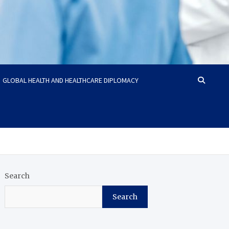
GLOBAL HEALTH AND HEALTHCARE DIPLOMACY
Search
Search