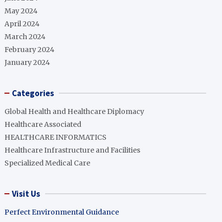
May 2024
April 2024
March 2024
February 2024
January 2024
Categories
Global Health and Healthcare Diplomacy
Healthcare Associated
HEALTHCARE INFORMATICS
Healthcare Infrastructure and Facilities
Specialized Medical Care
Visit Us
Perfect Environmental Guidance