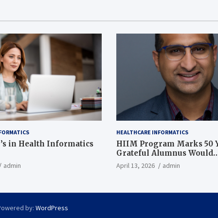
FORMATICS
HEALTHCARE INFORMATICS
’s in Health Informatics
HIIM Program Marks 50 Y
Grateful Alumnus Would
Recommend it ‘In a Heart
admin
April 13, 2026
admin
Powered by:
WordPress