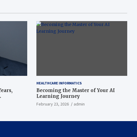
HEALTHCARE INFORMATICS
ears,
Becoming the Master of Your AI
Learning Journey
beat’
February 23, 2026
admin