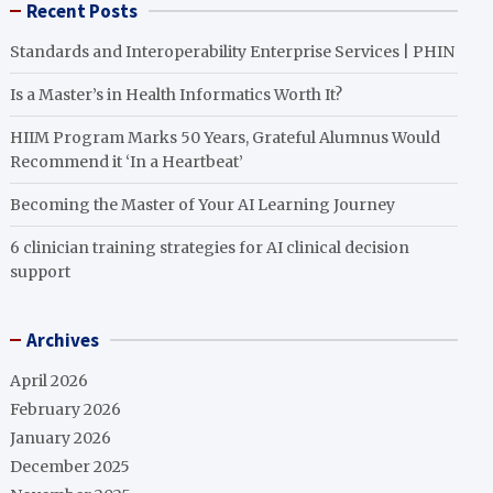
Recent Posts
Standards and Interoperability Enterprise Services | PHIN
Is a Master’s in Health Informatics Worth It?
HIIM Program Marks 50 Years, Grateful Alumnus Would
Recommend it ‘In a Heartbeat’
Becoming the Master of Your AI Learning Journey
6 clinician training strategies for AI clinical decision
support
Archives
April 2026
February 2026
January 2026
December 2025