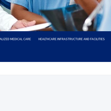
ALIZED MEDICAL CARE
HEALTHCARE INFRASTRUCTURE AND FACILITIES