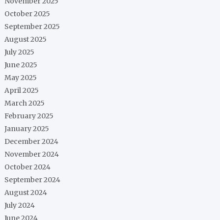
November 2025
October 2025
September 2025
August 2025
July 2025
June 2025
May 2025
April 2025
March 2025
February 2025
January 2025
December 2024
November 2024
October 2024
September 2024
August 2024
July 2024
June 2024