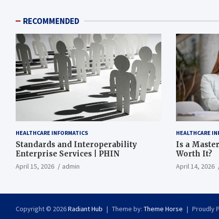
RECOMMENDED
HEALTHCARE INFORMATICS
HEALTHCARE IN
Standards and Interoperability
Is a Master
Enterprise Services | PHIN
Worth It?
April 15, 2026
admin
April 14, 2026
Copyright © 2026
Radiant Hub
Theme by:
Theme Horse
Proudly 