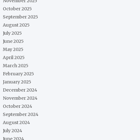
November 2025
October 2025
September 2025
August 2025
July 2025
June 2025
May 2025
April 2025
March 2025
February 2025
January 2025
December 2024
November 2024
October 2024
September 2024
August 2024
July 2024
June 2024