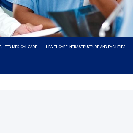
ALIZED MEDICAL CARE
HEALTHCARE INFRASTRUCTURE AND FACILITIES