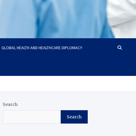
GLOBAL HEALTH AND HEALTHCARE DIPLOMACY
Search
Search