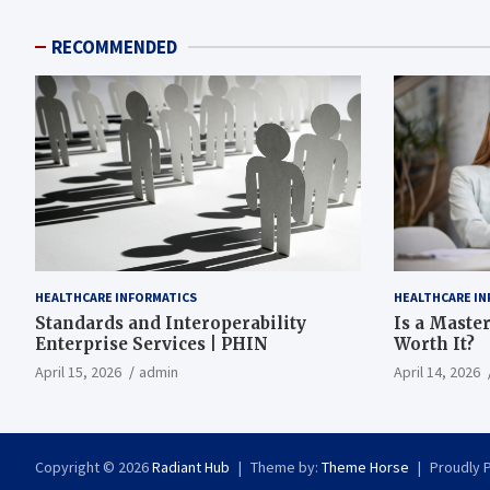
RECOMMENDED
HEALTHCARE INFORMATICS
HEALTHCARE IN
Standards and Interoperability
Is a Master
Enterprise Services | PHIN
Worth It?
April 15, 2026
admin
April 14, 2026
Copyright © 2026
Radiant Hub
Theme by:
Theme Horse
Proudly 