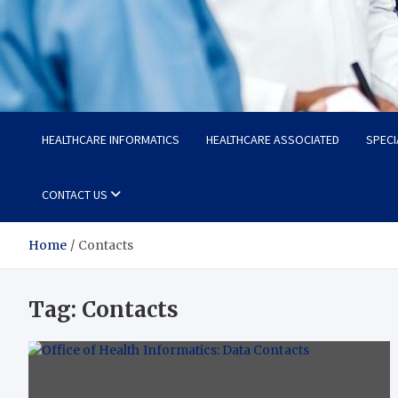
Radiant Hub
At Every Step, We Care for Health
HEALTHCARE INFORMATICS
HEALTHCARE ASSOCIATED
SPECI
CONTACT US
Home
Contacts
Tag:
Contacts