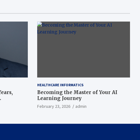
HEALTHCARE INFORMATICS
ears,
Becoming the Master of Your AI
Learning Journey
beat’
February 23, 2026
admin