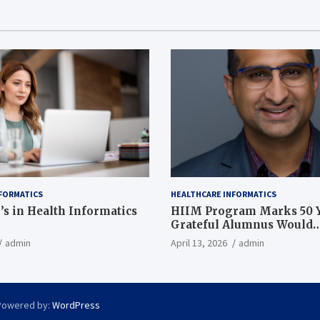
FORMATICS
HEALTHCARE INFORMATICS
’s in Health Informatics
HIIM Program Marks 50 Y
Grateful Alumnus Would
Recommend it ‘In a Heart
admin
April 13, 2026
admin
Powered by:
WordPress