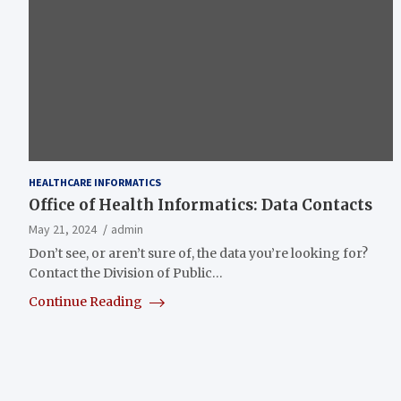
HEALTHCARE INFORMATICS
Office of Health Informatics: Data Contacts
May 21, 2024
admin
Don’t see, or aren’t sure of, the data you’re looking for?
Contact the Division of Public…
Continue Reading