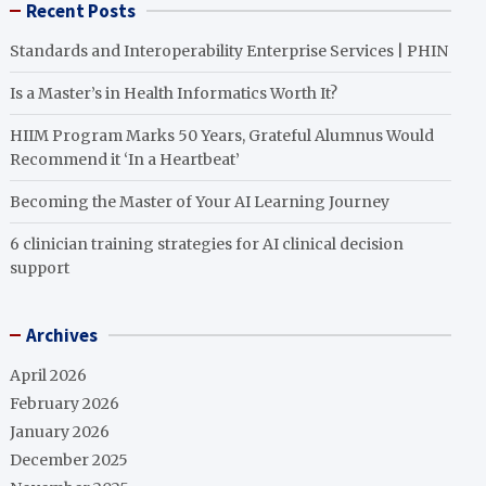
Recent Posts
Standards and Interoperability Enterprise Services | PHIN
Is a Master’s in Health Informatics Worth It?
HIIM Program Marks 50 Years, Grateful Alumnus Would
Recommend it ‘In a Heartbeat’
Becoming the Master of Your AI Learning Journey
6 clinician training strategies for AI clinical decision
support
Archives
April 2026
February 2026
January 2026
December 2025