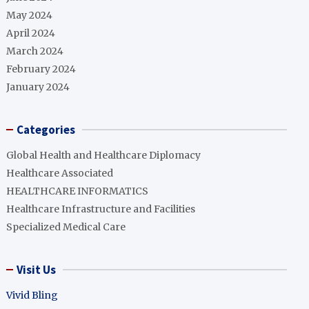
May 2024
April 2024
March 2024
February 2024
January 2024
Categories
Global Health and Healthcare Diplomacy
Healthcare Associated
HEALTHCARE INFORMATICS
Healthcare Infrastructure and Facilities
Specialized Medical Care
Visit Us
Vivid Bling