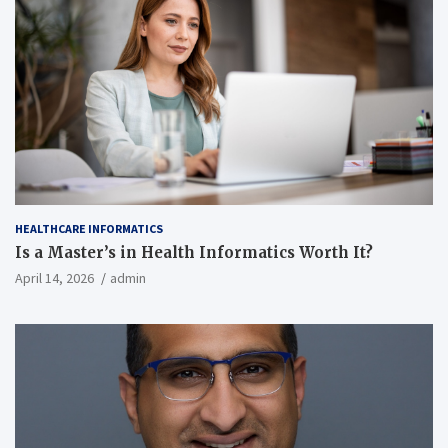
HEALTHCARE INFORMATICS
Is a Master’s in Health Informatics Worth It?
April 14, 2026
admin