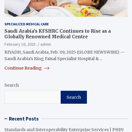
SPECIALIZED MEDICAL CARE
Saudi Arabia’s KFSHRC Continues to Rise as a
Globally Renowned Medical Centre
February 10, 2025
admin
RIYADH, Saudi Arabia, Feb. 09, 2025 (GLOBE NEWSWIRE) —
Saudi Arabia’s King Faisal Specialist Hospital &…
Continue Reading
Search
Search
Recent Posts
Standards and Interoperability Enterprise Services | PHIN