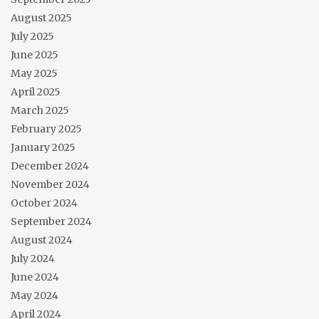
August 2025
July 2025
June 2025
May 2025
April 2025
March 2025
February 2025
January 2025
December 2024
November 2024
October 2024
September 2024
August 2024
July 2024
June 2024
May 2024
April 2024