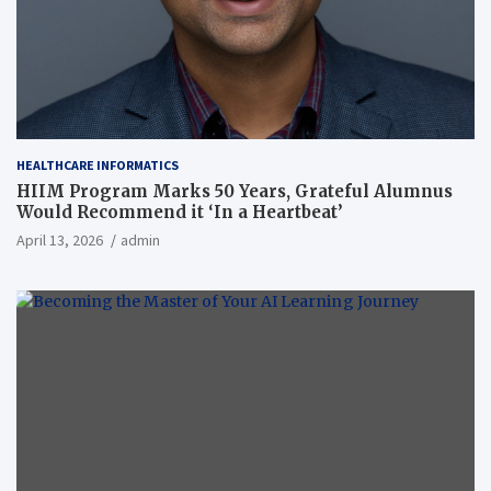
HEALTHCARE INFORMATICS
HIIM Program Marks 50 Years, Grateful Alumnus
Would Recommend it ‘In a Heartbeat’
April 13, 2026
admin