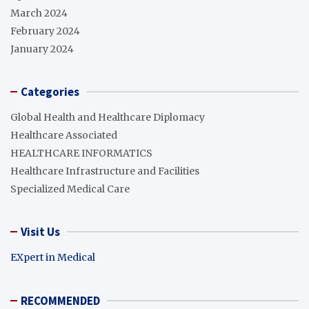
March 2024
February 2024
January 2024
Categories
Global Health and Healthcare Diplomacy
Healthcare Associated
HEALTHCARE INFORMATICS
Healthcare Infrastructure and Facilities
Specialized Medical Care
Visit Us
EXpert in Medical
RECOMMENDED