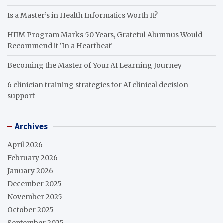
Is a Master’s in Health Informatics Worth It?
HIIM Program Marks 50 Years, Grateful Alumnus Would
Recommend it ‘In a Heartbeat’
Becoming the Master of Your AI Learning Journey
6 clinician training strategies for AI clinical decision
support
Archives
April 2026
February 2026
January 2026
December 2025
November 2025
October 2025
September 2025