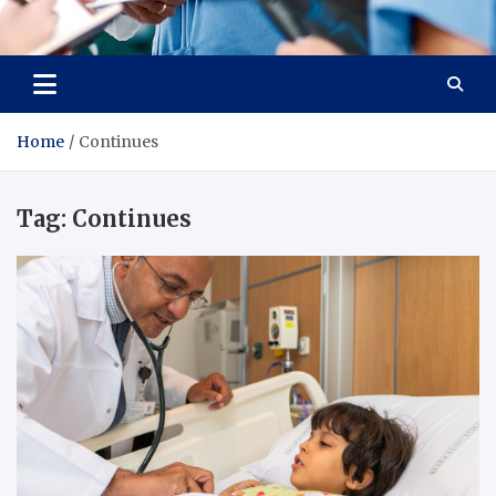
Radiant Hub
At Every Step, We Care for Health
Home
Continues
Tag:
Continues