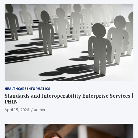
HEALTHCARE INFORMATICS
Standards and Interoperability Enterprise Services |
PHIN
April 15, 2026
admin