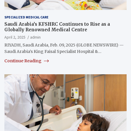
SPECIALIZED MEDICAL CARE
Saudi Arabia’s KFSHRC Continues to Rise as a
Globally Renowned Medical Centre
April 2, 2025
admin
RIYADH, Saudi Arabia, Feb. 09, 2025 (GLOBE NEWSWIRE) —
Saudi Arabia’s King Faisal Specialist Hospital &…
Continue Reading