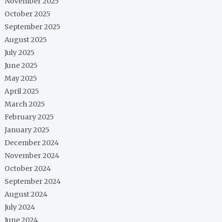
November 2025
October 2025
September 2025
August 2025
July 2025
June 2025
May 2025
April 2025
March 2025
February 2025
January 2025
December 2024
November 2024
October 2024
September 2024
August 2024
July 2024
June 2024