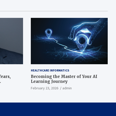
HEALTHCARE INFORMATICS
ears,
Becoming the Master of Your AI
Learning Journey
beat’
February 23, 2026
admin