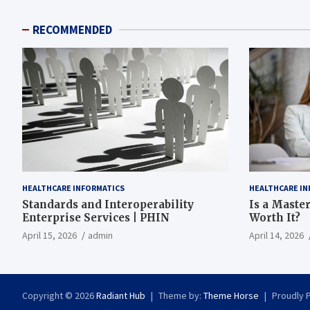
RECOMMENDED
HEALTHCARE INFORMATICS
HEALTHCARE IN
Standards and Interoperability
Is a Master
Enterprise Services | PHIN
Worth It?
April 15, 2026
admin
April 14, 2026
Copyright © 2026
Radiant Hub
Theme by:
Theme Horse
Proudly 