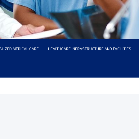
ALIZED MEDICAL CARE
HEALTHCARE INFRASTRUCTURE AND FACILITIES