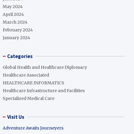
May 2024
April 2024
March 2024
February 2024
January 2024
Categories
Global Health and Healthcare Diplomacy
Healthcare Associated
HEALTHCARE INFORMATICS
Healthcare Infrastructure and Facilities
Specialized Medical Care
Visit Us
Adventure Awaits Journeyers