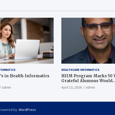
FORMATICS
HEALTHCARE INFORMATICS
’s in Health Informatics
HIIM Program Marks 50 Y
Grateful Alumnus Would
Recommend it ‘In a Heart
admin
April 13, 2026
admin
Powered by:
WordPress