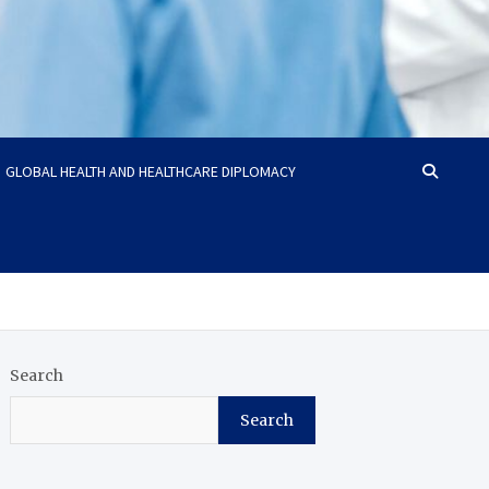
GLOBAL HEALTH AND HEALTHCARE DIPLOMACY
Search
Search