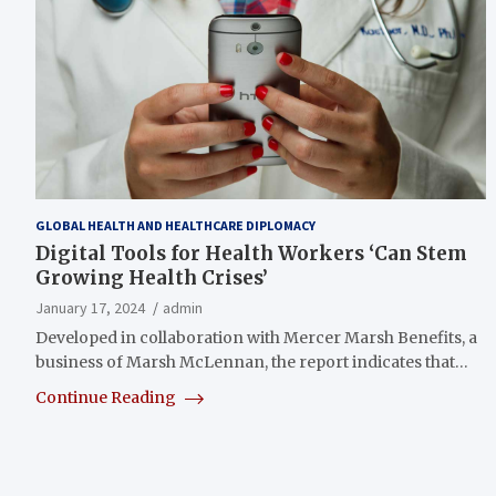
GLOBAL HEALTH AND HEALTHCARE DIPLOMACY
Digital Tools for Health Workers ‘Can Stem
Growing Health Crises’
January 17, 2024
admin
Developed in collaboration with Mercer Marsh Benefits, a
business of Marsh McLennan, the report indicates that…
Continue Reading