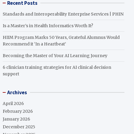
Recent Posts
Standards and Interoperability Enterprise Services | PHIN
Is a Master’s in Health Informatics Worth It?
HIIM Program Marks 50 Years, Grateful Alumnus Would
Recommend it ‘In a Heartbeat’
Becoming the Master of Your AI Learning Journey
6 clinician training strategies for AI clinical decision
support
Archives
April 2026
February 2026
January 2026
December 2025