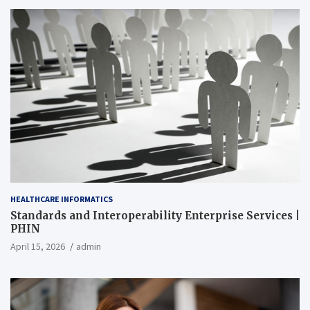
HEALTHCARE INFORMATICS
Standards and Interoperability Enterprise Services |
PHIN
April 15, 2026
admin