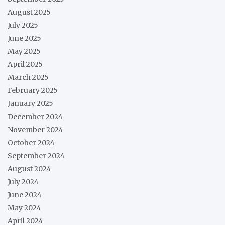
August 2025
July 2025
June 2025
May 2025
April 2025
March 2025
February 2025
January 2025
December 2024
November 2024
October 2024
September 2024
August 2024
July 2024
June 2024
May 2024
April 2024