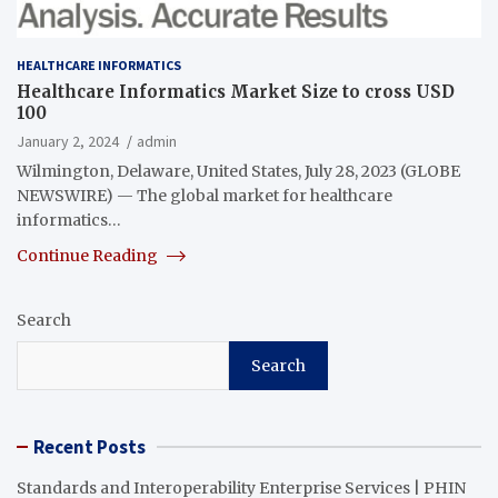
HEALTHCARE INFORMATICS
Healthcare Informatics Market Size to cross USD
100
January 2, 2024
admin
Wilmington, Delaware, United States, July 28, 2023 (GLOBE
NEWSWIRE) — The global market for healthcare
informatics…
Continue Reading
Search
Search
Recent Posts
Standards and Interoperability Enterprise Services | PHIN