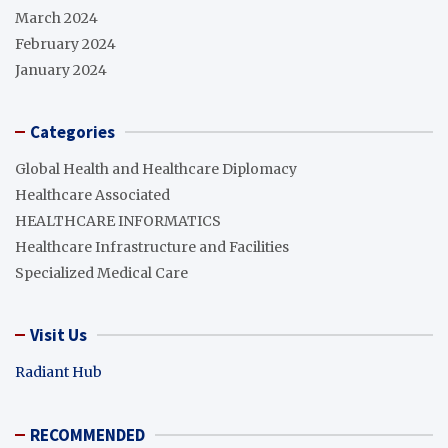
March 2024
February 2024
January 2024
Categories
Global Health and Healthcare Diplomacy
Healthcare Associated
HEALTHCARE INFORMATICS
Healthcare Infrastructure and Facilities
Specialized Medical Care
Visit Us
Radiant Hub
RECOMMENDED