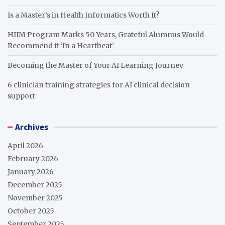
Is a Master’s in Health Informatics Worth It?
HIIM Program Marks 50 Years, Grateful Alumnus Would
Recommend it ‘In a Heartbeat’
Becoming the Master of Your AI Learning Journey
6 clinician training strategies for AI clinical decision
support
Archives
April 2026
February 2026
January 2026
December 2025
November 2025
October 2025
September 2025