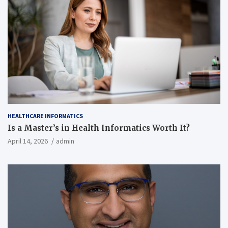
HEALTHCARE INFORMATICS
Is a Master’s in Health Informatics Worth It?
April 14, 2026
admin