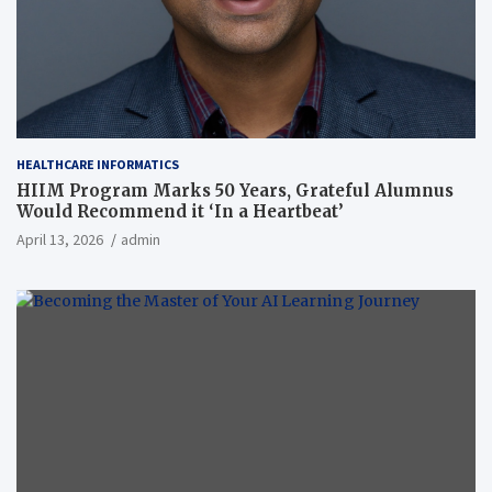
HEALTHCARE INFORMATICS
HIIM Program Marks 50 Years, Grateful Alumnus
Would Recommend it ‘In a Heartbeat’
April 13, 2026
admin