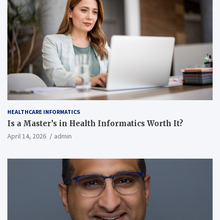
HEALTHCARE INFORMATICS
Is a Master’s in Health Informatics Worth It?
April 14, 2026
admin