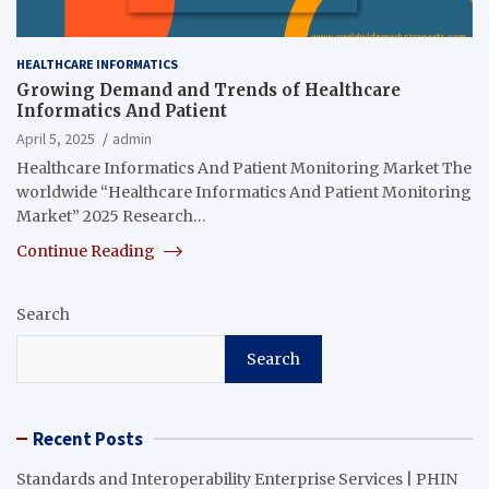
HEALTHCARE INFORMATICS
Growing Demand and Trends of Healthcare
Informatics And Patient
April 5, 2025
admin
Healthcare Informatics And Patient Monitoring Market The
worldwide “Healthcare Informatics And Patient Monitoring
Market” 2025 Research…
Continue Reading
Search
Search
Recent Posts
Standards and Interoperability Enterprise Services | PHIN