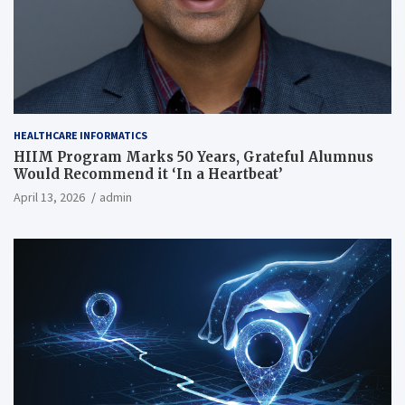
HEALTHCARE INFORMATICS
HIIM Program Marks 50 Years, Grateful Alumnus
Would Recommend it ‘In a Heartbeat’
April 13, 2026
admin