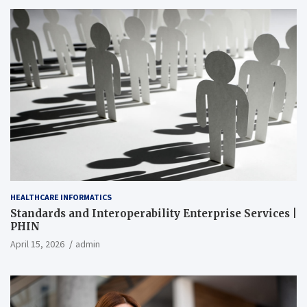
HEALTHCARE INFORMATICS
Standards and Interoperability Enterprise Services |
PHIN
April 15, 2026
admin