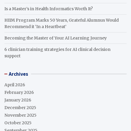
Is a Master’s in Health Informatics Worth It?
HIIM Program Marks 50 Years, Grateful Alumnus Would
Recommend it ‘In a Heartbeat’
Becoming the Master of Your AI Learning Journey
6 clinician training strategies for AI clinical decision
support
Archives
April 2026
February 2026
January 2026
December 2025
November 2025
October 2025
September 2025