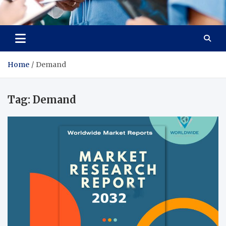
Radiant Hub
At Every Step, We Care for Health
Home
Demand
Tag:
Demand