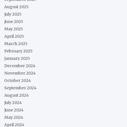
August 2025
July 2025
June 2025
May 2025
April 2025
March 2025
February 2025
January 2025
December 2024
November 2024
October 2024
September 2024
August 2024
July 2024
June 2024
May 2024
April 2024