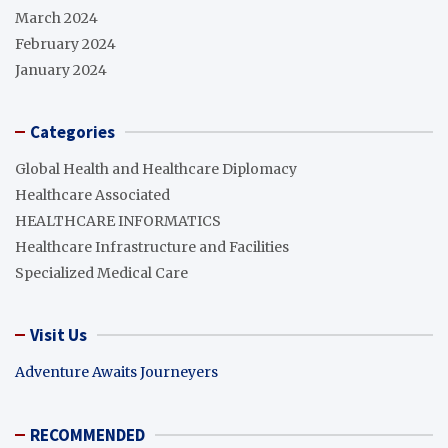
March 2024
February 2024
January 2024
Categories
Global Health and Healthcare Diplomacy
Healthcare Associated
HEALTHCARE INFORMATICS
Healthcare Infrastructure and Facilities
Specialized Medical Care
Visit Us
Adventure Awaits Journeyers
RECOMMENDED