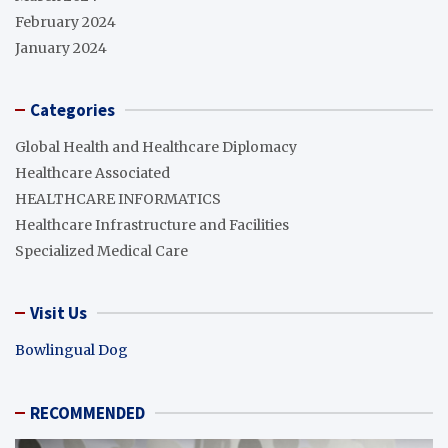
February 2024
January 2024
Categories
Global Health and Healthcare Diplomacy
Healthcare Associated
HEALTHCARE INFORMATICS
Healthcare Infrastructure and Facilities
Specialized Medical Care
Visit Us
Bowlingual Dog
RECOMMENDED