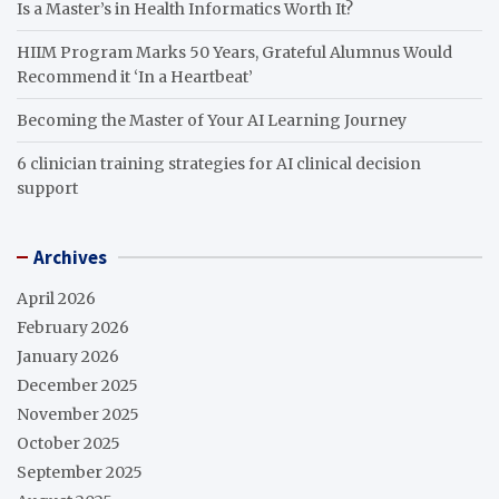
Is a Master’s in Health Informatics Worth It?
HIIM Program Marks 50 Years, Grateful Alumnus Would
Recommend it ‘In a Heartbeat’
Becoming the Master of Your AI Learning Journey
6 clinician training strategies for AI clinical decision
support
Archives
April 2026
February 2026
January 2026
December 2025
November 2025
October 2025
September 2025