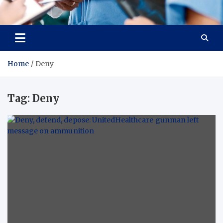
Radiant Hub
At Every Step, We Care for Health
Home
Deny
Tag:
Deny