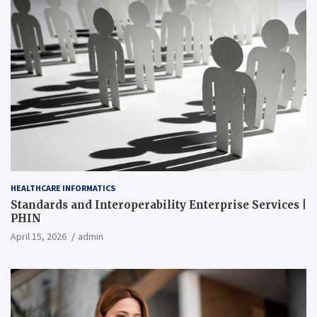
HEALTHCARE INFORMATICS
Standards and Interoperability Enterprise Services |
PHIN
April 15, 2026
admin