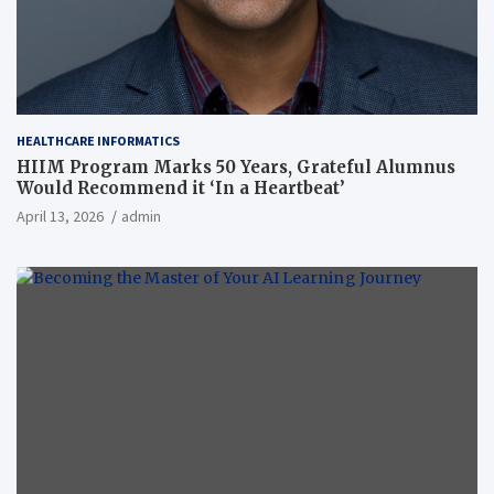
HEALTHCARE INFORMATICS
HIIM Program Marks 50 Years, Grateful Alumnus
Would Recommend it ‘In a Heartbeat’
April 13, 2026
admin