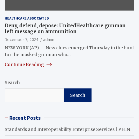
HEALTHCARE ASSOCIATED
Deny, defend, depose: UnitedHealthcare gunman
left message on ammunition
December 7, 2024
admin
NEW YORK (AP) — New clues emerged Thursday in the hunt
for the masked gunman who…
Continue Reading
Search
Search
Recent Posts
Standards and Interoperability Enterprise Services | PHIN