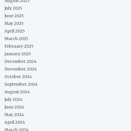
August 2025
July 2025
June 2025
May 2025
April 2025
March 2025
February 2025
January 2025
December 2024
November 2024
October 2024
September 2024
August 2024
July 2024
June 2024
May 2024
April 2024
March 2024