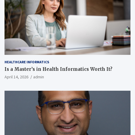
HEALTHCARE INFORMATICS
Is a Master’s in Health Informatics Worth It?
April 14, 2026
admin