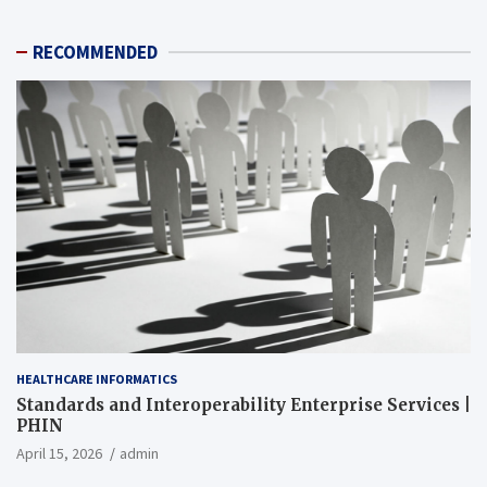
RECOMMENDED
HEALTHCARE INFORMATICS
Standards and Interoperability Enterprise Services |
PHIN
April 15, 2026
admin