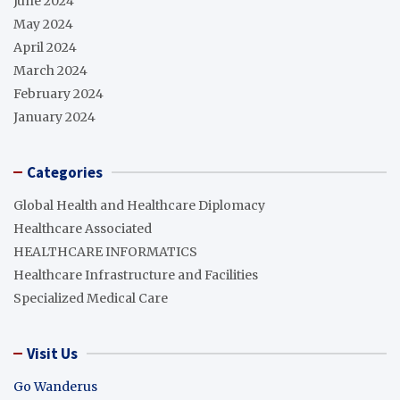
June 2024
May 2024
April 2024
March 2024
February 2024
January 2024
Categories
Global Health and Healthcare Diplomacy
Healthcare Associated
HEALTHCARE INFORMATICS
Healthcare Infrastructure and Facilities
Specialized Medical Care
Visit Us
Go Wanderus