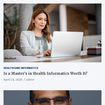
HEALTHCARE INFORMATICS
Is a Master’s in Health Informatics Worth It?
April 14, 2026
admin