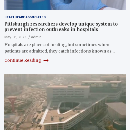
HEALTHCARE ASSOCIATED
Pittsburgh researchers develop unique system to
prevent infection outbreaks in hospitals
May 16, 2025
admin
Hospitals are places of healing, but sometimes when
patients are admitted, they catch infections known as…
Continue Reading