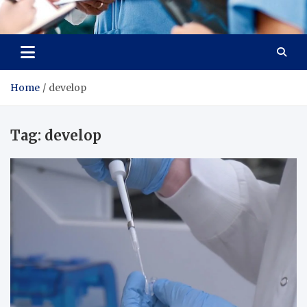
Radiant Hub
At Every Step, We Care for Health
Home
develop
Tag:
develop