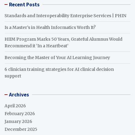
Recent Posts
Standards and Interoperability Enterprise Services | PHIN
Is a Master’s in Health Informatics Worth It?
HIIM Program Marks 50 Years, Grateful Alumnus Would
Recommend it ‘In a Heartbeat’
Becoming the Master of Your AI Learning Journey
6 clinician training strategies for AI clinical decision
support
Archives
April 2026
February 2026
January 2026
December 2025