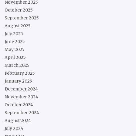
November 2025
October 2025
September 2025
August 2025
July 2025
June 2025
May 2025
April 2025
March 2025
February 2025
January 2025
December 2024
November 2024
October 2024
September 2024
August 2024
July 2024