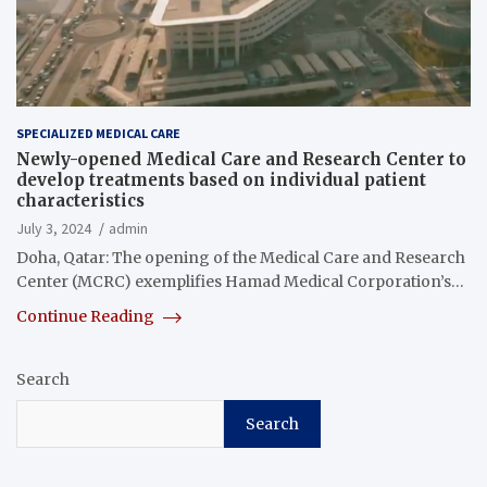
SPECIALIZED MEDICAL CARE
Newly-opened Medical Care and Research Center to
develop treatments based on individual patient
characteristics
July 3, 2024
admin
Doha, Qatar: The opening of the Medical Care and Research
Center (MCRC) exemplifies Hamad Medical Corporation’s…
Continue Reading
Search
Search