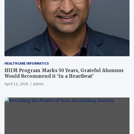
HEALTHCARE INFORMATICS
HIIM Program Marks 50 Years, Grateful Alumnus
Would Recommend it ‘In a Heartbeat’
April 13, 2026
admin