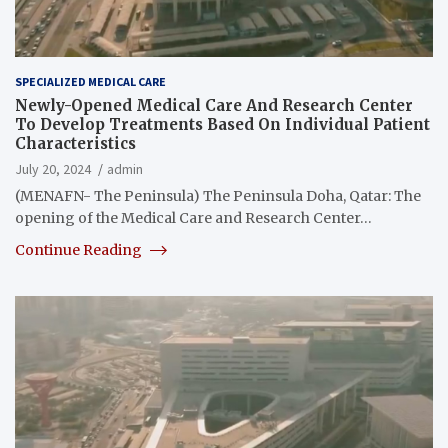
SPECIALIZED MEDICAL CARE
Newly-Opened Medical Care And Research Center
To Develop Treatments Based On Individual Patient
Characteristics
July 20, 2024
admin
(MENAFN- The Peninsula) The Peninsula Doha, Qatar: The
opening of the Medical Care and Research Center…
Continue Reading