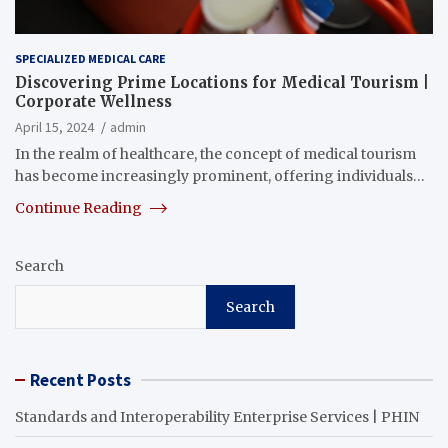
SPECIALIZED MEDICAL CARE
Discovering Prime Locations for Medical Tourism |
Corporate Wellness
April 15, 2024
admin
In the realm of healthcare, the concept of medical tourism
has become increasingly prominent, offering individuals…
Continue Reading
Search
Search
Recent Posts
Standards and Interoperability Enterprise Services | PHIN