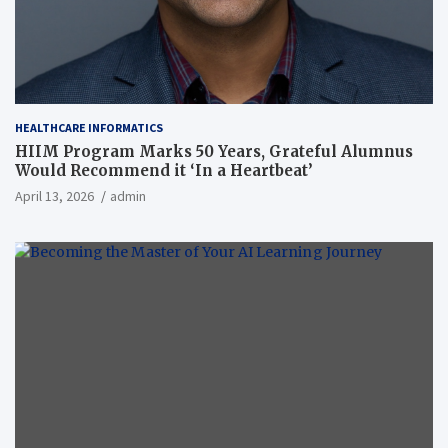
HEALTHCARE INFORMATICS
HIIM Program Marks 50 Years, Grateful Alumnus
Would Recommend it ‘In a Heartbeat’
April 13, 2026
admin