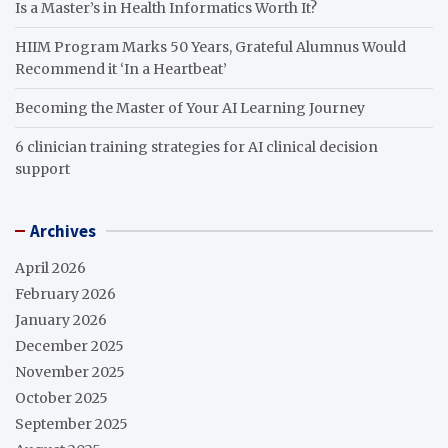
Is a Master’s in Health Informatics Worth It?
HIIM Program Marks 50 Years, Grateful Alumnus Would
Recommend it ‘In a Heartbeat’
Becoming the Master of Your AI Learning Journey
6 clinician training strategies for AI clinical decision
support
Archives
April 2026
February 2026
January 2026
December 2025
November 2025
October 2025
September 2025