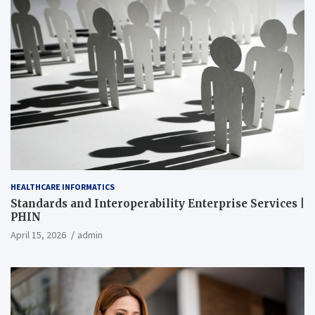
HEALTHCARE INFORMATICS
Standards and Interoperability Enterprise Services |
PHIN
April 15, 2026
admin