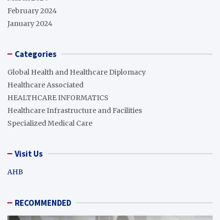
February 2024
January 2024
Categories
Global Health and Healthcare Diplomacy
Healthcare Associated
HEALTHCARE INFORMATICS
Healthcare Infrastructure and Facilities
Specialized Medical Care
Visit Us
AHB
RECOMMENDED