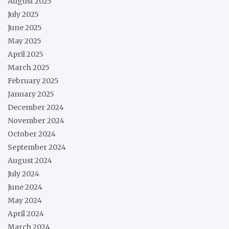
August 2025
July 2025
June 2025
May 2025
April 2025
March 2025
February 2025
January 2025
December 2024
November 2024
October 2024
September 2024
August 2024
July 2024
June 2024
May 2024
April 2024
March 2024