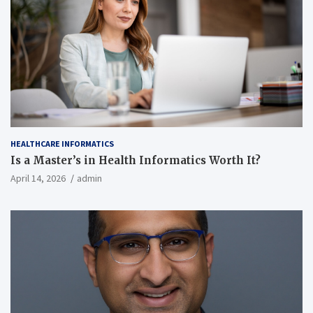
HEALTHCARE INFORMATICS
Is a Master’s in Health Informatics Worth It?
April 14, 2026
admin