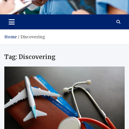
Radiant Hub
At Every Step, We Care for Health
Home
Discovering
Tag:
Discovering