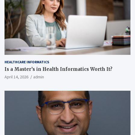
HEALTHCARE INFORMATICS
Is a Master’s in Health Informatics Worth It?
April 14, 2026
admin