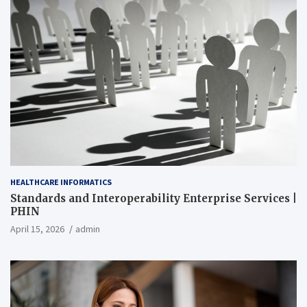
HEALTHCARE INFORMATICS
Standards and Interoperability Enterprise Services |
PHIN
April 15, 2026
admin