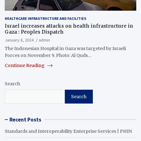
HEALTHCARE INFRASTRUCTURE AND FACILITIES
Israel increases attacks on health infrastructure in
Gaza : Peoples Dispatch
January 8, 2024
admin
The Indonesian Hospital in Gaza was targeted by Israeli
Forces on November 9. Photo: Al Quds…
Continue Reading
Search
Search
Recent Posts
Standards and Interoperability Enterprise Services | PHIN