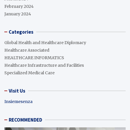
February 2024
January 2024
Categories
Global Health and Healthcare Diplomacy
Healthcare Associated
HEALTHCARE INFORMATICS
Healthcare Infrastructure and Facilities
Specialized Medical Care
Visit Us
Insiemesenza
RECOMMENDED