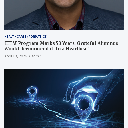
HEALTHCARE INFORMATICS
HIIM Program Marks 50 Years, Grateful Alumnus
Would Recommend it ‘In a Heartbeat’
April 13, 2026
admin