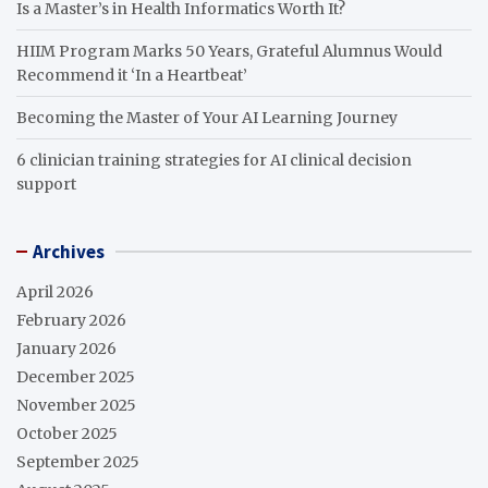
Is a Master’s in Health Informatics Worth It?
HIIM Program Marks 50 Years, Grateful Alumnus Would
Recommend it ‘In a Heartbeat’
Becoming the Master of Your AI Learning Journey
6 clinician training strategies for AI clinical decision
support
Archives
April 2026
February 2026
January 2026
December 2025
November 2025
October 2025
September 2025