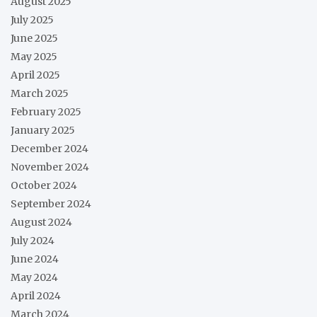
August 2025
July 2025
June 2025
May 2025
April 2025
March 2025
February 2025
January 2025
December 2024
November 2024
October 2024
September 2024
August 2024
July 2024
June 2024
May 2024
April 2024
March 2024