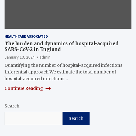
HEALTHCARE ASSOCIATED
The burden and dynamics of hospital-acquired
SARS-CoV-2 in England
January 13, 2024
admin
Quantifying the number of hospital-acquired infections
Inferential approach We estimate the total number of
hospital-acquired infections…
Continue Reading
Search
Search