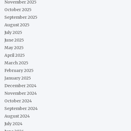
November 2025
October 2025
September 2025
August 2025
July 2025
June 2025
May 2025
April 2025
March 2025
February 2025
January 2025
December 2024
November 2024
October 2024
September 2024
August 2024
July 2024