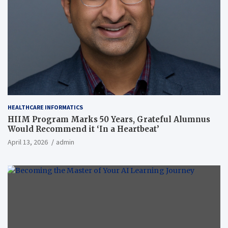
HEALTHCARE INFORMATICS
HIIM Program Marks 50 Years, Grateful Alumnus
Would Recommend it ‘In a Heartbeat’
April 13, 2026
admin