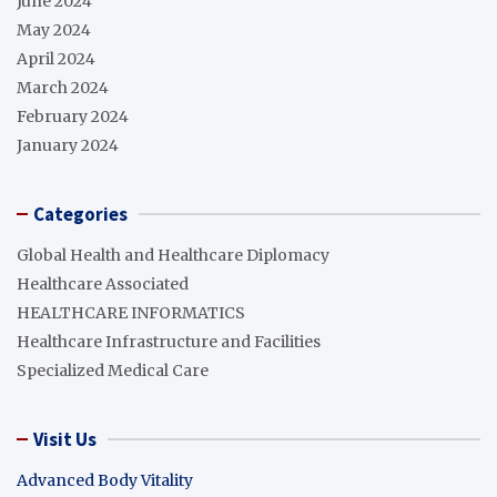
June 2024
May 2024
April 2024
March 2024
February 2024
January 2024
Categories
Global Health and Healthcare Diplomacy
Healthcare Associated
HEALTHCARE INFORMATICS
Healthcare Infrastructure and Facilities
Specialized Medical Care
Visit Us
Advanced Body Vitality