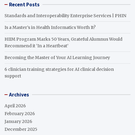
Recent Posts
Standards and Interoperability Enterprise Services | PHIN
Is a Master’s in Health Informatics Worth It?
HIIM Program Marks 50 Years, Grateful Alumnus Would
Recommend it ‘In a Heartbeat’
Becoming the Master of Your AI Learning Journey
6 clinician training strategies for AI clinical decision
support
Archives
April 2026
February 2026
January 2026
December 2025