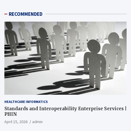
RECOMMENDED
HEALTHCARE INFORMATICS
Standards and Interoperability Enterprise Services |
PHIN
April 15, 2026
admin