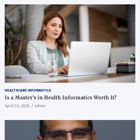
HEALTHCARE INFORMATICS
Is a Master’s in Health Informatics Worth It?
April 14, 2026
admin