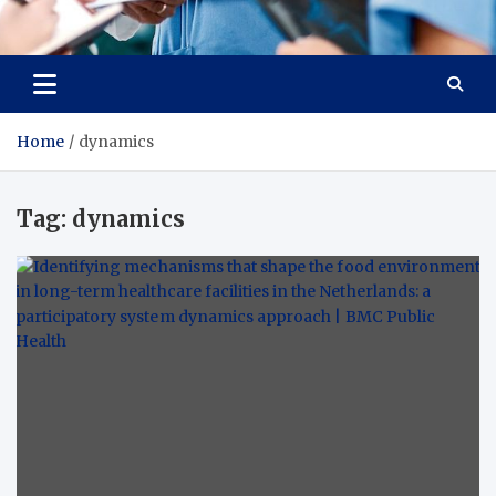
Radiant Hub
At Every Step, We Care for Health
Home
dynamics
Tag:
dynamics