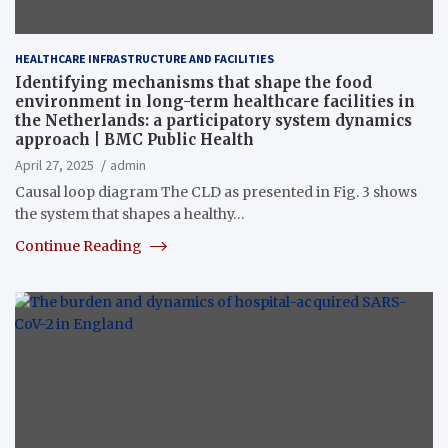
HEALTHCARE INFRASTRUCTURE AND FACILITIES
Identifying mechanisms that shape the food
environment in long-term healthcare facilities in
the Netherlands: a participatory system dynamics
approach | BMC Public Health
April 27, 2025
admin
Causal loop diagram The CLD as presented in Fig. 3 shows
the system that shapes a healthy…
Continue Reading