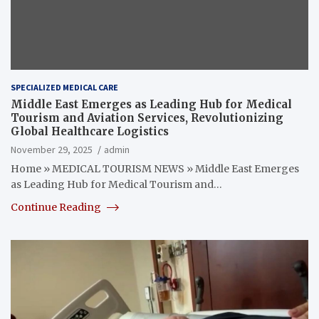
SPECIALIZED MEDICAL CARE
Middle East Emerges as Leading Hub for Medical
Tourism and Aviation Services, Revolutionizing
Global Healthcare Logistics
November 29, 2025
admin
Home » MEDICAL TOURISM NEWS » Middle East Emerges
as Leading Hub for Medical Tourism and…
Continue Reading