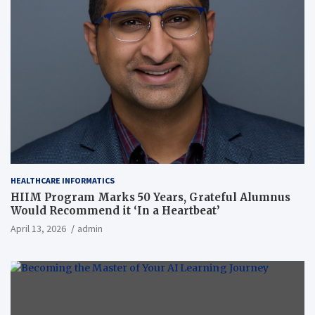
HEALTHCARE INFORMATICS
HIIM Program Marks 50 Years, Grateful Alumnus
Would Recommend it ‘In a Heartbeat’
April 13, 2026
admin