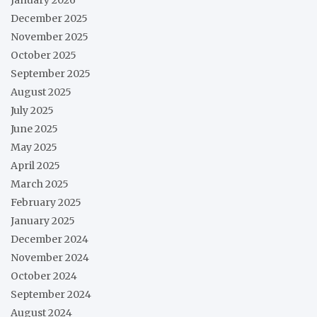
January 2026
December 2025
November 2025
October 2025
September 2025
August 2025
July 2025
June 2025
May 2025
April 2025
March 2025
February 2025
January 2025
December 2024
November 2024
October 2024
September 2024
August 2024