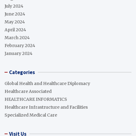
July 2024
June 2024
May 2024
April 2024
March 2024
February 2024
January 2024
Categories
Global Health and Healthcare Diplomacy
Healthcare Associated
HEALTHCARE INFORMATICS
Healthcare Infrastructure and Facilities
Specialized Medical Care
Visit Us