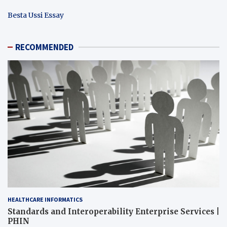
Besta Ussi Essay
RECOMMENDED
HEALTHCARE INFORMATICS
Standards and Interoperability Enterprise Services |
PHIN