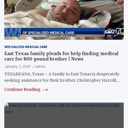
SPECIALIZED MEDICAL CARE
East Texas family pleads for help finding medical
care for 800-pound brother | News
January 7, 2025
admin
TEXARKANA, Texas – A family in East Texas is desperately
seeking assistance for their brother, Christopher Harrell,…
Continue Reading