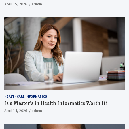
April 15, 2026
admin
HEALTHCARE INFORMATICS
Is a Master’s in Health Informatics Worth It?
April 14, 2026
admin