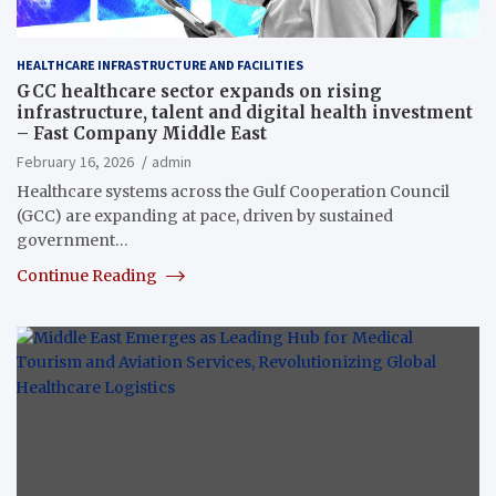
HEALTHCARE INFRASTRUCTURE AND FACILITIES
GCC healthcare sector expands on rising
infrastructure, talent and digital health investment
– Fast Company Middle East
February 16, 2026
admin
Healthcare systems across the Gulf Cooperation Council
(GCC) are expanding at pace, driven by sustained
government…
Continue Reading