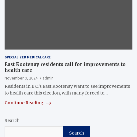
SPECIALIZED MEDICAL CARE
East Kootenay residents call for improvements to
health care
November 9, 2024
admin
Residents in B.C.’s East Kootenay want to see improvements
to health care this election, with many forced to…
Continue Reading
Search
Search