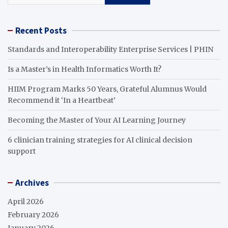
Recent Posts
Standards and Interoperability Enterprise Services | PHIN
Is a Master’s in Health Informatics Worth It?
HIIM Program Marks 50 Years, Grateful Alumnus Would
Recommend it ‘In a Heartbeat’
Becoming the Master of Your AI Learning Journey
6 clinician training strategies for AI clinical decision
support
Archives
April 2026
February 2026