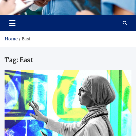
Radiant Hub
At Every Step, We Care for Health
Home
East
Tag:
East