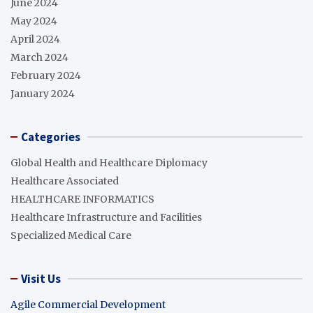
June 2024
May 2024
April 2024
March 2024
February 2024
January 2024
Categories
Global Health and Healthcare Diplomacy
Healthcare Associated
HEALTHCARE INFORMATICS
Healthcare Infrastructure and Facilities
Specialized Medical Care
Visit Us
Agile Commercial Development