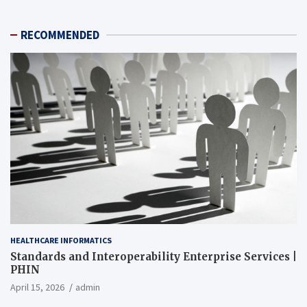
RECOMMENDED
HEALTHCARE INFORMATICS
Standards and Interoperability Enterprise Services |
PHIN
April 15, 2026
admin