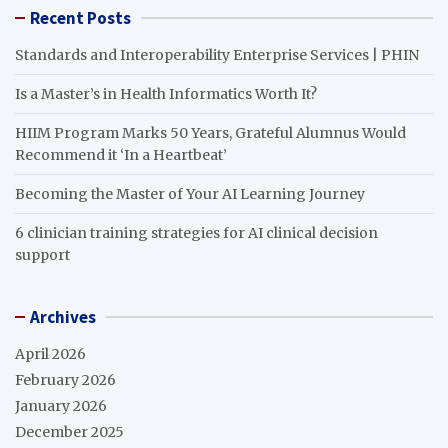
Recent Posts
Standards and Interoperability Enterprise Services | PHIN
Is a Master’s in Health Informatics Worth It?
HIIM Program Marks 50 Years, Grateful Alumnus Would
Recommend it ‘In a Heartbeat’
Becoming the Master of Your AI Learning Journey
6 clinician training strategies for AI clinical decision
support
Archives
April 2026
February 2026
January 2026
December 2025