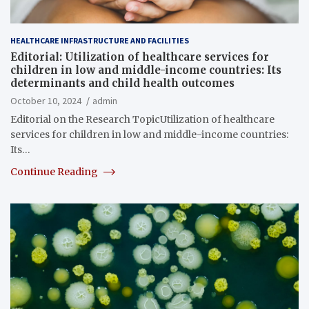
HEALTHCARE INFRASTRUCTURE AND FACILITIES
Editorial: Utilization of healthcare services for
children in low and middle-income countries: Its
determinants and child health outcomes
October 10, 2024
admin
Editorial on the Research TopicUtilization of healthcare
services for children in low and middle-income countries:
Its…
Continue Reading