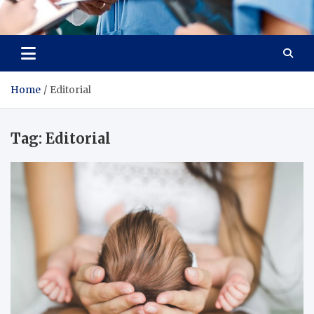
Radiant Hub
At Every Step, We Care for Health
Home
Editorial
Tag:
Editorial