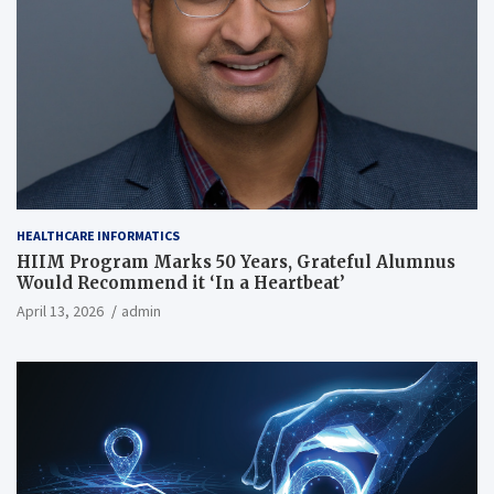
HEALTHCARE INFORMATICS
HIIM Program Marks 50 Years, Grateful Alumnus
Would Recommend it ‘In a Heartbeat’
April 13, 2026
admin