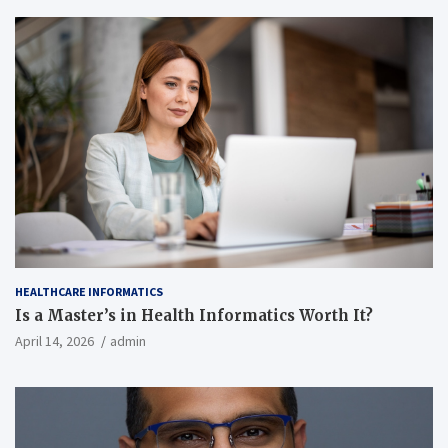
HEALTHCARE INFORMATICS
Is a Master’s in Health Informatics Worth It?
April 14, 2026
admin