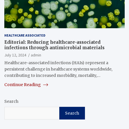
HEALTHCARE ASSOCIATED
Editorial: Reducing healthcare-associated
infections through antimicrobial materials
July 12, 2024
admin
Healthcare-associated infections (HAIs) represent a
persistent challenge in healthcare systems worldwide,
contributing to increased morbidity, mortality,…
Continue Reading
Search
Search