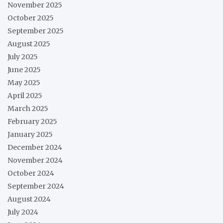
November 2025
October 2025
September 2025
August 2025
July 2025
June 2025
May 2025
April 2025
March 2025
February 2025
January 2025
December 2024
November 2024
October 2024
September 2024
August 2024
July 2024