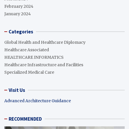
February 2024
January 2024
Categories
Global Health and Healthcare Diplomacy
Healthcare Associated
HEALTHCARE INFORMATICS
Healthcare Infrastructure and Facilities
Specialized Medical Care
Visit Us
Advanced Architecture Guidance
RECOMMENDED