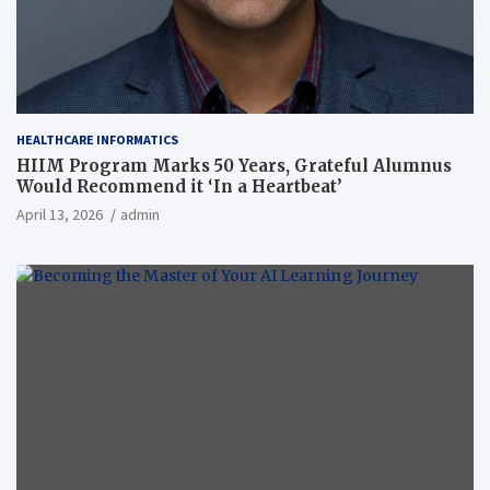
HEALTHCARE INFORMATICS
HIIM Program Marks 50 Years, Grateful Alumnus
Would Recommend it ‘In a Heartbeat’
April 13, 2026
admin