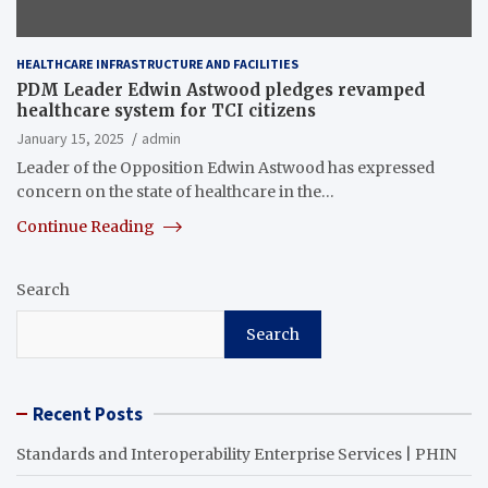
HEALTHCARE INFRASTRUCTURE AND FACILITIES
PDM Leader Edwin Astwood pledges revamped
healthcare system for TCI citizens
January 15, 2025
admin
Leader of the Opposition Edwin Astwood has expressed
concern on the state of healthcare in the…
Continue Reading
Search
Search
Recent Posts
Standards and Interoperability Enterprise Services | PHIN