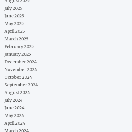
August 2025
July 2025
June 2025
May 2025
April 2025
March 2025
February 2025
January 2025
December 2024
November 2024
October 2024
September 2024
August 2024
July 2024
June 2024
May 2024
April 2024
March 2024