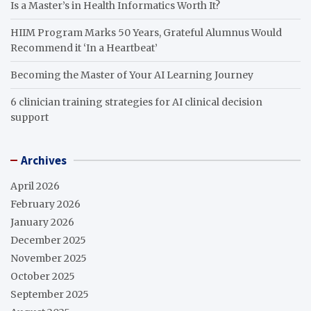
Is a Master’s in Health Informatics Worth It?
HIIM Program Marks 50 Years, Grateful Alumnus Would
Recommend it ‘In a Heartbeat’
Becoming the Master of Your AI Learning Journey
6 clinician training strategies for AI clinical decision
support
Archives
April 2026
February 2026
January 2026
December 2025
November 2025
October 2025
September 2025