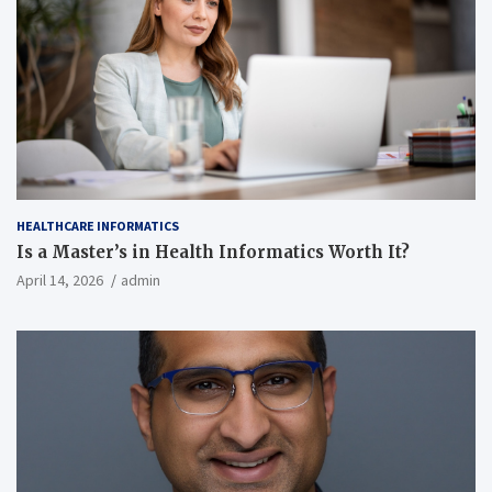
HEALTHCARE INFORMATICS
Is a Master’s in Health Informatics Worth It?
April 14, 2026
admin