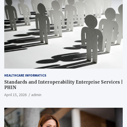
HEALTHCARE INFORMATICS
Standards and Interoperability Enterprise Services |
PHIN
April 15, 2026
admin