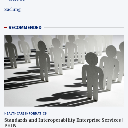
Saclung
RECOMMENDED
HEALTHCARE INFORMATICS
Standards and Interoperability Enterprise Services |
PHIN