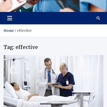
Radiant Hub
At Every Step, We Care for Health
Home
effective
Tag:
effective