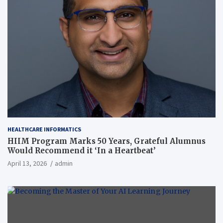
HEALTHCARE INFORMATICS
HIIM Program Marks 50 Years, Grateful Alumnus
Would Recommend it ‘In a Heartbeat’
April 13, 2026
admin