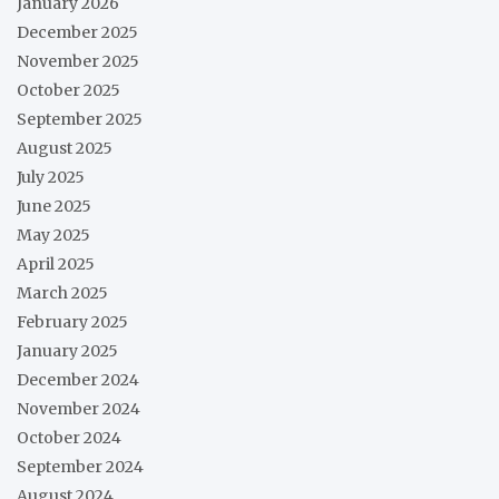
January 2026
December 2025
November 2025
October 2025
September 2025
August 2025
July 2025
June 2025
May 2025
April 2025
March 2025
February 2025
January 2025
December 2024
November 2024
October 2024
September 2024
August 2024