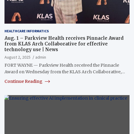
HEALTHCARE INFORMATICS
Aug. 1 – Parkview Health receives Pinnacle Award
from KLAS Arch Collaborative for effective
technology use | News
August 2, 2025
admin
FORT WAYNE — Parkview Health received the Pinnacle
Award on Wednesday from the KLAS Arch Collaborative,…
Continue Reading