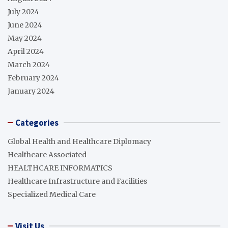
July 2024
June 2024
May 2024
April 2024
March 2024
February 2024
January 2024
Categories
Global Health and Healthcare Diplomacy
Healthcare Associated
HEALTHCARE INFORMATICS
Healthcare Infrastructure and Facilities
Specialized Medical Care
Visit Us