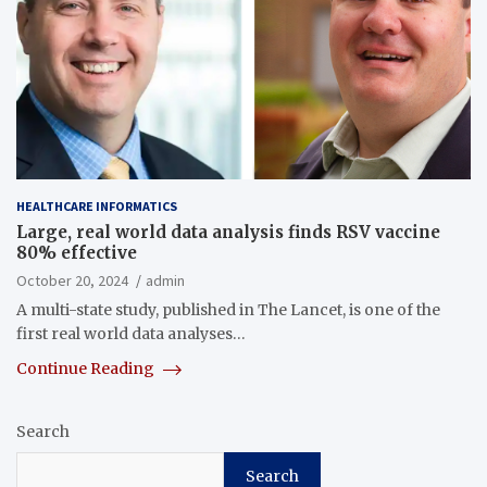
HEALTHCARE INFORMATICS
Large, real world data analysis finds RSV vaccine
80% effective
October 20, 2024
admin
A multi-state study, published in The Lancet, is one of the
first real world data analyses…
Continue Reading
Search
Search