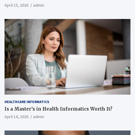
April 15, 2026
admin
HEALTHCARE INFORMATICS
Is a Master’s in Health Informatics Worth It?
April 14, 2026
admin