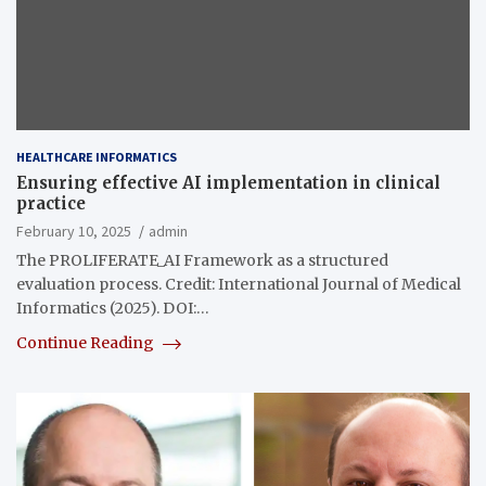
HEALTHCARE INFORMATICS
Ensuring effective AI implementation in clinical
practice
February 10, 2025
admin
The PROLIFERATE_AI Framework as a structured
evaluation process. Credit: International Journal of Medical
Informatics (2025). DOI:…
Continue Reading