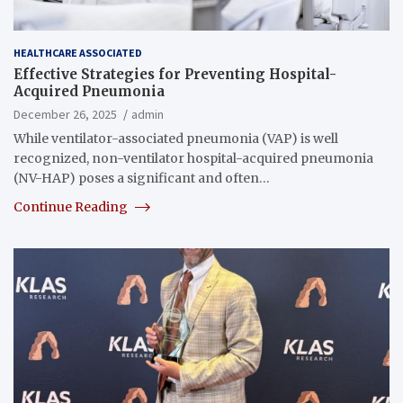
HEALTHCARE ASSOCIATED
Effective Strategies for Preventing Hospital-
Acquired Pneumonia
December 26, 2025
admin
While ventilator-associated pneumonia (VAP) is well
recognized, non-ventilator hospital-acquired pneumonia
(NV-HAP) poses a significant and often…
Continue Reading