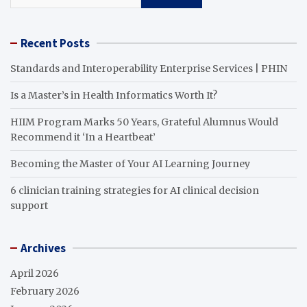
Recent Posts
Standards and Interoperability Enterprise Services | PHIN
Is a Master’s in Health Informatics Worth It?
HIIM Program Marks 50 Years, Grateful Alumnus Would
Recommend it ‘In a Heartbeat’
Becoming the Master of Your AI Learning Journey
6 clinician training strategies for AI clinical decision
support
Archives
April 2026
February 2026