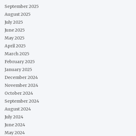
September 2025
August 2025
July 2025
June 2025
May 2025
April 2025
March 2025
February 2025
January 2025
December 2024
November 2024
October 2024
September 2024
August 2024
July 2024
June 2024
May 2024