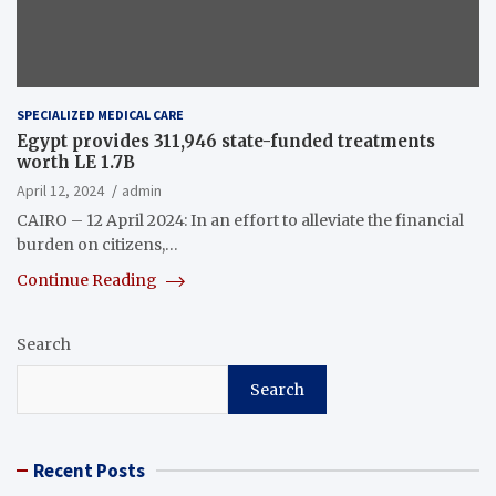
SPECIALIZED MEDICAL CARE
Egypt provides 311,946 state-funded treatments
worth LE 1.7B
April 12, 2024
admin
CAIRO – 12 April 2024: In an effort to alleviate the financial
burden on citizens,…
Continue Reading
Search
Search
Recent Posts