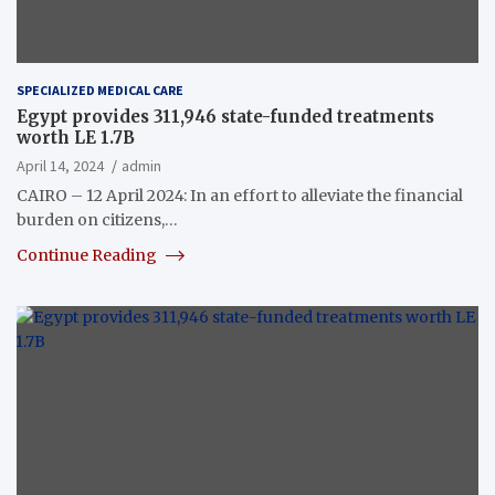
SPECIALIZED MEDICAL CARE
Egypt provides 311,946 state-funded treatments
worth LE 1.7B
April 14, 2024
admin
CAIRO – 12 April 2024: In an effort to alleviate the financial
burden on citizens,…
Continue Reading