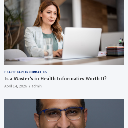
HEALTHCARE INFORMATICS
Is a Master’s in Health Informatics Worth It?
April 14, 2026
admin