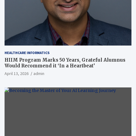
HEALTHCARE INFORMATICS
HIIM Program Marks 50 Years, Grateful Alumnus
Would Recommend it ‘In a Heartbeat’
April 13, 2026
admin