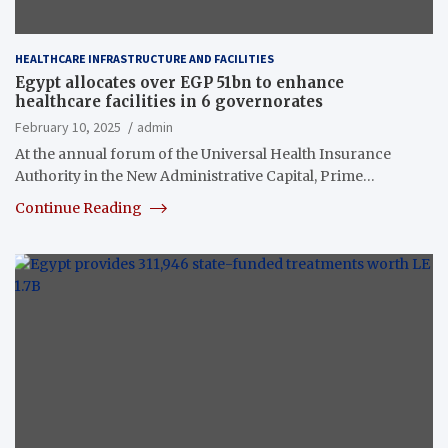
HEALTHCARE INFRASTRUCTURE AND FACILITIES
Egypt allocates over EGP 51bn to enhance
healthcare facilities in 6 governorates
February 10, 2025
admin
At the annual forum of the Universal Health Insurance
Authority in the New Administrative Capital, Prime…
Continue Reading