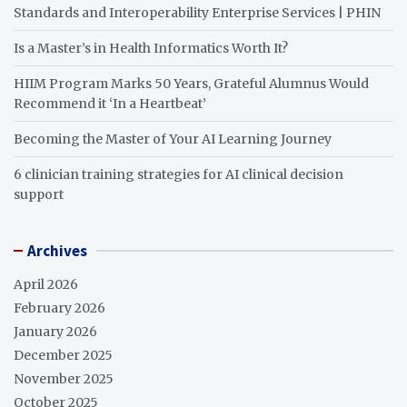
Standards and Interoperability Enterprise Services | PHIN
Is a Master’s in Health Informatics Worth It?
HIIM Program Marks 50 Years, Grateful Alumnus Would
Recommend it ‘In a Heartbeat’
Becoming the Master of Your AI Learning Journey
6 clinician training strategies for AI clinical decision
support
Archives
April 2026
February 2026
January 2026
December 2025
November 2025
October 2025