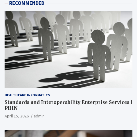
RECOMMENDED
HEALTHCARE INFORMATICS
Standards and Interoperability Enterprise Services |
PHIN
April 15, 2026
admin