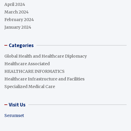
April 2024
March 2024
February 2024
January 2024
Categories
Global Health and Healthcare Diplomacy
Healthcare Associated
HEALTHCARE INFORMATICS
Healthcare Infrastructure and Facilities
Specialized Medical Care
Visit Us
Serumset