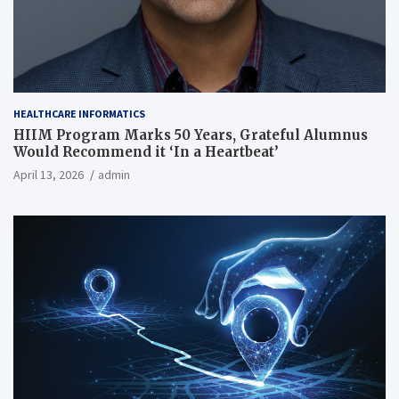
HEALTHCARE INFORMATICS
HIIM Program Marks 50 Years, Grateful Alumnus
Would Recommend it ‘In a Heartbeat’
April 13, 2026
admin