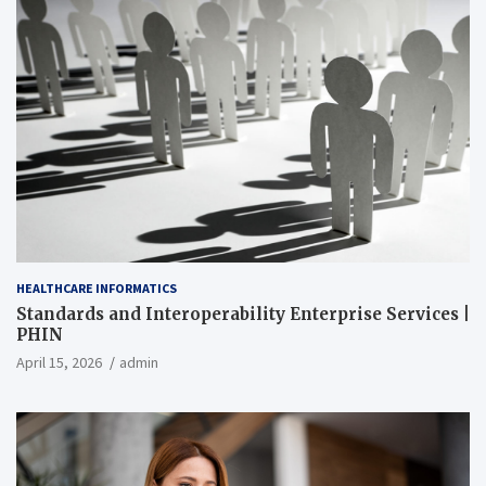
HEALTHCARE INFORMATICS
Standards and Interoperability Enterprise Services |
PHIN
April 15, 2026
admin