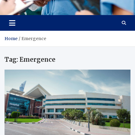
Radiant Hub
At Every Step, We Care for Health
Home
Emergence
Tag:
Emergence