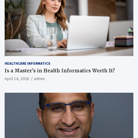
HEALTHCARE INFORMATICS
Is a Master’s in Health Informatics Worth It?
April 14, 2026
admin