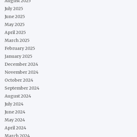
August 2025
July 2025
June 2025
May 2025
April 2025
March 2025
February 2025
January 2025
December 2024
November 2024
October 2024
September 2024
August 2024
July 2024
June 2024
May 2024
April 2024
March 2024