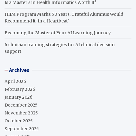
Is a Master’s in Health Informatics Worth It?
HIIM Program Marks 50 Years, Grateful Alumnus Would
Recommend it ‘In a Heartbeat’
Becoming the Master of Your AI Learning Journey
6 clinician training strategies for AI clinical decision
support
Archives
April 2026
February 2026
January 2026
December 2025
November 2025
October 2025
September 2025