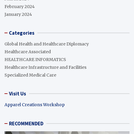
February 2024
January 2024
Categories
Global Health and Healthcare Diplomacy
Healthcare Associated
HEALTHCARE INFORMATICS
Healthcare Infrastructure and Facilities
Specialized Medical Care
Visit Us
Apparel Creations Workshop
RECOMMENDED