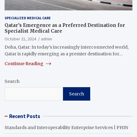
SPECIALIZED MEDICAL CARE
Qatar’s Emergence as a Preferred Destination for
Specialist Medical Care
October 21, 2024
admin
Doha, Qatar: In today’s increasingly interconnected world,
Qatar is rapidly emerging as a premier destination for…
Continue Reading
Search
Search
Recent Posts
Standards and Interoperability Enterprise Services | PHIN